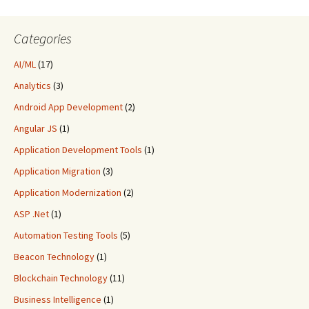
Categories
AI/ML
(17)
Analytics
(3)
Android App Development
(2)
Angular JS
(1)
Application Development Tools
(1)
Application Migration
(3)
Application Modernization
(2)
ASP .Net
(1)
Automation Testing Tools
(5)
Beacon Technology
(1)
Blockchain Technology
(11)
Business Intelligence
(1)