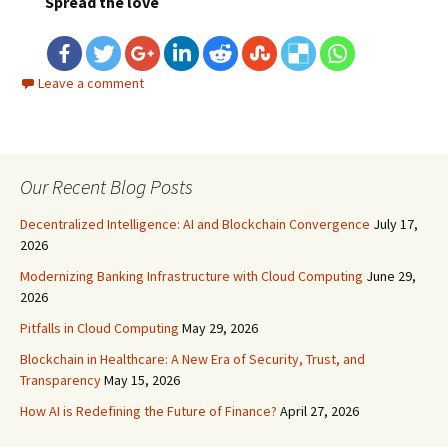
Spread the love
Leave a comment
Our Recent Blog Posts
Decentralized Intelligence: AI and Blockchain Convergence
July 17,
2026
Modernizing Banking Infrastructure with Cloud Computing
June 29,
2026
Pitfalls in Cloud Computing
May 29, 2026
Blockchain in Healthcare: A New Era of Security, Trust, and
Transparency
May 15, 2026
How AI is Redefining the Future of Finance?
April 27, 2026