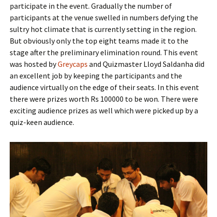
participate in the event. Gradually the number of
participants at the venue swelled in numbers defying the
sultry hot climate that is currently setting in the region.
But obviously only the top eight teams made it to the
stage after the preliminary elimination round. This event
was hosted by
Greycaps
and Quizmaster Lloyd Saldanha did
an excellent job by keeping the participants and the
audience virtually on the edge of their seats. In this event
there were prizes worth Rs 100000 to be won. There were
exciting audience prizes as well which were picked up by a
quiz-keen audience.