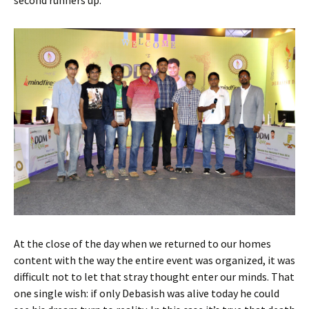
At the close of the day when we returned to our homes
content with the way the entire event was organized, it was
difficult not to let that stray thought enter our minds. That
one single wish: if only Debasish was alive today he could