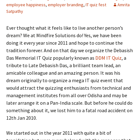
employee happiness
,
employer branding
,
IT quiz fest
Amrita
Satpathy
Ever thought what it feels like to live another person’s
dream? We at Mindfire Solutions do! Yes, we have been
doing it every year since 2011 and hope to continue the
tradition forever. And on that day we organize the Debasish
Das Memorial IT Quiz popularly known as
DDM IT Quiz
, a
tribute to Late Debasish Das, a brilliant team lead, an
amicable colleague and an amazing person. It was his
dream originally to organize a mega IT quiz event that
would attract the quizzing enthusiasts from technical and
management institutes from all over Odisha and may be
later arrange it on a Pan-India scale. But before he could do
something about it, we lost him to a fatal road accident on
12th Jan 2010.
We started out in the year 2011 with quite a bit of