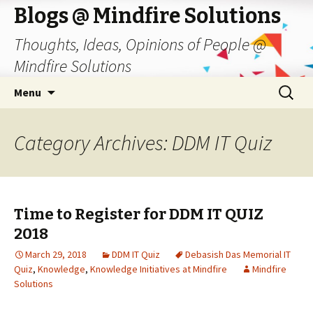
Blogs @ Mindfire Solutions
Thoughts, Ideas, Opinions of People @
Mindfire Solutions
Skip
Search
Menu
to
for:
content
Category Archives: DDM IT Quiz
Time to Register for DDM IT QUIZ
2018
March 29, 2018
DDM IT Quiz
Debasish Das Memorial IT
Quiz
,
Knowledge
,
Knowledge Initiatives at Mindfire
Mindfire
Solutions