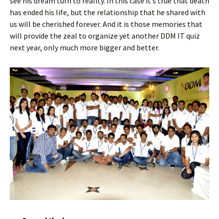
see his dream turn to reality. In this case it’s true that death
has ended his life, but the relationship that he shared with
us will be cherished forever. And it is those memories that
will provide the zeal to organize yet another DDM IT quiz
next year, only much more bigger and better.