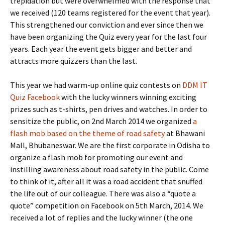
trepidation but were overwhelmed with the response that
we received (120 teams registered for the event that year).
This strengthened our conviction and ever since then we
have been organizing the Quiz every year for the last four
years. Each year the event gets bigger and better and
attracts more quizzers than the last.
This year we had warm-up online quiz contests on
DDM IT
Quiz Facebook
with the lucky winners winning exciting
prizes such as t-shirts, pen drives and watches. In order to
sensitize the public, on 2nd March 2014 we organized
a
flash mob based on the theme of road safety
at Bhawani
Mall, Bhubaneswar. We are the first corporate in Odisha to
organize a flash mob for promoting our event and
instilling awareness about road safety in the public. Come
to think of it, after all it was a road accident that snuffed
the life out of our colleague. There was also a “quote a
quote” competition on Facebook on 5th March, 2014. We
received a lot of replies and the lucky winner (the one