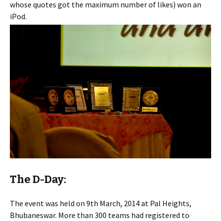
whose quotes got the maximum number of likes) won an
iPod.
The D-Day:
The event was held on 9th March, 2014 at Pal Heights,
Bhubaneswar. More than 300 teams had registered to