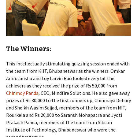
The Winners:
This intellectually stimulating quizzing session ended with
the team from KIIT, Bhubaneswar as the winners. Omkar
Amrutanshu and Loy Larvin Rao looked every bit the
achievers as they received the prize of Rs 50,000 from
Chinmoy Panda
, CEO, Mindfire Solutions. He also gave away
prizes of Rs 30,000 to the first runners up, Chinmaya Dehury
and Sheikh Wasim Sajjad, members of the team from NIT,
Rourkela and Rs 20,000 to Saransh Mohapatra and Jyoti
Prakash Panda, members of the team from Silicon
Institute of Technology, Bhubaneswar who were the
second runners up.