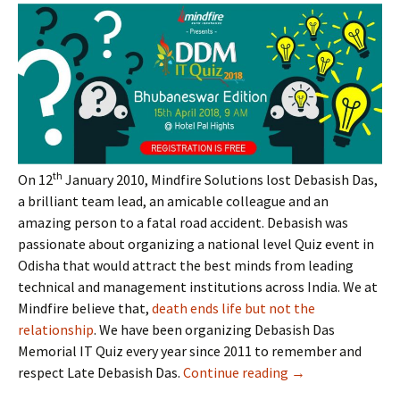
th
On 12
January 2010, Mindfire Solutions lost Debasish Das,
a brilliant team lead, an amicable colleague and an
amazing person to a fatal road accident. Debasish was
passionate about organizing a national level Quiz event in
Odisha that would attract the best minds from leading
technical and management institutions across India. We at
Mindfire believe that,
death ends life but not the
relationship
. We have been organizing Debasish Das
Memorial IT Quiz every year since 2011 to remember and
respect Late Debasish Das.
Continue reading
Time to Register
→