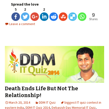
Spread the love
5
2
2
9
Shares
Leave a comment
Death Ends Life But Not The
Relationship!
March 20, 2014
DDM IT Quiz
biggest IT quiz contest in
eastern India
,
DDM IT Quiz 2014
,
Debasish Das Memorial IT Quiz
,