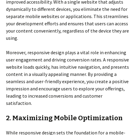
improved accessibility. With a single website that adjusts
dynamically to different devices, you eliminate the need for
separate mobile websites or applications. This streamlines
your development efforts and ensures that users can access
your content conveniently, regardless of the device they are
using.
Moreover, responsive design plays a vital role in enhancing
user engagement and driving conversion rates. A responsive
website loads quickly, has intuitive navigation, and presents
content in a visually appealing manner. By providing a
seamless and user-friendly experience, you create a positive
impression and encourage users to explore your offerings,
leading to increased conversions and customer
satisfaction.
2. Maximizing Mobile Optimization
While responsive design sets the foundation for a mobile-