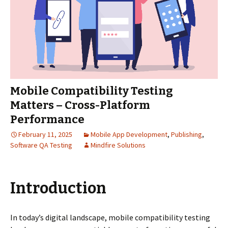
Mobile Compatibility Testing
Matters – Cross-Platform
Performance
February 11, 2025
Mobile App Development
,
Publishing
,
Software QA Testing
Mindfire Solutions
Introduction
In today’s digital landscape, mobile compatibility testing