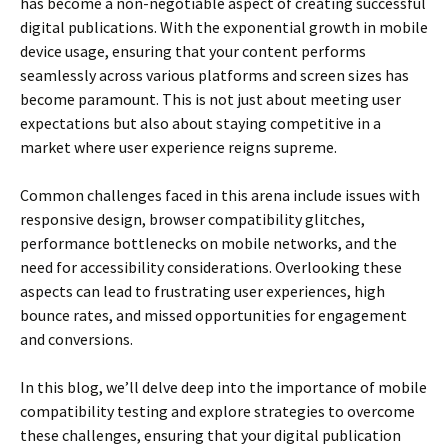
has become a non-negotiable aspect of creating successful
digital publications. With the exponential growth in mobile
device usage, ensuring that your content performs
seamlessly across various platforms and screen sizes has
become paramount. This is not just about meeting user
expectations but also about staying competitive in a
market where user experience reigns supreme.
Common challenges faced in this arena include issues with
responsive design, browser compatibility glitches,
performance bottlenecks on mobile networks, and the
need for accessibility considerations. Overlooking these
aspects can lead to frustrating user experiences, high
bounce rates, and missed opportunities for engagement
and conversions.
In this blog, we’ll delve deep into the importance of mobile
compatibility testing and explore strategies to overcome
these challenges, ensuring that your digital publication