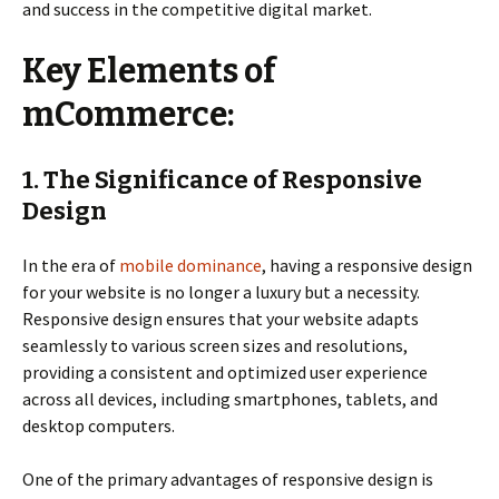
and success in the competitive digital market.
Key Elements of
mCommerce:
1. The Significance of Responsive
Design
In the era of
mobile dominance
, having a responsive design
for your website is no longer a luxury but a necessity.
Responsive design ensures that your website adapts
seamlessly to various screen sizes and resolutions,
providing a consistent and optimized user experience
across all devices, including smartphones, tablets, and
desktop computers.
One of the primary advantages of responsive design is