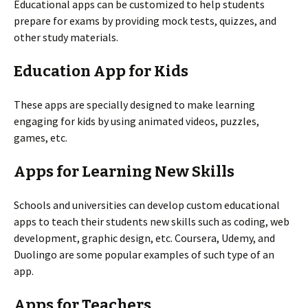
Educational apps can be customized to help students
prepare for exams by providing mock tests, quizzes, and
other study materials.
Education App for Kids
These apps are specially designed to make learning
engaging for kids by using animated videos, puzzles,
games, etc.
Apps for Learning New Skills
Schools and universities can develop custom educational
apps to teach their students new skills such as coding, web
development, graphic design, etc. Coursera, Udemy, and
Duolingo are some popular examples of such type of an
app.
Apps for Teachers