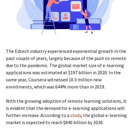
The Edtech industry experienced exponential growth in the
past couple of years, largely because of the push to remote
due to the pandemic. The global market size of e-learning
applications was estimated at $197 billion in 2020. In the
same year, Coursera witnessed 10.3 million new
enrollments, which was 644% more than in 2019.
With the growing adoption of remote learning solutions, it
is evident that the demand for e-learning applications will
further increase. According to a
study
, the global e-learning
market is expected to reach $840 billion by 2030.