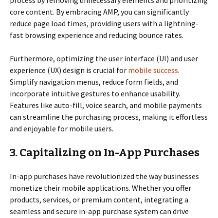
core content. By embracing AMP, you can significantly
reduce page load times, providing users with a lightning-
fast browsing experience and reducing bounce rates.
Furthermore, optimizing the user interface (UI) and user
experience (UX) design is crucial for
mobile success
.
Simplify navigation menus, reduce form fields, and
incorporate intuitive gestures to enhance usability.
Features like auto-fill, voice search, and mobile payments
can streamline the purchasing process, making it effortless
and enjoyable for mobile users.
3. Capitalizing on In-App Purchases
In-app purchases have revolutionized the way businesses
monetize their mobile applications. Whether you offer
products, services, or premium content, integrating a
seamless and secure in-app purchase system can drive