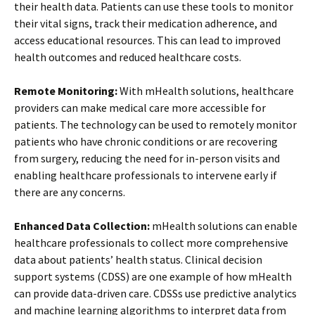
their health data. Patients can use these tools to monitor
their vital signs, track their medication adherence, and
access educational resources. This can lead to improved
health outcomes and reduced healthcare costs.
Remote Monitoring:
With mHealth solutions, healthcare
providers can make medical care more accessible for
patients. The technology can be used to remotely monitor
patients who have chronic conditions or are recovering
from surgery, reducing the need for in-person visits and
enabling healthcare professionals to intervene early if
there are any concerns.
Enhanced Data Collection:
mHealth solutions can enable
healthcare professionals to collect more comprehensive
data about patients’ health status. Clinical decision
support systems (CDSS) are one example of how mHealth
can provide data-driven care. CDSSs use predictive analytics
and machine learning algorithms to interpret data from