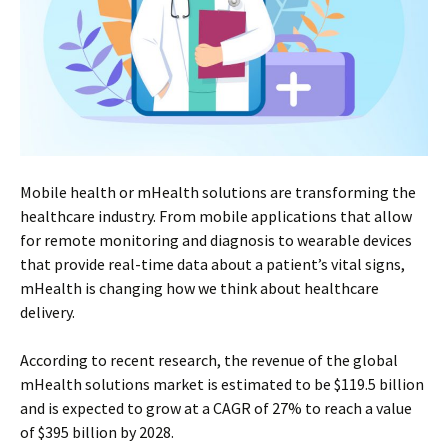
Mobile health or mHealth solutions are transforming the
healthcare industry. From mobile applications that allow
for remote monitoring and diagnosis to wearable devices
that provide real-time data about a patient’s vital signs,
mHealth is changing how we think about healthcare
delivery.
According to recent research, the revenue of the global
mHealth solutions market is estimated to be $119.5 billion
and is expected to grow at a CAGR of 27% to reach a value
of $395 billion by 2028.