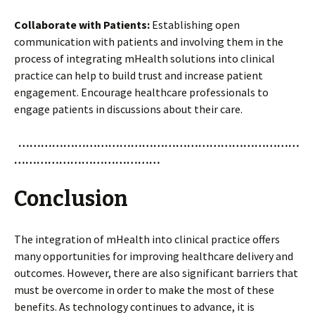
Collaborate with Patients
:
Establishing open
communication with patients and involving them in the
process of integrating mHealth solutions into clinical
practice can help to build trust and increase patient
engagement. Encourage healthcare professionals to
engage patients in discussions about their care.
…………………………………………………………………
…………………………………
Conclusion
The integration of mHealth into clinical practice offers
many opportunities for improving healthcare delivery and
outcomes. However, there are also significant barriers that
must be overcome in order to make the most of these
benefits. As technology continues to advance, it is