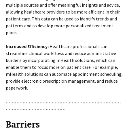
multiple sources and offer meaningful insights and advice,
allowing healthcare providers to be more efficient in their
patient care. This data can be used to identify trends and
patterns and to develop more personalized treatment
plans.
Increased Efficiency:
Healthcare professionals can
streamline clinical workflows and reduce administrative
burdens by incorporating mHealth solutions, which can
enable them to focus more on patient care. For example,
mHealth solutions can automate appointment scheduling,
provide electronic prescription management, and reduce
paperwork.
…………………………………………………………………
…………………………………
Barriers