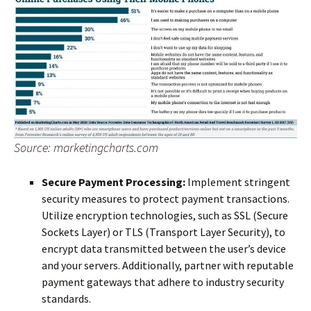
Source: marketingcharts.com
Secure Payment Processing:
Implement stringent
security measures to protect payment transactions.
Utilize encryption technologies, such as SSL (Secure
Sockets Layer) or TLS (Transport Layer Security), to
encrypt data transmitted between the user’s device
and your servers. Additionally, partner with reputable
payment gateways that adhere to industry security
standards.