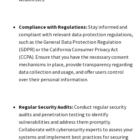
Compliance with Regulations:
Stay informed and
compliant with relevant data protection regulations,
such as the General Data Protection Regulation
(GDPR) or the California Consumer Privacy Act
(CCPA). Ensure that you have the necessary consent
mechanisms in place, provide transparency regarding
data collection and usage, and offer users control
over their personal information.
Regular Security Audits:
Conduct regular security
audits and penetration testing to identify
vulnerabilities and address them promptly.
Collaborate with cybersecurity experts to assess your
systems and implement best practices for securing