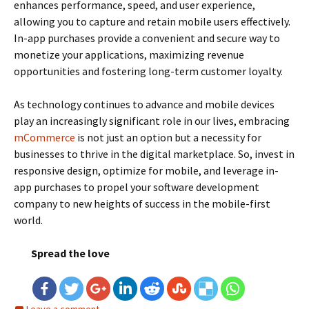
enhances performance, speed, and user experience,
allowing you to capture and retain mobile users effectively.
In-app purchases provide a convenient and secure way to
monetize your applications, maximizing revenue
opportunities and fostering long-term customer loyalty.
As technology continues to advance and mobile devices
play an increasingly significant role in our lives, embracing
mCommerce
is not just an option but a necessity for
businesses to thrive in the digital marketplace. So, invest in
responsive design, optimize for mobile, and leverage in-
app purchases to propel your software development
company to new heights of success in the mobile-first
world.
Spread the love
Leave a comment