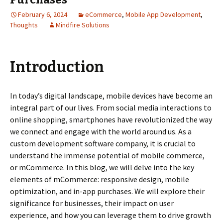
February 6, 2024
eCommerce
,
Mobile App Development
,
Thoughts
Mindfire Solutions
Introduction
In today’s digital landscape, mobile devices have become an
integral part of our lives. From social media interactions to
online shopping, smartphones have revolutionized the way
we connect and engage with the world around us. As a
custom development software company, it is crucial to
understand the immense potential of mobile commerce,
or mCommerce. In this blog, we will delve into the key
elements of mCommerce: responsive design, mobile
optimization, and in-app purchases. We will explore their
significance for businesses, their impact on user
experience, and how you can leverage them to drive growth