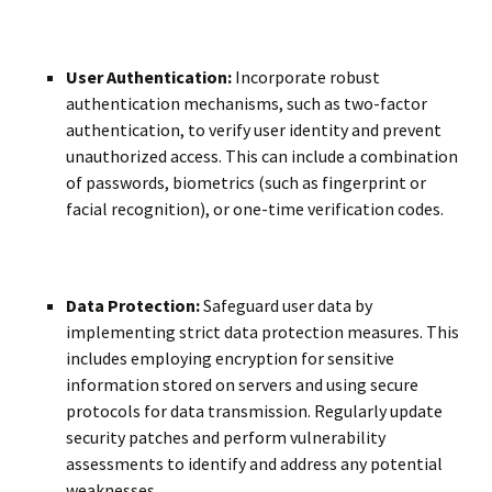
User Authentication:
Incorporate robust
authentication mechanisms, such as two-factor
authentication, to verify user identity and prevent
unauthorized access. This can include a combination
of passwords, biometrics (such as fingerprint or
facial recognition), or one-time verification codes.
Data Protection:
Safeguard user data by
implementing strict data protection measures. This
includes employing encryption for sensitive
information stored on servers and using secure
protocols for data transmission. Regularly update
security patches and perform vulnerability
assessments to identify and address any potential
weaknesses.