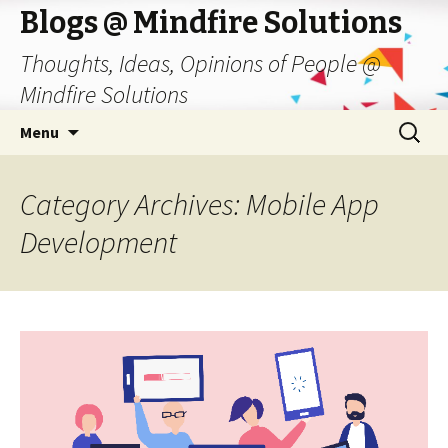
Blogs @ Mindfire Solutions
Thoughts, Ideas, Opinions of People @
Mindfire Solutions
Skip
Search
Menu
to
for:
content
Category Archives: Mobile App
Development