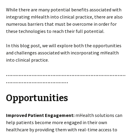
While there are many potential benefits associated with
integrating mHealth into clinical practice, there are also
numerous barriers that must be overcome in order for
these technologies to reach their full potential.
In this blog post, we will explore both the opportunities
and challenges associated with incorporating mHealth
into clinical practice.
…………………………………………………………………
…………………………………
Opportunities
Improved Patient Engagement:
mHealth solutions can
help patients become more engaged in their own
healthcare by providing them with real-time access to