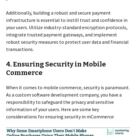
Additionally, building a robust and secure payment
infrastructure is essential to instill trust and confidence in
your users. Utilize industry-standard encryption protocols,
integrate trusted payment gateways, and implement
robust security measures to protect user data and financial
transactions.
4. Ensuring Security in Mobile
Commerce
When it comes to mobile commerce, security is paramount.
As a custom software development company, you have a
responsibility to safeguard the privacy and sensitive
information of your users. Here are some key
considerations for ensuring security in mCommerce: