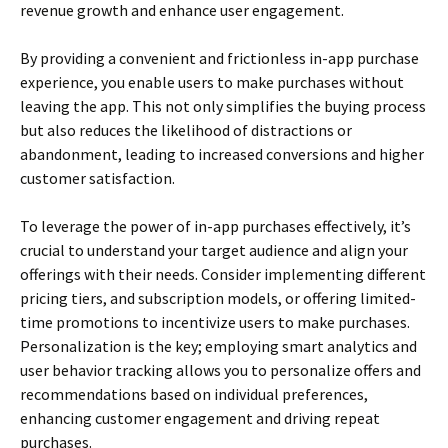
revenue growth and enhance user engagement.
By providing a convenient and frictionless in-app purchase
experience, you enable users to make purchases without
leaving the app. This not only simplifies the buying process
but also reduces the likelihood of distractions or
abandonment, leading to increased conversions and higher
customer satisfaction.
To leverage the power of in-app purchases effectively, it’s
crucial to understand your target audience and align your
offerings with their needs. Consider implementing different
pricing tiers, and subscription models, or offering limited-
time promotions to incentivize users to make purchases.
Personalization is the key; employing smart analytics and
user behavior tracking allows you to personalize offers and
recommendations based on individual preferences,
enhancing customer engagement and driving repeat
purchases.