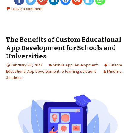
Leave a comment
The Benefits of Custom Educational
App Development for Schools and
Universities
February 28, 2023
Mobile App Development
Custom
Educational App Development
,
e-learning solutions
Mindfire
Solutions