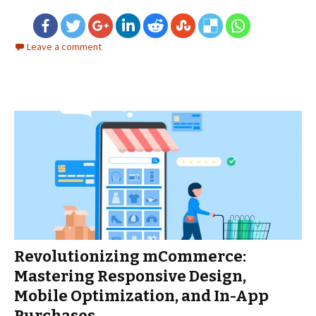
Leave a comment
Revolutionizing mCommerce:
Mastering Responsive Design,
Mobile Optimization, and In-App
Purchases