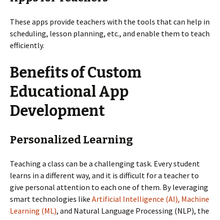
These apps provide teachers with the tools that can help in
scheduling, lesson planning, etc., and enable them to teach
efficiently.
Benefits of Custom
Educational App
Development
Personalized Learning
Teaching a class can be a challenging task. Every student
learns in a different way, and it is difficult for a teacher to
give personal attention to each one of them. By leveraging
smart technologies like
Artificial Intelligence (AI), Machine
Learning (ML)
, and Natural Language Processing (NLP), the