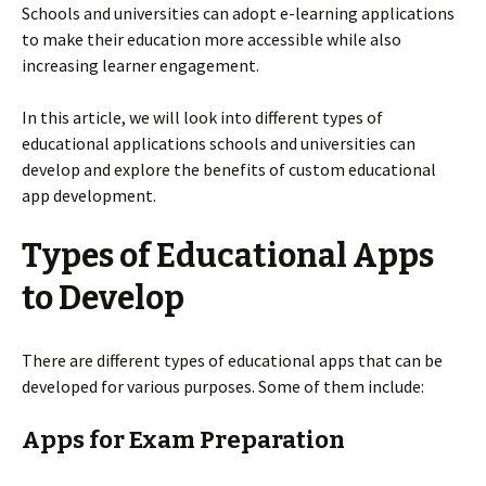
Schools and universities can adopt e-learning applications
to make their education more accessible while also
increasing learner engagement.
In this article, we will look into different types of
educational applications schools and universities can
develop and explore the benefits of custom educational
app development.
Types of Educational Apps
to Develop
There are different types of educational apps that can be
developed for various purposes. Some of them include:
Apps for Exam Preparation