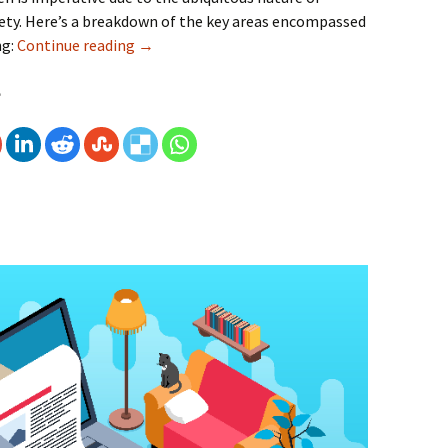
ety. Here’s a breakdown of the key areas encompassed
ng:
Continue reading
Mobile Compatibility Testing Matters – Cro
→
e