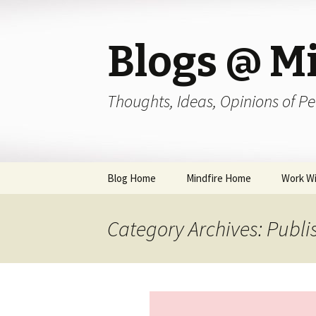
Blogs @ Mi
Thoughts, Ideas, Opinions of Pe
Skip
Blog Home
Mindfire Home
Work Wi
to
content
Category Archives: Publi