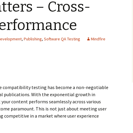
tters – Cross-
Performance
Development
,
Publishing
,
Software QA Testing
Mindfire
ile compatibility testing has become a non-negotiable
tal publications. With the exponential growth in
t your content performs seamlessly across various
come paramount. This is not just about meeting user
ng competitive in a market where user experience