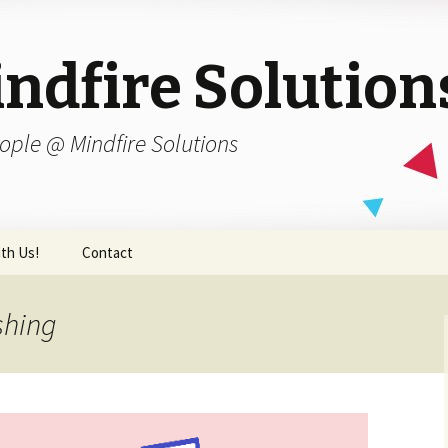
ndfire Solution
ople @ Mindfire Solutions
th Us!
Contact
shing