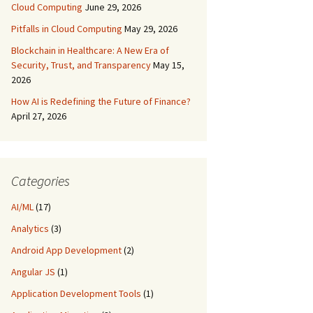
Cloud Computing
June 29, 2026
Pitfalls in Cloud Computing
May 29, 2026
Blockchain in Healthcare: A New Era of
Security, Trust, and Transparency
May 15,
2026
How AI is Redefining the Future of Finance?
April 27, 2026
Categories
AI/ML
(17)
Analytics
(3)
Android App Development
(2)
Angular JS
(1)
Application Development Tools
(1)