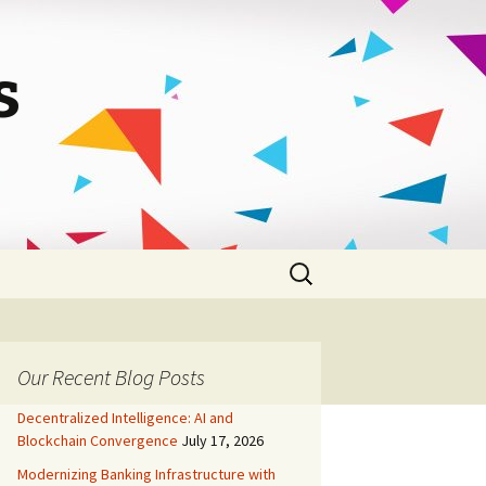
s
Search
for:
Our Recent Blog Posts
Decentralized Intelligence: AI and
Blockchain Convergence
July 17, 2026
Modernizing Banking Infrastructure with