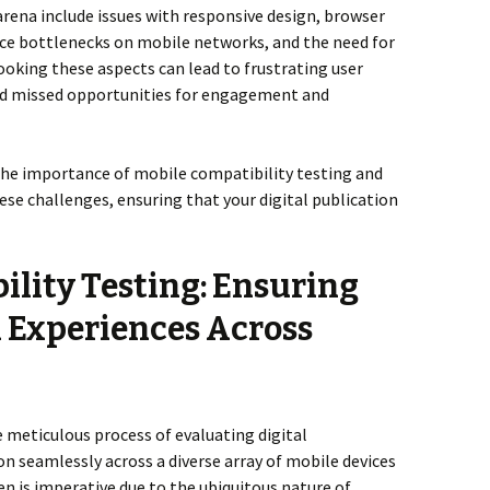
rena include issues with responsive design, browser
ce bottlenecks on mobile networks, and the need for
looking these aspects can lead to frustrating user
and missed opportunities for engagement and
o the importance of mobile compatibility testing and
se challenges, ensuring that your digital publication
ility Testing: Ensuring
l Experiences Across
e meticulous process of evaluating digital
on seamlessly across a diverse array of mobile devices
n is imperative due to the ubiquitous nature of