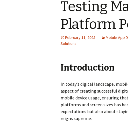
Testing Ma
Platform 
February 11, 2025
Mobile App 
Solutions
Introduction
In today’s digital landscape, mob
aspect of creating successful digi
mobile device usage, ensuring tha
platforms and screen sizes has be
expectations but also about stayi
reigns supreme.