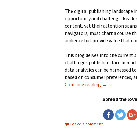
The digital publishing landscape 
opportunity and challenge. Readers
content, yet their attention spans 
navigators, must chart a course th
audience but provide value that c
This blog delves into the current s
challenges publishers face in reac
data analytics can be harnessed t
based on consumer preferences, and
Continue reading
Data Analytics in
→
Spread the lov
Leave a comment