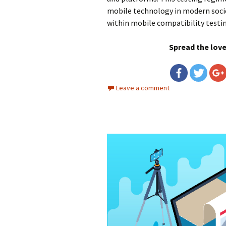
mobile technology in modern soci
within mobile compatibility testi
Spread the lov
Leave a comment