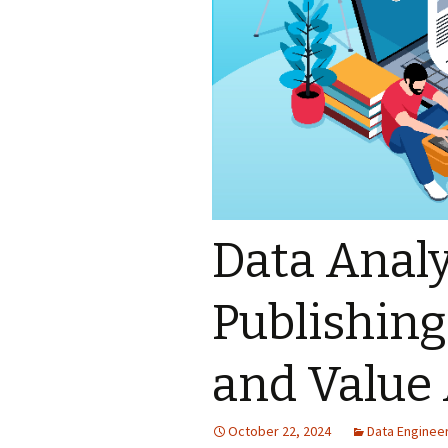
Data Analy
Publishing
and Value 
October 22, 2024
Data Enginee