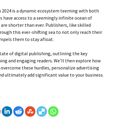
in 2024 is a dynamic ecosystem teeming with both
 have access to a seemingly infinite ocean of
are shorter than ever. Publishers, like skilled
rough this ever-shifting sea to not only reach their
ompels them to stay afloat.
tate of digital publishing, outlining the key
hing and engaging readers. We’ll then explore how
o overcome these hurdles, personalize advertising
 ultimately add significant value to your business.
 Publishing : Advertising and Value Addition
e