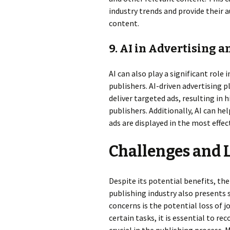
industry trends and provide their
content.
9. AI in Advertising 
AI can also play a significant role
publishers. AI-driven advertising 
deliver targeted ads, resulting in 
publishers. Additionally, AI can h
ads are displayed in the most effe
Challenges and 
Despite its potential benefits, the 
publishing industry also presents
concerns is the potential loss of 
certain tasks, it is essential to r