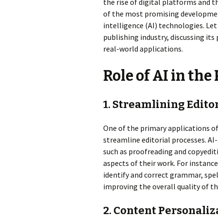
the rise of digital platforms and 
of the most promising developments 
intelligence (AI) technologies. Let 
publishing industry, discussing its
real-world applications.
Role of AI in th
1. Streamlining Edito
One of the primary applications of 
streamline editorial processes. AI
such as proofreading and copyediti
aspects of their work. For instance
identify and correct grammar, spel
improving the overall quality of t
2. Content Personal