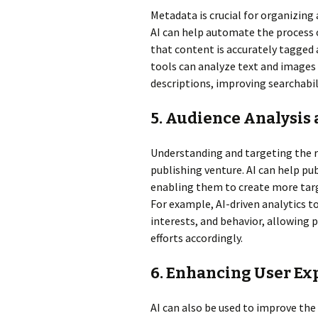
Metadata is crucial for organizing
AI can help automate the process
that content is accurately tagged 
tools can analyze text and images
descriptions, improving searchabili
5. Audience Analysis
Understanding and targeting the ri
publishing venture. AI can help pub
enabling them to create more tar
For example, AI-driven analytics 
interests, and behavior, allowing 
efforts accordingly.
6. Enhancing User Ex
AI can also be used to improve the