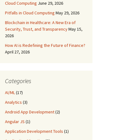
Cloud Computing
June 29, 2026
Pitfalls in Cloud Computing
May 29, 2026
Blockchain in Healthcare: A New Era of
Security, Trust, and Transparency
May 15,
2026
How AI is Redefining the Future of Finance?
April 27, 2026
Categories
AI/ML
(17)
Analytics
(3)
Android App Development
(2)
Angular JS
(1)
Application Development Tools
(1)