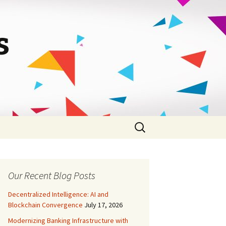
s
Search
for:
Our Recent Blog Posts
Decentralized Intelligence: AI and
Blockchain Convergence
July 17, 2026
Modernizing Banking Infrastructure with