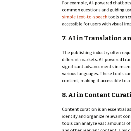
For example, AI-powered chatbots
common questions and guiding user
simple text-to-speech
tools can c
accessible for users with visual i
7. AI in Translation a
The publishing industry often requ
different markets. AI-powered tra
significant advancements in recent
various languages. These tools can
content, making it accessible to a
8. AI in Content Curat
Content curation is an essential as
identify and organize relevant con
tools can analyze vast amounts of 
and other relevant content. This c