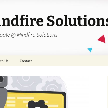
ndfire Solution
ople @ Mindfire Solutions
th Us!
Contact