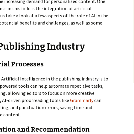
the increasing demand for personalized content. One
in this field is the integration of artificial
us take a look at a few aspects of the role of AI in the
 potential benefits and challenges, as well as some
e Publishing Industry
rial Processes
Artificial Intelligence in the publishing industry is to
-powered tools can help automate repetitive tasks,
ng, allowing editors to focus on more creative
, AI-driven proofreading tools like
Grammarly
can
ling, and punctuation errors, saving time and
he content.
ization and Recommendation