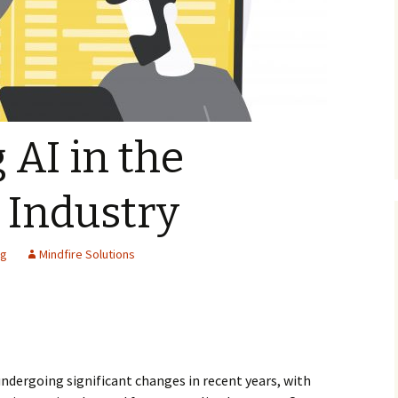
 AI in the
 Industry
ng
Mindfire Solutions
ndergoing significant changes in recent years, with