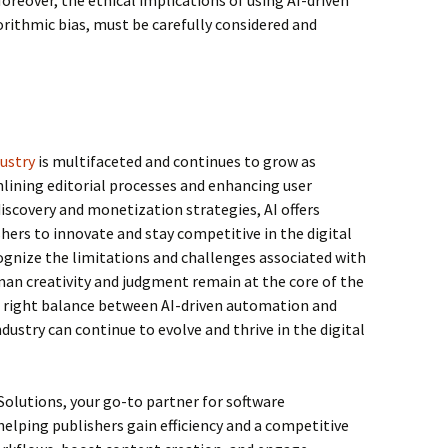
Moreover, the ethical implications of using AI-driven
gorithmic bias, must be carefully considered and
dustry
is multifaceted and continues to grow as
ining editorial processes and enhancing user
iscovery and monetization strategies, AI offers
ers to innovate and stay competitive in the digital
ecognize the limitations and challenges associated with
man creativity and judgment remain at the core of the
he right balance between AI-driven automation and
dustry can continue to evolve and thrive in the digital
Solutions, your go-to partner for software
helping publishers gain efficiency and a competitive