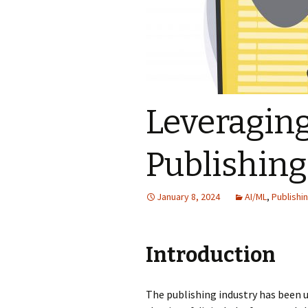
Leveraging
Publishing
January 8, 2024
AI/ML
,
Publishi
Introduction
The publishing industry has been u