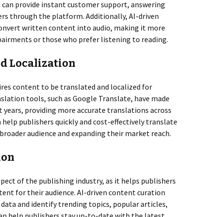
 can provide instant customer support, answering
s through the platform. Additionally, AI-driven
onvert written content into audio, making it more
mpairments or those who prefer listening to reading.
nd Localization
ires content to be translated and localized for
nslation tools, such as Google Translate, have made
 years, providing more accurate translations across
 help publishers quickly and cost-effectively translate
 broader audience and expanding their market reach.
ion
pect of the publishing industry, as it helps publishers
tent for their audience. AI-driven content curation
data and identify trending topics, popular articles,
an help publishers stay up-to-date with the latest