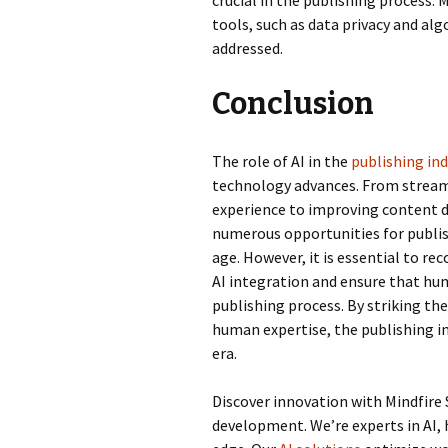
crucial in the publishing process. 
tools, such as data privacy and al
addressed.
Conclusion
The role of AI in the
publishing in
technology advances. From streaml
experience to improving content d
numerous opportunities for publish
age. However, it is essential to r
AI integration and ensure that hu
publishing process. By striking t
human expertise, the publishing in
era.
Discover innovation with Mindfire 
development. We’re experts in AI, 