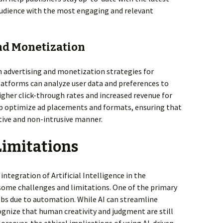
 audience with the most engaging and relevant
and Monetization
 in advertising and monetization strategies for
platforms can analyze user data and preferences to
higher click-through rates and increased revenue for
elp optimize ad placements and formats, ensuring that
ctive and non-intrusive manner.
Limitations
integration of Artificial Intelligence in the
 some challenges and limitations. One of the primary
jobs due to automation. While AI can streamline
ecognize that human creativity and judgment are still