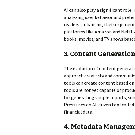
AI can also play a significant rol
analyzing user behavior and prefe
readers, enhancing their experien
platforms like Amazon and Netfli
books, movies, and TV shows based
3. Content Generatio
The evolution of content generati
approach creativity and communic
tools can create content based on 
tools are not yet capable of produc
for generating simple reports, sum
Press uses an AI-driven tool called
financial data.
4. Metadata Manage