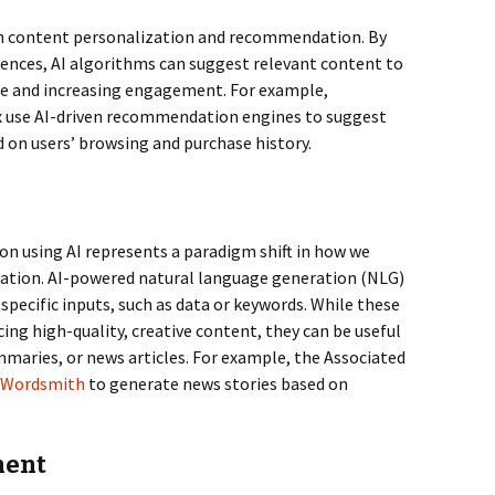
e in content personalization and recommendation. By
rences, AI algorithms can suggest relevant content to
ce and increasing engagement. For example,
x use AI-driven recommendation engines to suggest
 on users’ browsing and purchase history.
n
on using AI represents a paradigm shift in how we
ation. AI-powered natural language generation (NLG)
specific inputs, such as data or keywords. While these
ing high-quality, creative content, they can be useful
maries, or news articles. For example, the Associated
Wordsmith
to generate news stories based on
ment