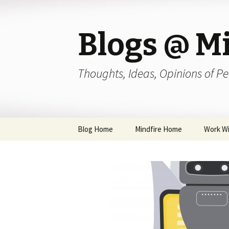
Blogs @ Mi
Thoughts, Ideas, Opinions of Pe
Skip
Blog Home
Mindfire Home
Work Wi
to
content