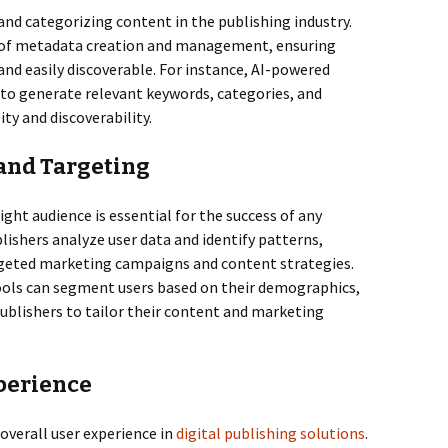
 and categorizing content in the publishing industry.
 of metadata creation and management, ensuring
and easily discoverable. For instance, AI-powered
 to generate relevant keywords, categories, and
ty and discoverability.
 and Targeting
ght audience is essential for the success of any
lishers analyze user data and identify patterns,
geted marketing campaigns and content strategies.
tools can segment users based on their demographics,
publishers to tailor their content and marketing
perience
 overall user experience in
digital publishing solutions
.