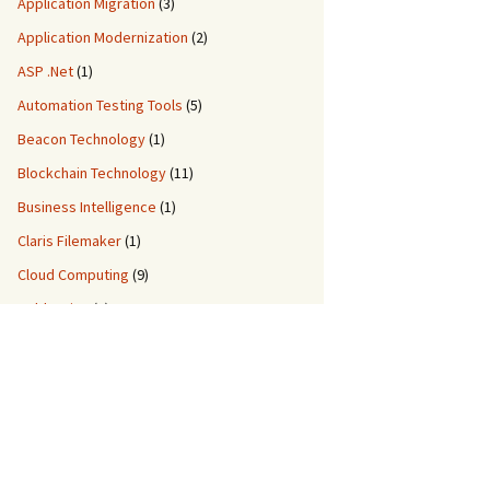
Application Migration
(3)
Application Modernization
(2)
ASP .Net
(1)
Automation Testing Tools
(5)
Beacon Technology
(1)
Blockchain Technology
(11)
Business Intelligence
(1)
Claris Filemaker
(1)
Cloud Computing
(9)
ColdFusion
(2)
Custom Application Development
(8)
Custom Migration Services
(3)
Data Engineering
(5)
DDM IT Quiz
(2)
DevOps
(3)