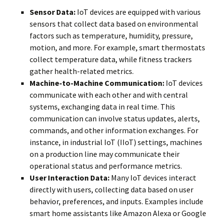
Sensor Data:
IoT devices are equipped with various
sensors that collect data based on environmental
factors such as temperature, humidity, pressure,
motion, and more. For example, smart thermostats
collect temperature data, while fitness trackers
gather health-related metrics.
Machine-to-Machine Communication:
IoT devices
communicate with each other and with central
systems, exchanging data in real time. This
communication can involve status updates, alerts,
commands, and other information exchanges. For
instance, in industrial IoT (IIoT) settings, machines
on a production line may communicate their
operational status and performance metrics.
User Interaction Data:
Many IoT devices interact
directly with users, collecting data based on user
behavior, preferences, and inputs. Examples include
smart home assistants like Amazon Alexa or Google