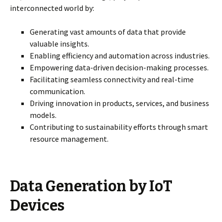
interconnected world by:
Generating vast amounts of data that provide
valuable insights.
Enabling efficiency and automation across industries.
Empowering data-driven decision-making processes.
Facilitating seamless connectivity and real-time
communication.
Driving innovation in products, services, and business
models.
Contributing to sustainability efforts through smart
resource management.
Data Generation by IoT
Devices