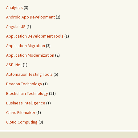
Analytics
(3)
Android App Development
(2)
Angular JS
(1)
Application Development Tools
(1)
Application Migration
(3)
Application Modernization
(2)
ASP .Net
(1)
Automation Testing Tools
(5)
Beacon Technology
(1)
Blockchain Technology
(11)
Business Intelligence
(1)
Claris Filemaker
(1)
Cloud Computing
(9)
ColdFusion
(2)