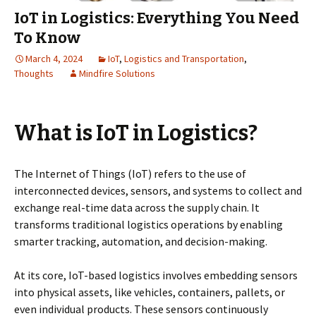
IoT in Logistics: Everything You Need
To Know
March 4, 2024
IoT
,
Logistics and Transportation
,
Thoughts
Mindfire Solutions
What is IoT in Logistics?
The Internet of Things (IoT) refers to the use of
interconnected devices, sensors, and systems to collect and
exchange real-time data across the supply chain. It
transforms traditional logistics operations by enabling
smarter tracking, automation, and decision-making.
At its core, IoT-based logistics involves embedding sensors
into physical assets, like vehicles, containers, pallets, or
even individual products. These sensors continuously