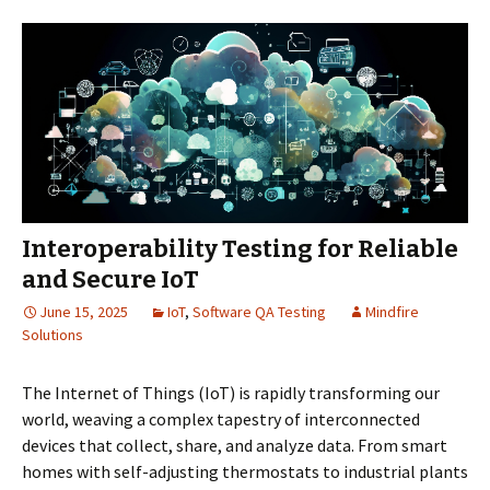
Interoperability Testing for Reliable
and Secure IoT
June 15, 2025
IoT
,
Software QA Testing
Mindfire
Solutions
The Internet of Things (IoT) is rapidly transforming our
world, weaving a complex tapestry of interconnected
devices that collect, share, and analyze data. From smart
homes with self-adjusting thermostats to industrial plants