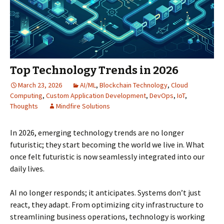
Top Technology Trends in 2026
March 23, 2026
AI/ML
,
Blockchain Technology
,
Cloud
Computing
,
Custom Application Development
,
DevOps
,
IoT
,
Thoughts
Mindfire Solutions
In 2026, emerging technology trends are no longer
futuristic; they start becoming the world we live in. What
once felt futuristic is now seamlessly integrated into our
daily lives.
AI no longer responds; it anticipates. Systems don’t just
react, they adapt. From optimizing city infrastructure to
streamlining business operations, technology is working