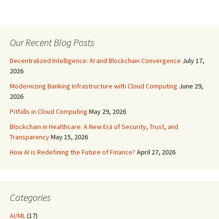
Our Recent Blog Posts
Decentralized Intelligence: AI and Blockchain Convergence
July 17,
2026
Modernizing Banking Infrastructure with Cloud Computing
June 29,
2026
Pitfalls in Cloud Computing
May 29, 2026
Blockchain in Healthcare: A New Era of Security, Trust, and
Transparency
May 15, 2026
How AI is Redefining the Future of Finance?
April 27, 2026
Categories
AI/ML
(17)