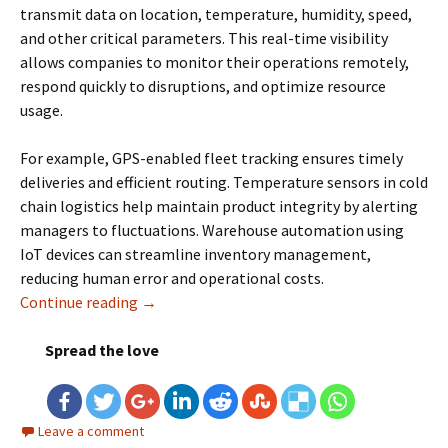
transmit data on location, temperature, humidity, speed,
and other critical parameters. This real-time visibility
allows companies to monitor their operations remotely,
respond quickly to disruptions, and optimize resource
usage.
For example, GPS-enabled fleet tracking ensures timely
deliveries and efficient routing. Temperature sensors in cold
chain logistics help maintain product integrity by alerting
managers to fluctuations. Warehouse automation using
IoT devices can streamline inventory management,
reducing human error and operational costs.
Continue reading
IoT in Logistics: Everything You Need To Kno
→
Spread the love
Leave a comment