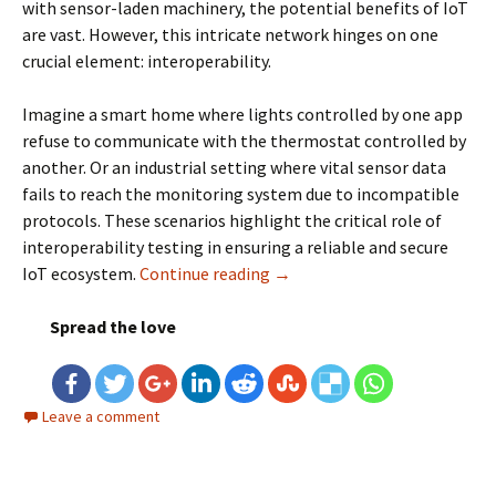
with sensor-laden machinery, the potential benefits of IoT
are vast. However, this intricate network hinges on one
crucial element: interoperability.
Imagine a smart home where lights controlled by one app
refuse to communicate with the thermostat controlled by
another. Or an industrial setting where vital sensor data
fails to reach the monitoring system due to incompatible
protocols. These scenarios highlight the critical role of
interoperability testing in ensuring a reliable and secure
IoT ecosystem.
Continue reading
Interoperability Testing for 
→
Spread the love
Leave a comment