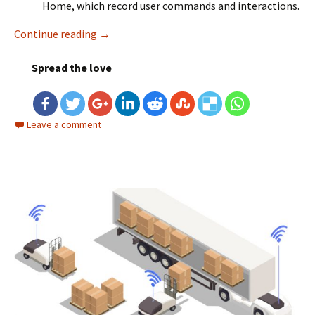
Home, which record user commands and interactions.
Continue reading
Data Engineering for IoT (Internet of Things
→
Spread the love
Leave a comment