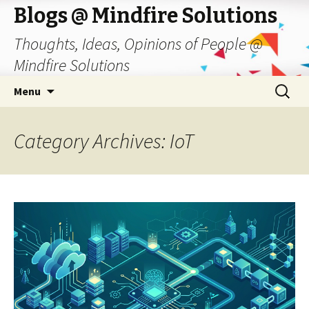
Blogs @ Mindfire Solutions
Thoughts, Ideas, Opinions of People @
Mindfire Solutions
Skip
Search
Menu
to
for:
content
Category Archives: IoT