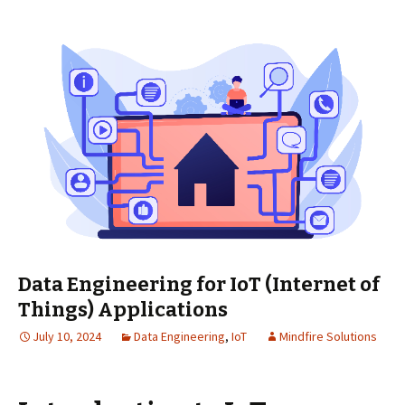
Data Engineering for IoT (Internet of
Things) Applications
July 10, 2024
Data Engineering
,
IoT
Mindfire Solutions