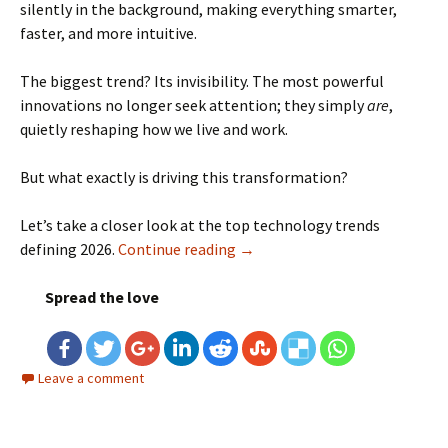
silently in the background, making everything smarter,
faster, and more intuitive.
The biggest trend? Its invisibility. The most powerful
innovations no longer seek attention; they simply
are
,
quietly reshaping how we live and work.
But what exactly is driving this transformation?
Let’s take a closer look at the top technology trends
defining 2026.
Continue reading
Top Technology Trends in 202
→
Spread the love
Leave a comment