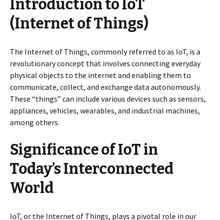
Introduction to IoT
(Internet of Things)
The Internet of Things, commonly referred to as IoT, is a
revolutionary concept that involves connecting everyday
physical objects to the internet and enabling them to
communicate, collect, and exchange data autonomously.
These “things” can include various devices such as sensors,
appliances, vehicles, wearables, and industrial machines,
among others.
Significance of IoT in
Today’s Interconnected
World
IoT, or the Internet of Things, plays a pivotal role in our