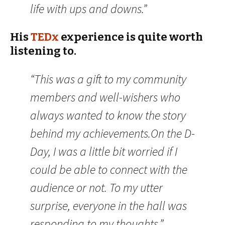
life with ups and downs.”
His
TEDx
experience is quite worth
listening to.
“This was a gift to my community
members and well-wishers who
always wanted to know the story
behind my achievements.On the D-
Day, I was a little bit worried if I
could be able to connect with the
audience or not. To my utter
surprise, everyone in the hall was
responding to my thoughts.”