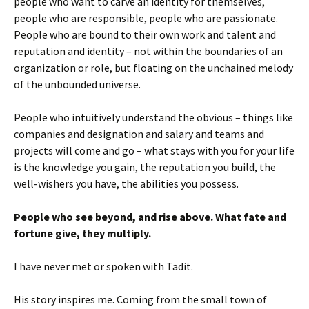
people who want to carve an identity for themselves,
people who are responsible, people who are passionate.
People who are bound to their own work and talent and
reputation and identity – not within the boundaries of an
organization or role, but floating on the unchained melody
of the unbounded universe.
People who intuitively understand the obvious – things like
companies and designation and salary and teams and
projects will come and go – what stays with you for your life
is the knowledge you gain, the reputation you build, the
well-wishers you have, the abilities you possess.
People who see beyond, and rise above. What fate and
fortune give, they multiply.
I have never met or spoken with Tadit.
His story inspires me. Coming from the small town of