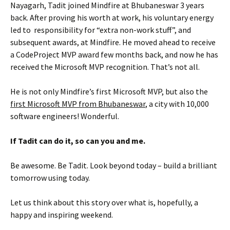
Nayagarh, Tadit joined Mindfire at Bhubaneswar 3 years
back. After proving his worth at work, his voluntary energy
led to responsibility for “extra non-work stuff”, and
subsequent awards, at Mindfire. He moved ahead to receive
a CodeProject MVP award few months back, and now he has
received the Microsoft MVP recognition. That’s not all.
He is not only Mindfire’s first Microsoft MVP, but also the
first Microsoft MVP from Bhubaneswar
, a city with 10,000
software engineers! Wonderful.
If Tadit can
do it, so can you and me.
Be awesome. Be Tadit. Look beyond today – build a brilliant
tomorrow using today.
Let us think about this story over what is, hopefully, a
happy and inspiring weekend.