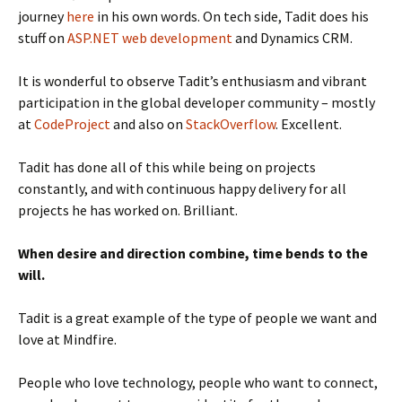
journey
here
in his own words. On tech side, Tadit does his
stuff on
ASP.NET web development
and Dynamics CRM.
It is wonderful to observe Tadit’s enthusiasm and vibrant
participation in the global developer community – mostly
at
CodeProject
and also on
StackOverflow
. Excellent.
Tadit has done all of this while being on projects
constantly, and with continuous happy delivery for all
projects he has worked on. Brilliant.
When desire and direction combine, time bends to the
will.
Tadit is a great example of the type of people we want and
love at Mindfire.
People who love technology, people who want to connect,