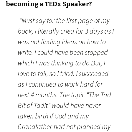
becoming a TEDx Speaker?
“Must say for the first page of my
book, I literally cried for 3 days as I
was not finding ideas on how to
write. I could have been stopped
which I was thinking to do.But, I
love to fail, so I tried. I succeeded
as I continued to work hard for
next 4 months. The topic “The Tad
Bit of Tadit” would have never
taken birth if God and my
Grandfather had not planned my