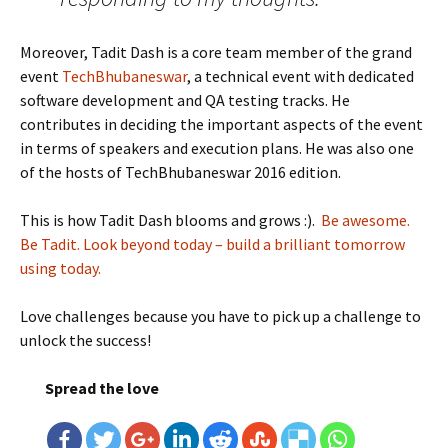
Moreover, Tadit Dash is a core team member of the grand
event
TechBhubaneswar
, a technical event with dedicated
software development and QA testing tracks. He
contributes in deciding the important aspects of the event
in terms of speakers and execution plans. He was also one
of the hosts of TechBhubaneswar 2016 edition.
This is how Tadit Dash blooms and grows :).
Be awesome.
Be Tadit. Look beyond today – build a brilliant tomorrow
using today.
Love challenges because you have to pick up a challenge to
unlock the success!
Spread the love