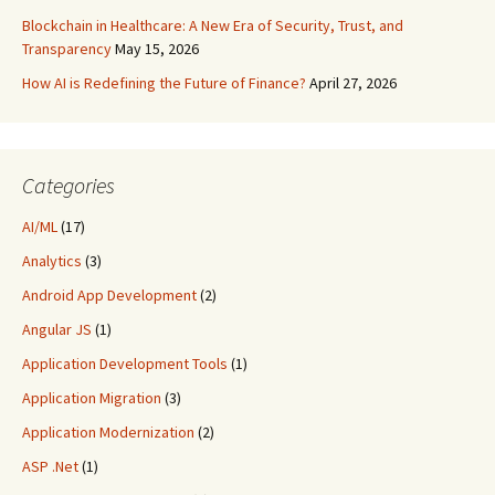
Blockchain in Healthcare: A New Era of Security, Trust, and
Transparency
May 15, 2026
How AI is Redefining the Future of Finance?
April 27, 2026
Categories
AI/ML
(17)
Analytics
(3)
Android App Development
(2)
Angular JS
(1)
Application Development Tools
(1)
Application Migration
(3)
Application Modernization
(2)
ASP .Net
(1)