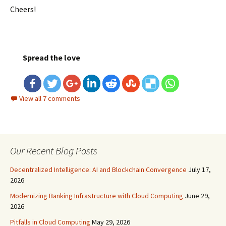
Cheers!
Spread the love
View all 7 comments
Our Recent Blog Posts
Decentralized Intelligence: AI and Blockchain Convergence
July 17,
2026
Modernizing Banking Infrastructure with Cloud Computing
June 29,
2026
Pitfalls in Cloud Computing
May 29, 2026