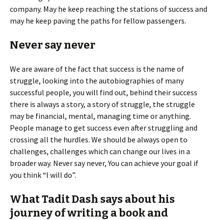
company. May he keep reaching the stations of success and
may he keep paving the paths for fellow passengers.
Never say never
We are aware of the fact that success is the name of
struggle, looking into the autobiographies of many
successful people, you will find out, behind their success
there is always a story, a story of struggle, the struggle
may be financial, mental, managing time or anything.
People manage to get success even after struggling and
crossing all the hurdles. We should be always open to
challenges, challenges which can change our lives in a
broader way. Never say never, You can achieve your goal if
you think “I will do”.
What Tadit Dash says about his
journey of writing a book and