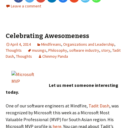
Leave a comment
Celebrating Awesomeness
April 4, 2014
Mindfireans
,
Organizations and Leadership
,
Thoughts
musings
,
Philosophy
,
software industry
,
story
,
Tadit
Dash
,
Thoughts
Chinmoy Panda
Let us meet someone interesting
today.
One of our software engineers at Mindfire,
Tadit Dash
, was
recognized by Microsoft this week as a Microsoft Most
Valuable Professional (MVP) for South Asian region. His
Microsoft MVP profile is
here
. You can read about Tadit’s