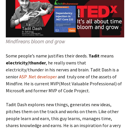
Mindfireans bloom and grow
Some people’s name justifies their deeds.
Tadit
means
electricity/thunder
, he really owns that
electricity/thunder in his nerves and brain. Tadit Dash is a
senior
ASP .Net developer
and truly one of the assets of
Mindfire. He is current MVP(Most Valuable Professional) of
Microsoft and former MVP of Code Project.
Tadit Dash explores new things, generates new ideas,
pitches them on the track and works on them. Like other
people learn and earn, this guy learns, manages time,
shares knowledge and earns. He is an inspiration for a very