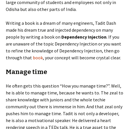
large community of students and employees not only in
Odisha but also other parts of India.
Writing a book is a dream of many engineers, Tadit Dash
made his dream true and injected dependency on many
people by writing a book on
Dependency Injection
. If you
are unaware of the topic Dependency Injection or you want
to refine the knowledge of Dependency Injection, then go
through that
book
, your concept will become crystal clear.
Manage time
He often gets this question “How you manage time?”. Well,
he is able to manage time, because he wants to. The zeal to
share knowledge with juniors and the whole techie
community out there is immense in him. And that zeal only
pushes him to manage time. Tadit is not only a developer,
he is also a motivational speaker. He delivered a heart
rendering speech in a TEDx talk. He is a true asset to the