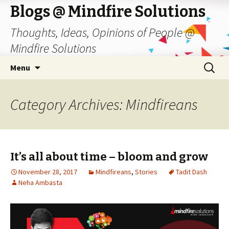
Blogs @ Mindfire Solutions
Thoughts, Ideas, Opinions of People @
Mindfire Solutions
Skip
Search
Menu
to
for:
content
Category Archives: Mindfireans
It’s all about time – bloom and grow
November 28, 2017
Mindfireans
,
Stories
Tadit Dash
Neha Ambasta