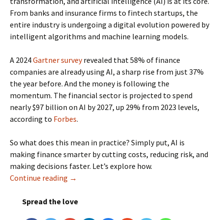
transformation, and artificial intelligence (AI) is at its core.
From banks and insurance firms to fintech startups, the
entire industry is undergoing a digital evolution powered by
intelligent algorithms and machine learning models.
A 2024
Gartner survey
revealed that 58% of finance
companies are already using AI, a sharp rise from just 37%
the year before. And the money is following the
momentum. The financial sector is projected to spend
nearly $97 billion on AI by 2027, up 29% from 2023 levels,
according to
Forbes
.
So what does this mean in practice? Simply put, AI is
making finance smarter by cutting costs, reducing risk, and
making decisions faster. Let’s explore how.
Continue reading
How AI is Redefining the Future of Finance?
→
Spread the love