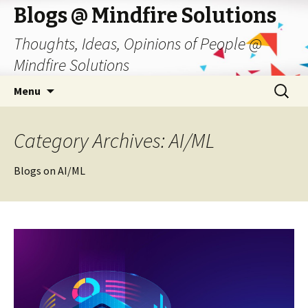
Blogs @ Mindfire Solutions
Thoughts, Ideas, Opinions of People @
Mindfire Solutions
Skip
Search
Menu
to
for:
content
Category Archives: AI/ML
Blogs on AI/ML