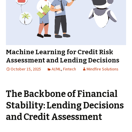
Machine Learning for Credit Risk
Assessment and Lending Decisions
October 15, 2025
AI/ML
,
Fintech
Mindfire Solutions
The Backbone of Financial
Stability: Lending Decisions
and Credit Assessment