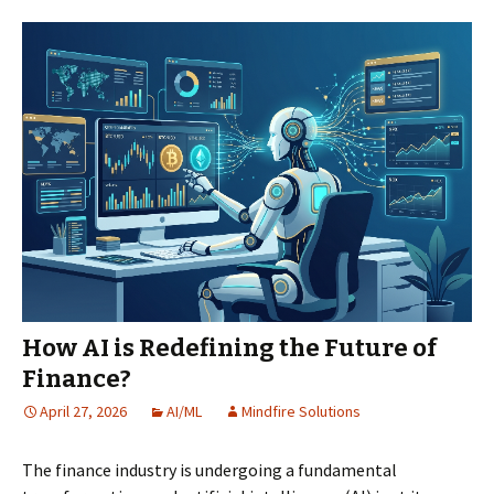
How AI is Redefining the Future of
Finance?
April 27, 2026
AI/ML
Mindfire Solutions
The finance industry is undergoing a fundamental