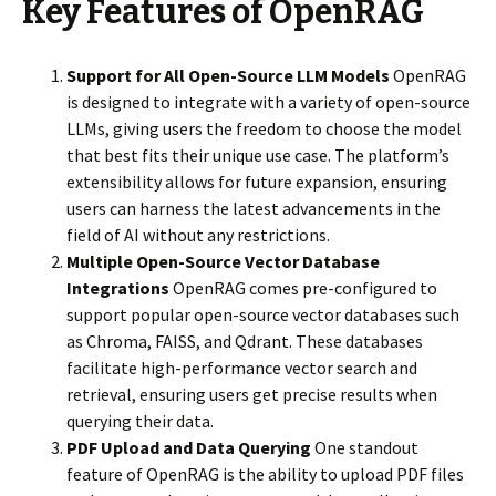
Key Features of OpenRAG
Support for All Open-Source LLM Models
OpenRAG
is designed to integrate with a variety of open-source
LLMs, giving users the freedom to choose the model
that best fits their unique use case. The platform’s
extensibility allows for future expansion, ensuring
users can harness the latest advancements in the
field of AI without any restrictions.
Multiple Open-Source Vector Database
Integrations
OpenRAG comes pre-configured to
support popular open-source vector databases such
as Chroma, FAISS, and Qdrant. These databases
facilitate high-performance vector search and
retrieval, ensuring users get precise results when
querying their data.
PDF Upload and Data Querying
One standout
feature of OpenRAG is the ability to upload PDF files