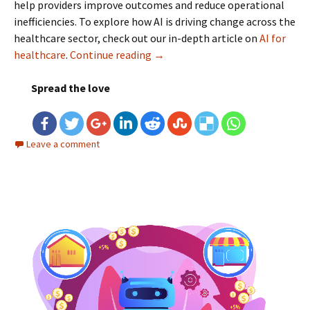
help providers improve outcomes and reduce operational
inefficiencies. To explore how AI is driving change across the
healthcare sector, check out our in-depth article on
AI for
healthcare
.
Continue reading
Role of AI in Health Insurance:
→
Spread the love
Leave a comment