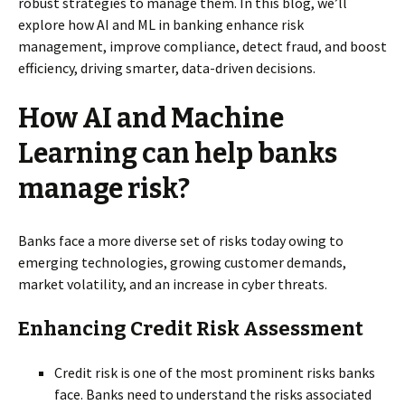
robust strategies to manage them. In this blog, we’ll
explore how AI and ML in banking enhance risk
management, improve compliance, detect fraud, and boost
efficiency, driving smarter, data-driven decisions.
How AI and Machine
Learning can help banks
manage risk?
Banks face a more diverse set of risks today owing to
emerging technologies, growing customer demands,
market volatility, and an increase in cyber threats.
Enhancing Credit Risk Assessment
Credit risk is one of the most prominent risks banks
face. Banks need to understand the risks associated