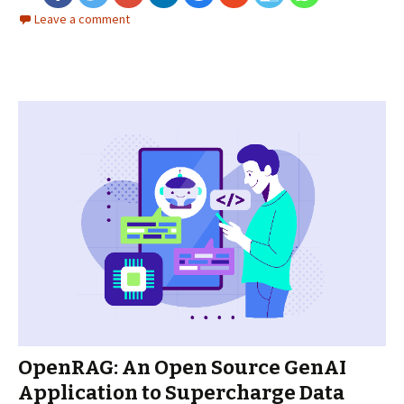
Leave a comment
OpenRAG: An Open Source GenAI
Application to Supercharge Data