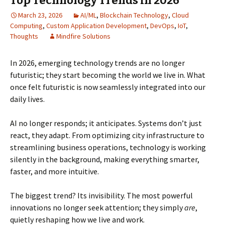
Top Technology Trends in 2026
March 23, 2026
AI/ML
,
Blockchain Technology
,
Cloud
Computing
,
Custom Application Development
,
DevOps
,
IoT
,
Thoughts
Mindfire Solutions
In 2026, emerging technology trends are no longer
futuristic; they start becoming the world we live in. What
once felt futuristic is now seamlessly integrated into our
daily lives.
AI no longer responds; it anticipates. Systems don’t just
react, they adapt. From optimizing city infrastructure to
streamlining business operations, technology is working
silently in the background, making everything smarter,
faster, and more intuitive.
The biggest trend? Its invisibility. The most powerful
innovations no longer seek attention; they simply
are
,
quietly reshaping how we live and work.