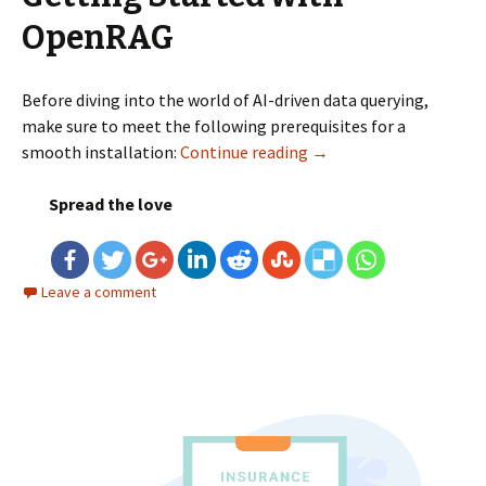
OpenRAG
Before diving into the world of AI-driven data querying,
make sure to meet the following prerequisites for a
smooth installation:
Continue reading
OpenRAG: An Open Sour
→
Spread the love
Leave a comment