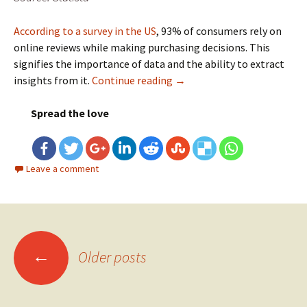
According to a survey in the US
, 93% of consumers rely on
online reviews while making purchasing decisions. This
signifies the importance of data and the ability to extract
insights from it.
Continue reading
Revolutionizing Retail and
→
Spread the love
Leave a comment
←
Older posts
Posts