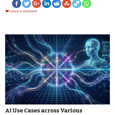
Leave a comment
AI Use Cases across Various