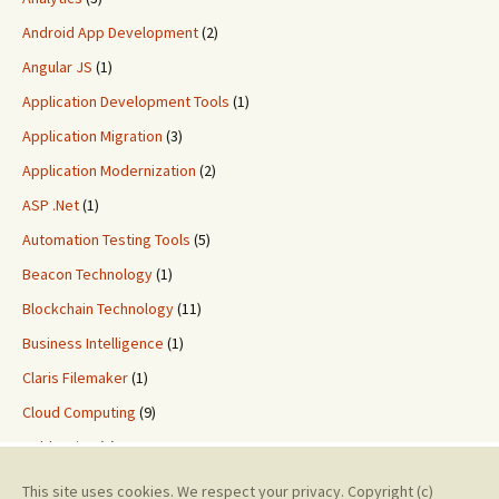
Android App Development
(2)
Angular JS
(1)
Application Development Tools
(1)
Application Migration
(3)
Application Modernization
(2)
ASP .Net
(1)
Automation Testing Tools
(5)
Beacon Technology
(1)
Blockchain Technology
(11)
Business Intelligence
(1)
Claris Filemaker
(1)
Cloud Computing
(9)
ColdFusion
(2)
Custom Application Development
(8)
This site uses cookies. We respect your privacy. Copyright (c)