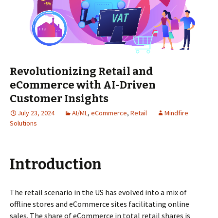
Revolutionizing Retail and
eCommerce with AI-Driven
Customer Insights
July 23, 2024
AI/ML
,
eCommerce
,
Retail
Mindfire
Solutions
Introduction
The retail scenario in the US has evolved into a mix of
offline stores and eCommerce sites facilitating online
sales. The share of eCommerce in total retail shares is