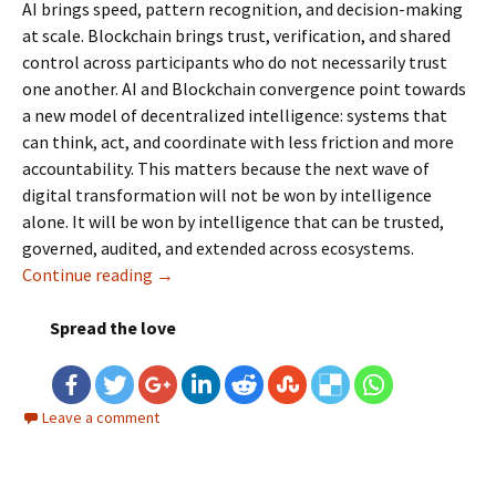
AI brings speed, pattern recognition, and decision-making
at scale. Blockchain brings trust, verification, and shared
control across participants who do not necessarily trust
one another. AI and Blockchain convergence point towards
a new model of decentralized intelligence: systems that
can think, act, and coordinate with less friction and more
accountability.
This matters because the next wave of
digital transformation will not be won by intelligence
alone. It will be won by intelligence that can be trusted,
governed, audited, and extended across ecosystems.
Continue reading
Decentralized Intelligence: AI and Blockcha
→
Spread the love
Leave a comment