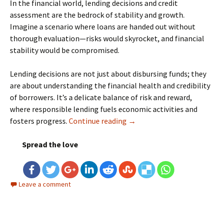
In the financial world, lending decisions and credit
assessment are the bedrock of stability and growth.
Imagine a scenario where loans are handed out without
thorough evaluation—risks would skyrocket, and financial
stability would be compromised.
Lending decisions are not just about disbursing funds; they
are about understanding the financial health and credibility
of borrowers. It’s a delicate balance of risk and reward,
where responsible lending fuels economic activities and
fosters progress.
Continue reading
Machine Learning for Credi
→
Spread the love
Leave a comment