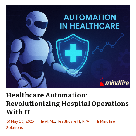
Healthcare Automation:
Revolutionizing Hospital Operations
With IT
May 19, 2025
AI/ML
,
Healthcare IT
,
RPA
Mindfire
Solutions