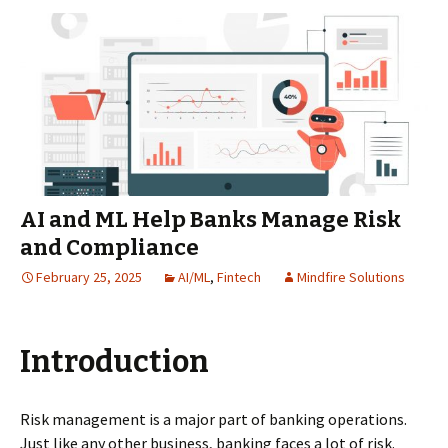
AI and ML Help Banks Manage Risk
and Compliance
February 25, 2025
AI/ML
,
Fintech
Mindfire Solutions
Introduction
Risk management is a major part of banking operations.
Just like any other business, banking faces a lot of risk.