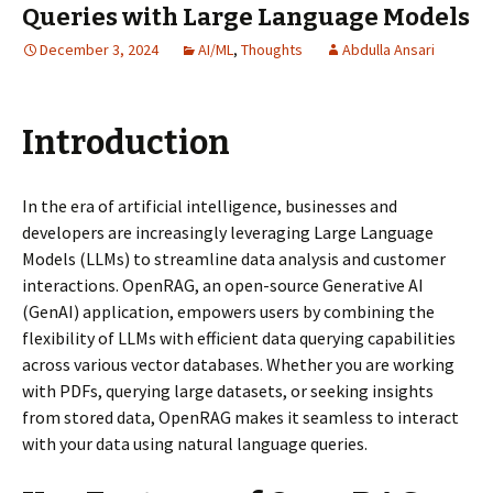
Queries with Large Language Models
December 3, 2024
AI/ML
,
Thoughts
Abdulla Ansari
Introduction
In the era of artificial intelligence, businesses and
developers are increasingly leveraging Large Language
Models (LLMs) to streamline data analysis and customer
interactions. OpenRAG, an open-source Generative AI
(GenAI) application, empowers users by combining the
flexibility of LLMs with efficient data querying capabilities
across various vector databases. Whether you are working
with PDFs, querying large datasets, or seeking insights
from stored data, OpenRAG makes it seamless to interact
with your data using natural language queries.