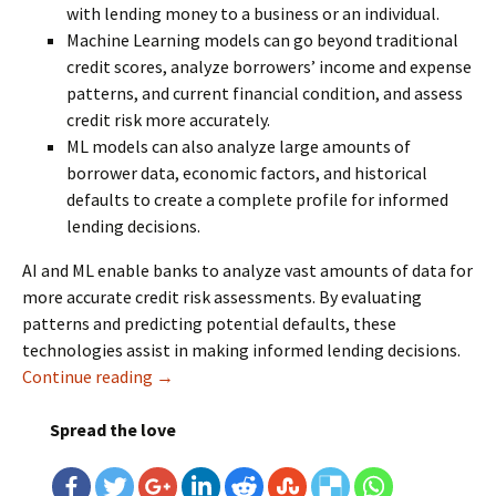
with lending money to a business or an individual.
Machine Learning models can go beyond traditional
credit scores, analyze borrowers’ income and expense
patterns, and current financial condition, and assess
credit risk more accurately.
ML models can also analyze large amounts of
borrower data, economic factors, and historical
defaults to create a complete profile for informed
lending decisions.
AI and ML enable banks to analyze vast amounts of data for
more accurate credit risk assessments. By evaluating
patterns and predicting potential defaults, these
technologies assist in making informed lending decisions.
Continue reading
AI and ML Help Banks Manage Risk and Comp
→
Spread the love