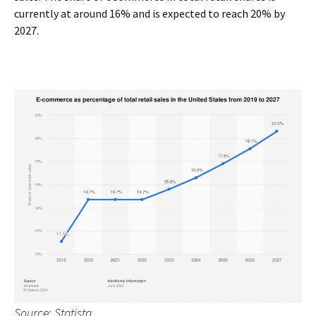
currently at around 16% and is expected to reach 20% by
2027.
Source: Statista