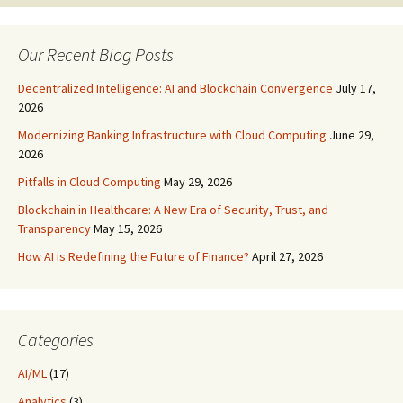
navigation
Our Recent Blog Posts
Decentralized Intelligence: AI and Blockchain Convergence
July 17,
2026
Modernizing Banking Infrastructure with Cloud Computing
June 29,
2026
Pitfalls in Cloud Computing
May 29, 2026
Blockchain in Healthcare: A New Era of Security, Trust, and
Transparency
May 15, 2026
How AI is Redefining the Future of Finance?
April 27, 2026
Categories
AI/ML
(17)
Analytics
(3)