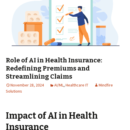
Role of AI in Health Insurance:
Redefining Premiums and
Streamlining Claims
November 28, 2024
AI/ML
,
Healthcare IT
Mindfire
Solutions
Impact of AI in Health
Insurance