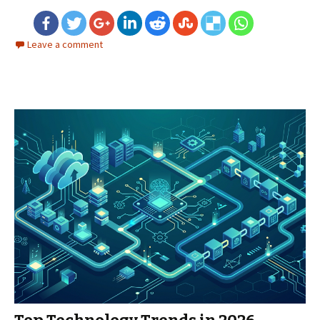
Leave a comment