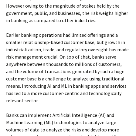
However owing to the magnitude of stakes held by the
government, public, and businesses, the risk weighs higher
in banking as compared to other industries.
Earlier banking operations had limited offerings and a
smaller relationship-based customer base, but growth in
industrialization, trade, and regulatory oversight has made
risk management crucial. On top of that, banks serve
anywhere between thousands to millions of customers,
and the volume of transactions generated by such a huge
customer base is a challenge to analyze using traditional
means. Introducing AI and ML in banking apps and services
has led to a more customer-centric and technologically
relevant sector.
Banks can implement Artificial Intelligence (AI) and
Machine Learning (ML) technologies to analyze large
volumes of data to analyze the risks and develop more