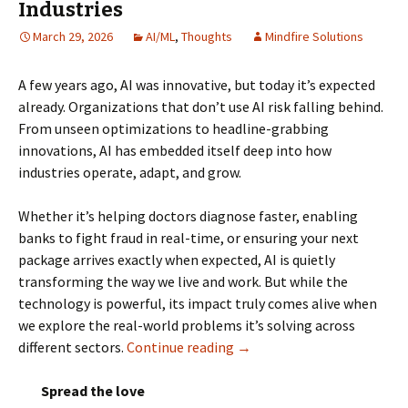
Industries
March 29, 2026
AI/ML
,
Thoughts
Mindfire Solutions
A few years ago, AI was innovative, but today it’s expected
already. Organizations that don’t use AI risk falling behind.
From unseen optimizations to headline-grabbing
innovations, AI has embedded itself deep into how
industries operate, adapt, and grow.
Whether it’s helping doctors diagnose faster, enabling
banks to fight fraud in real-time, or ensuring your next
package arrives exactly when expected, AI is quietly
transforming the way we live and work. But while the
technology is powerful, its impact truly comes alive when
we explore the real-world problems it’s solving across
different sectors.
Continue reading
AI Use Cases across Various
→
Spread the love