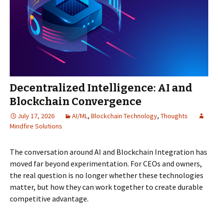
Decentralized Intelligence: AI and
Blockchain Convergence
July 17, 2026
AI/ML
,
Blockchain Technology
,
Thoughts
Mindfire Solutions
The conversation around AI and Blockchain Integration has
moved far beyond experimentation. For CEOs and owners,
the real question is no longer whether these technologies
matter, but how they can work together to create durable
competitive advantage.