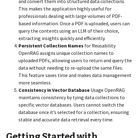
and convert them into structured data collections.
This makes the application highly useful for
professionals dealing with large volumes of PDF-
based information. Once a PDF is uploaded, users can
query the contents using an LLM of their choice,
extracting insights quickly and efficiently.
Persistent Collection Names
for Reusability
OpenRAG assigns unique collection names to
uploaded PDFs, allowing users to return and query the
data without needing to re-upload the same files.
This feature saves time and makes data management
more seamless.
Consistency in Vector Database
Usage OpenRAG
maintains consistency by tying data collections to
specific vector databases. Users cannot switch the
database once it’s selected for a collection, ensuring
stable and accurate data retrieval every time.
Getting Started with