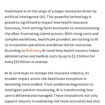
Healthcare is on the verge of a major revolution driven by
artificial intelligence (AI). This powerful technology is
poised to significantly impact how health insurance
functions, from setting fairer premiums to revolutionizing
the often-frustrating claims process. With rising costs and
complex workflows, healthcare providers are turning to AI
to streamline operations and deliver better outcomes.
According to
McKinsey
, AI could help health insurers reduce
administrative and medical costs by up to $1.3 billion for
every $10 billion in revenue.
As AI continues to reshape the insurance industry, its
broader impact across the healthcare ecosystem is
becoming more evident. From predictive diagnostics to
intelligent patient monitoring, AI is transforming how
care is delivered and managed. These innovations not only
support insurers in evaluating risk more accurately but also