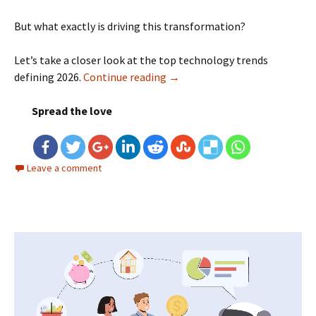
But what exactly is driving this transformation?
Let’s take a closer look at the top technology trends
defining 2026.
Continue reading
Top Technology Trends in 202
→
Spread the love
Leave a comment