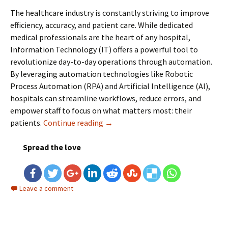
The healthcare industry is constantly striving to improve
efficiency, accuracy, and patient care. While dedicated
medical professionals are the heart of any hospital,
Information Technology (IT) offers a powerful tool to
revolutionize day-to-day operations through automation.
By leveraging automation technologies like Robotic
Process Automation (RPA) and Artificial Intelligence (AI),
hospitals can streamline workflows, reduce errors, and
empower staff to focus on what matters most: their
patients.
Continue reading
Healthcare Automation: Revolution
→
Spread the love
Leave a comment