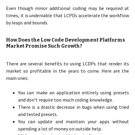
Even though minor additional coding may be required at
times, it is undeniable that LCPDs accelerate the workflow
by leaps and bounds.
How Does the Low Code Development Platforms
Market Promise Such Growth?
There are several benefits to using LCDPs that render its
market so profitable in the years to come. Here are the
main ones:
You can make an application entirely using presets
and don’t require too much coding knowledge.
There is a drastic decrease in bugs when using tried
and tested presets.
You can update and maintain your apps without
spending a lot of money on outside help.