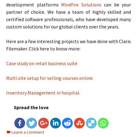
development platforms
Mindfire Solutions
can be your
partner of choice. We have a team of highly skilled and
certified software professionals, who have developed many
custom solutions for our global clients over the years.
Here are a few interesting projects we have done with Claris
Filemaker. Click here to know more:
Case study on retail business suite
Multi site setup for selling courses online.
Inventory Management in hospital.
Spread the love
Leave a comment