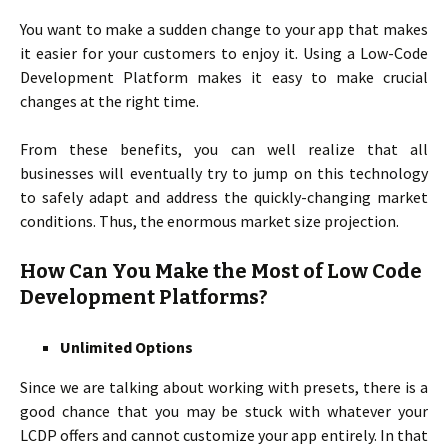
You want to make a sudden change to your app that makes
it easier for your customers to enjoy it. Using a Low-Code
Development Platform makes it easy to make crucial
changes at the right time.
From these benefits, you can well realize that all
businesses will eventually try to jump on this technology
to safely adapt and address the quickly-changing market
conditions. Thus, the enormous market size projection.
How Can You Make the Most of Low Code
Development Platforms?
Unlimited Options
Since we are talking about working with presets, there is a
good chance that you may be stuck with whatever your
LCDP offers and cannot customize your app entirely. In that