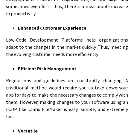
sometimes even less. Thus, there is a measurable increase
in productivity.
Enhanced Customer Experience
Low-Code Development Platforms help organizations
adapt to the changes in the market quickly. Thus, meeting
the evolving customer needs more efficiently.
Efficient Risk Management
Regulations and guidelines are constantly changing. A
traditional method would require you to take down your
app for days to make the necessary changes to comply with
them. However, making changes to your software using an
LCDP like Claris FileMaker is easy, simple, and extremely
fast.
Versatile