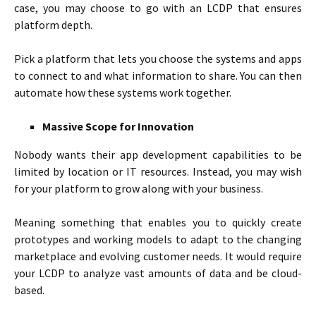
case, you may choose to go with an LCDP that ensures
platform depth.
Pick a platform that lets you choose the systems and apps
to connect to and what information to share. You can then
automate how these systems work together.
Massive Scope for Innovation
Nobody wants their app development capabilities to be
limited by location or IT resources. Instead, you may wish
for your platform to grow along with your business.
Meaning something that enables you to quickly create
prototypes and working models to adapt to the changing
marketplace and evolving customer needs. It would require
your LCDP to analyze vast amounts of data and be cloud-
based.