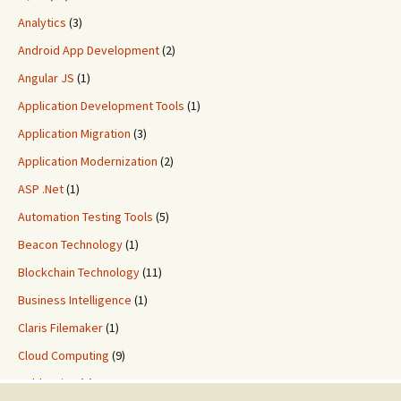
Analytics
(3)
Android App Development
(2)
Angular JS
(1)
Application Development Tools
(1)
Application Migration
(3)
Application Modernization
(2)
ASP .Net
(1)
Automation Testing Tools
(5)
Beacon Technology
(1)
Blockchain Technology
(11)
Business Intelligence
(1)
Claris Filemaker
(1)
Cloud Computing
(9)
ColdFusion
(2)