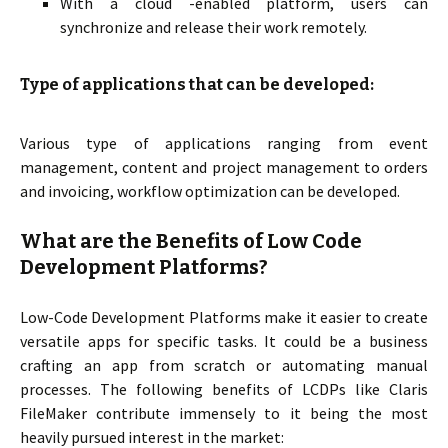
With a cloud -enabled platform, users can
synchronize and release their work remotely.
Type of applications that can be developed:
Various type of applications ranging from event
management, content and project management to orders
and invoicing, workflow optimization can be developed.
What are the Benefits of Low Code
Development Platforms?
Low-Code Development Platforms make it easier to create
versatile apps for specific tasks. It could be a business
crafting an app from scratch or automating manual
processes. The following benefits of LCDPs like Claris
FileMaker contribute immensely to it being the most
heavily pursued interest in the market: