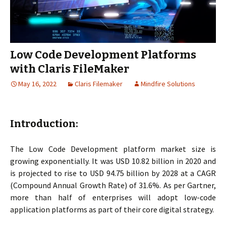
Low Code Development Platforms
with Claris FileMaker
May 16, 2022
Claris Filemaker
Mindfire Solutions
Introduction:
The Low Code Development platform market size is
growing exponentially. It was USD 10.82 billion in 2020 and
is projected to rise to USD 94.75 billion by 2028 at a CAGR
(Compound Annual Growth Rate) of 31.6%. As per Gartner,
more than half of enterprises will adopt low-code
application platforms as part of their core digital strategy.