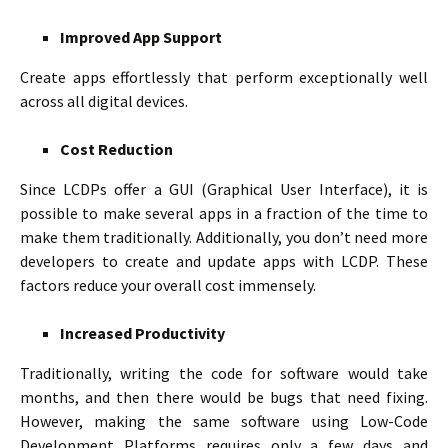
Improved App Support
Create apps effortlessly that perform exceptionally well
across all digital devices.
Cost Reduction
Since LCDPs offer a GUI (Graphical User Interface), it is
possible to make several apps in a fraction of the time to
make them traditionally. Additionally, you don’t need more
developers to create and update apps with LCDP. These
factors reduce your overall cost immensely.
Increased Productivity
Traditionally, writing the code for software would take
months, and then there would be bugs that need fixing.
However, making the same software using Low-Code
Development Platforms requires only a few days and