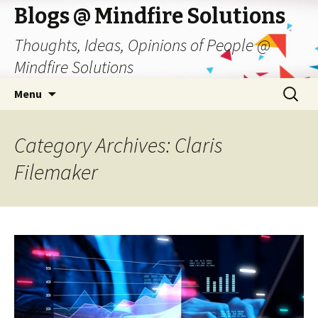
Blogs @ Mindfire Solutions
Thoughts, Ideas, Opinions of People @
Mindfire Solutions
Skip
Search
Menu
to
for:
content
Category Archives: Claris
Filemaker