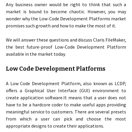
Any business owner would be right to think that such a
market is bound to become chaotic. However, you may
wonder why the Low-Code Development Platforms market
promises such growth and how to make the most of it.
We will answer these questions and discuss Claris FileMaker,
the best future-proof Low-Code Development Platform
available in the market today.
Low Code Development Platforms
A Low Code Development Platform, also known as LCDP,
offers a Graphical User Interface (GUI) environment to
create application software.It means that a user does not
have to be a hardcore coder to make useful apps providing
meaningful service to customers. There are several presets
from which a user can pick and choose the most
appropriate designs to create their applications.