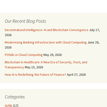
Our Recent Blog Posts
Decentralized Intelligence: AI and Blockchain Convergence
July 17,
2026
Modernizing Banking Infrastructure with Cloud Computing
June 29,
2026
Pitfalls in Cloud Computing
May 29, 2026
Blockchain in Healthcare: A New Era of Security, Trust, and
Transparency
May 15, 2026
How AI is Redefining the Future of Finance?
April 27, 2026
Categories
AI/ML
(17)