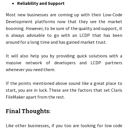
Reliability and Support
Most new businesses are coming up with their Low-Code
Development platforms now that they see the market
booming. However, to be sure of the quality and support, it
is always advisable to go with an LCDP that has been
around for a long time and has gained market trust.
It will also help you by providing quick solutions with a
massive network of developers and LCDP partners
whenever you need them.
If the points mentioned above sound like a great place to
start, you are in luck. These are the factors that set Claris
FileMaker apart from the rest.
Final Thoughts:
Like other businesses, if you too are looking for low code