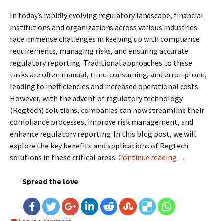
In today’s rapidly evolving regulatory landscape, financial
institutions and organizations across various industries
face immense challenges in keeping up with compliance
requirements, managing risks, and ensuring accurate
regulatory reporting. Traditional approaches to these
tasks are often manual, time-consuming, and error-prone,
leading to inefficiencies and increased operational costs.
However, with the advent of regulatory technology
(Regtech) solutions, companies can now streamline their
compliance processes, improve risk management, and
enhance regulatory reporting. In this blog post, we will
explore the key benefits and applications of Regtech
solutions in these critical areas.
Continue reading
Regtech Solu
→
Spread the love