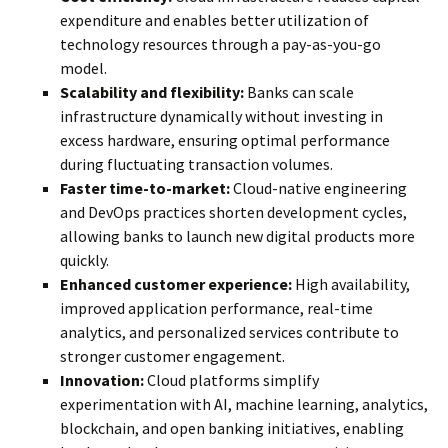
expenditure and enables better utilization of
technology resources through a pay-as-you-go
model.
Scalability and flexibility:
Banks can scale
infrastructure dynamically without investing in
excess hardware, ensuring optimal performance
during fluctuating transaction volumes.
Faster time-to-market:
Cloud-native engineering
and DevOps practices shorten development cycles,
allowing banks to launch new digital products more
quickly.
Enhanced customer experience:
High availability,
improved application performance, real-time
analytics, and personalized services contribute to
stronger customer engagement.
Innovation:
Cloud platforms simplify
experimentation with AI, machine learning, analytics,
blockchain, and open banking initiatives, enabling