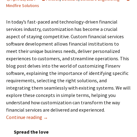
Mindfire Solutions
In today’s fast-paced and technology-driven financial
services industry, customization has become a crucial
aspect of staying competitive. Custom financial services
software development allows financial institutions to
meet their unique business needs, deliver personalized
experiences to customers, and streamline operations. This
blog post delves into the world of customizing Finserv
software, explaining the importance of identifying specific
requirements, selecting the right solutions, and
integrating them seamlessly with existing systems. We will
explore these concepts in simple terms, helping you
understand how customization can transform the way
financial services are delivered and experienced.
Continue reading
Customizing Financial Services Software De
→
Spread the love