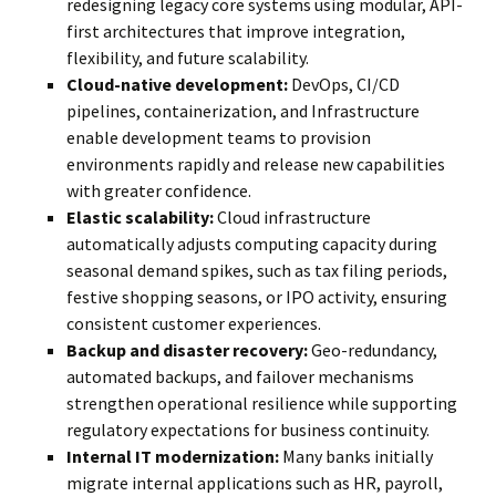
redesigning legacy core systems using modular, API-
first architectures that improve integration,
flexibility, and future scalability.
Cloud-native development:
DevOps, CI/CD
pipelines, containerization, and Infrastructure
enable development teams to provision
environments rapidly and release new capabilities
with greater confidence.
Elastic scalability:
Cloud infrastructure
automatically adjusts computing capacity during
seasonal demand spikes, such as tax filing periods,
festive shopping seasons, or IPO activity, ensuring
consistent customer experiences.
Backup and disaster recovery:
Geo-redundancy,
automated backups, and failover mechanisms
strengthen operational resilience while supporting
regulatory expectations for business continuity.
Internal IT modernization:
Many banks initially
migrate internal applications such as HR, payroll,