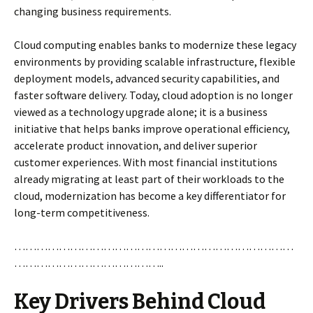
changing business requirements.
Cloud computing enables banks to modernize these legacy
environments by providing scalable infrastructure, flexible
deployment models, advanced security capabilities, and
faster software delivery. Today, cloud adoption is no longer
viewed as a technology upgrade alone; it is a business
initiative that helps banks improve operational efficiency,
accelerate product innovation, and deliver superior
customer experiences. With most financial institutions
already migrating at least part of their workloads to the
cloud, modernization has become a key differentiator for
long-term competitiveness.
…………………………………………………………………
…………………………………..
Key Drivers Behind Cloud