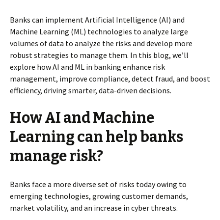
Banks can implement Artificial Intelligence (AI) and
Machine Learning (ML) technologies to analyze large
volumes of data to analyze the risks and develop more
robust strategies to manage them. In this blog, we’ll
explore how AI and ML in banking enhance risk
management, improve compliance, detect fraud, and boost
efficiency, driving smarter, data-driven decisions.
How AI and Machine
Learning can help banks
manage risk?
Banks face a more diverse set of risks today owing to
emerging technologies, growing customer demands,
market volatility, and an increase in cyber threats.