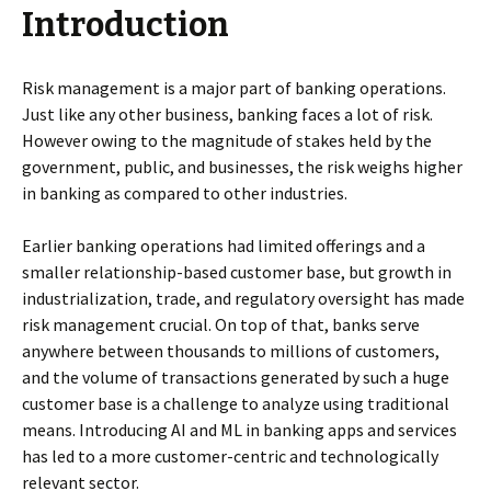
Introduction
Risk management is a major part of banking operations.
Just like any other business, banking faces a lot of risk.
However owing to the magnitude of stakes held by the
government, public, and businesses, the risk weighs higher
in banking as compared to other industries.
Earlier banking operations had limited offerings and a
smaller relationship-based customer base, but growth in
industrialization, trade, and regulatory oversight has made
risk management crucial. On top of that, banks serve
anywhere between thousands to millions of customers,
and the volume of transactions generated by such a huge
customer base is a challenge to analyze using traditional
means. Introducing AI and ML in banking apps and services
has led to a more customer-centric and technologically
relevant sector.