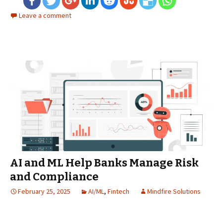
Leave a comment
AI and ML Help Banks Manage Risk
and Compliance
February 25, 2025
AI/ML
,
Fintech
Mindfire Solutions