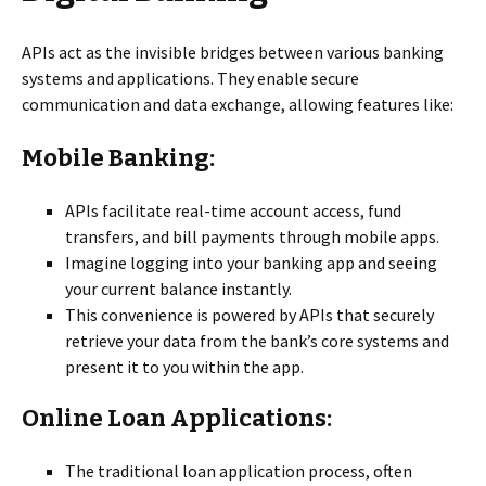
APIs act as the invisible bridges between various banking
systems and applications. They enable secure
communication and data exchange, allowing features like:
Mobile Banking:
APIs facilitate real-time account access, fund
transfers, and bill payments through mobile apps.
Imagine logging into your banking app and seeing
your current balance instantly.
This convenience is powered by APIs that securely
retrieve your data from the bank’s core systems and
present it to you within the app.
Online Loan Applications:
The traditional loan application process, often