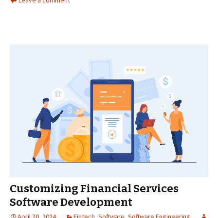
Leave a comment
Customizing Financial Services
Software Development
April 20, 2024
Fintech
,
Software
,
Software Engineering