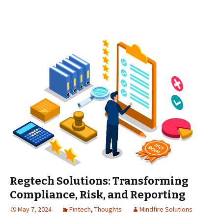
Regtech Solutions: Transforming
Compliance, Risk, and Reporting
May 7, 2024
Fintech
,
Thoughts
Mindfire Solutions