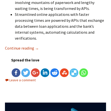
involving mountains of paperwork and lengthy
waiting times, is being transformed by APIs.
Streamlined online applications with faster
processing times are powered by APIs that exchange
data between loan applications and the bank’s
internal systems, automating calculations and
verifications.
Continue reading
Why API Performance Testing is Critical in 
→
Spread the love
Leave a comment