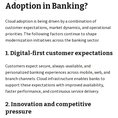
Adoption in Banking?
Cloud adoption is being driven by a combination of
customer expectations, market dynamics, and operational
priorities. The following factors continue to shape
modernization initiatives across the banking sector.
1.
Digital-first customer expectations
Customers expect secure, always-available, and
personalized banking experiences across mobile, web, and
branch channels. Cloud infrastructure enables banks to
support these expectations with improved availability,
faster performance, and continuous service delivery.
2.
Innovation and competitive
pressure