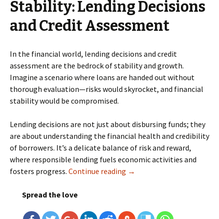
Stability: Lending Decisions
and Credit Assessment
In the financial world, lending decisions and credit
assessment are the bedrock of stability and growth.
Imagine a scenario where loans are handed out without
thorough evaluation—risks would skyrocket, and financial
stability would be compromised.
Lending decisions are not just about disbursing funds; they
are about understanding the financial health and credibility
of borrowers. It’s a delicate balance of risk and reward,
where responsible lending fuels economic activities and
fosters progress.
Continue reading
Machine Learning for Credi
→
Spread the love