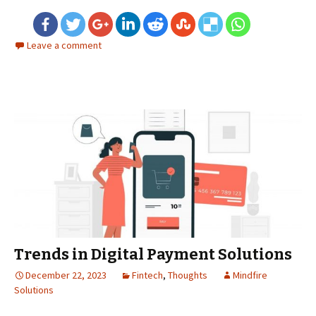
Leave a comment
Trends in Digital Payment Solutions
December 22, 2023
Fintech
,
Thoughts
Mindfire
Solutions