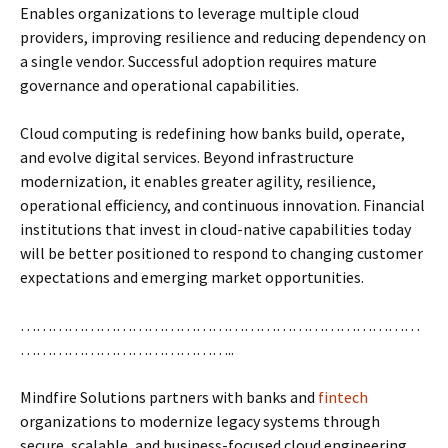
Enables organizations to leverage multiple cloud
providers, improving resilience and reducing dependency on
a single vendor. Successful adoption requires mature
governance and operational capabilities.
Cloud computing is redefining how banks build, operate,
and evolve digital services. Beyond infrastructure
modernization, it enables greater agility, resilience,
operational efficiency, and continuous innovation. Financial
institutions that invest in cloud-native capabilities today
will be better positioned to respond to changing customer
expectations and emerging market opportunities.
…………………………………………………………………
…………………………………..
Mindfire Solutions partners with banks and
fintech
organizations to modernize legacy systems through
secure, scalable, and business-focused cloud engineering.