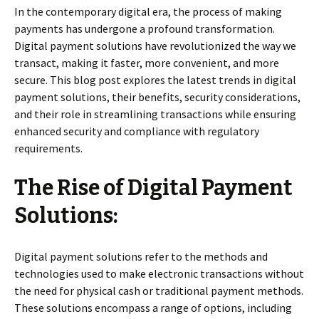
In the contemporary digital era, the process of making
payments has undergone a profound transformation.
Digital payment solutions have revolutionized the way we
transact, making it faster, more convenient, and more
secure. This blog post explores the latest trends in digital
payment solutions, their benefits, security considerations,
and their role in streamlining transactions while ensuring
enhanced security and compliance with regulatory
requirements.
The Rise of Digital Payment
Solutions:
Digital payment solutions refer to the methods and
technologies used to make electronic transactions without
the need for physical cash or traditional payment methods.
These solutions encompass a range of options, including