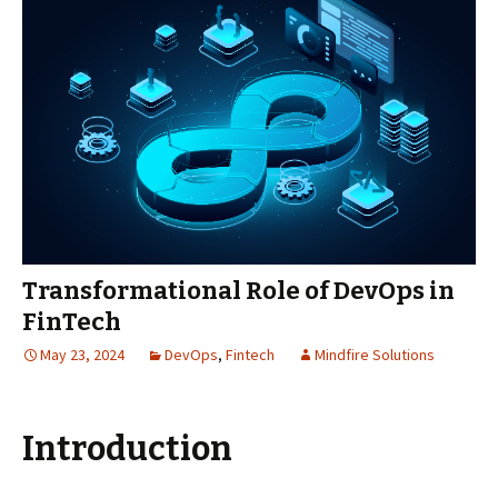
Transformational Role of DevOps in
FinTech
May 23, 2024
DevOps
,
Fintech
Mindfire Solutions
Introduction