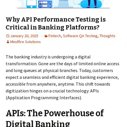
Why API Performance Testing is
Critical in Banking Platforms?
January 20, 2025
Fintech
,
Software QA Testing
,
Thoughts
Mindfire Solutions
The banking industry is undergoing a digital
transformation. Gone are the days of limited online access
and long queues at physical branches. Today, customers
expect a seamless and efficient digital banking experience,
accessible from anywhere, anytime. This shift towards
digitization hinges on a crucial technology: APIs
(Application Programming Interfaces).
APIs: The Powerhouse of
Digital Banking