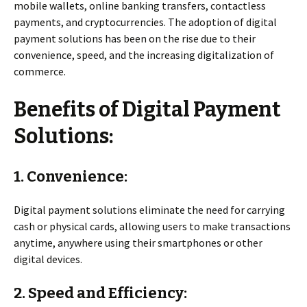
mobile wallets, online banking transfers, contactless
payments, and cryptocurrencies. The adoption of digital
payment solutions has been on the rise due to their
convenience, speed, and the increasing digitalization of
commerce.
Benefits of Digital Payment
Solutions:
1. Convenience:
Digital payment solutions eliminate the need for carrying
cash or physical cards, allowing users to make transactions
anytime, anywhere using their smartphones or other
digital devices.
2. Speed and Efficiency: