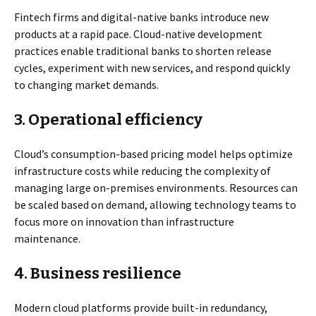
Fintech firms and digital-native banks introduce new
products at a rapid pace. Cloud-native development
practices enable traditional banks to shorten release
cycles, experiment with new services, and respond quickly
to changing market demands.
3.
Operational efficiency
Cloud’s consumption-based pricing model helps optimize
infrastructure costs while reducing the complexity of
managing large on-premises environments. Resources can
be scaled based on demand, allowing technology teams to
focus more on innovation than infrastructure
maintenance.
4.
Business resilience
Modern cloud platforms provide built-in redundancy,