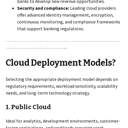
banks to develop new revenue opportunities.
Security and compliance:
Leading cloud providers
offer advanced identity management, encryption,
continuous monitoring, and compliance frameworks
that support banking regulations.
…………………………………………………………………
…………………………………..
Cloud Deployment Models?
Selecting the appropriate deployment model depends on
regulatory requirements, workload sensitivity, scalability
needs, and long-term technology strategy.
1.
Public Cloud
Ideal for analytics, development environments, customer-
facing applications, and workloads requiring rapid