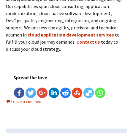
Our capabilities span cloud consulting, application
modernization, cloud-native software development,
DevOps, quality engineering, integration, and ongoing
support. We possess the agility, precision and technical
acumen in
cloud application development services
to
fulfill your cloud journey demands.
Contact us
today to
discuss your cloud strategy.
Spread the love
Leave a comment