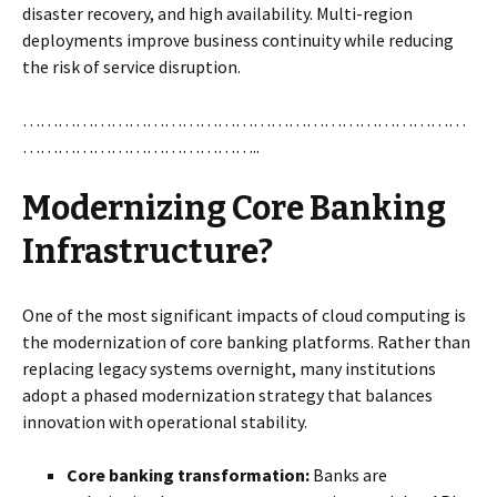
disaster recovery, and high availability. Multi-region
deployments improve business continuity while reducing
the risk of service disruption.
…………………………………………………………………
…………………………………..
Modernizing Core Banking
Infrastructure?
One of the most significant impacts of cloud computing is
the modernization of core banking platforms. Rather than
replacing legacy systems overnight, many institutions
adopt a phased modernization strategy that balances
innovation with operational stability.
Core banking transformation:
Banks are