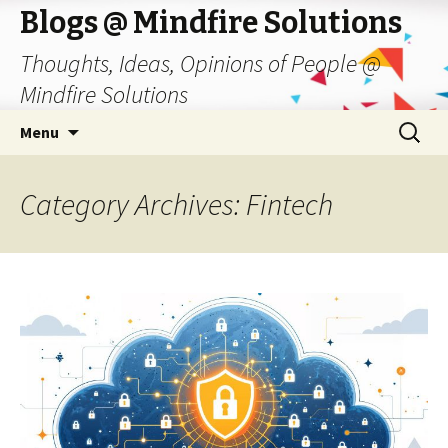
Blogs @ Mindfire Solutions
Thoughts, Ideas, Opinions of People @
Mindfire Solutions
Skip
Search
Menu
to
for:
content
Category Archives: Fintech