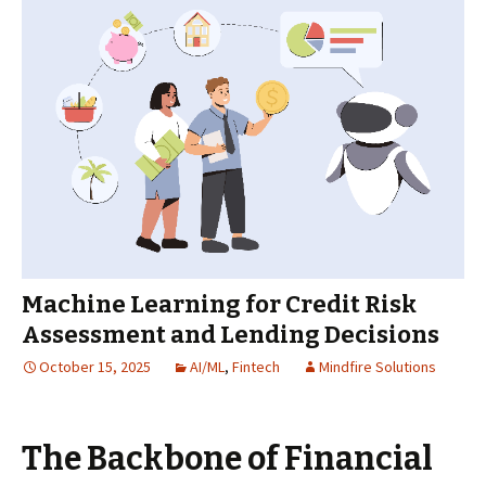
Machine Learning for Credit Risk
Assessment and Lending Decisions
October 15, 2025
AI/ML
,
Fintech
Mindfire Solutions
The Backbone of Financial