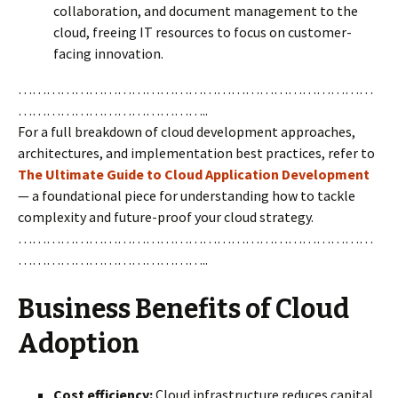
collaboration, and document management to the
cloud, freeing IT resources to focus on customer-
facing innovation.
…………………………………………………………………
…………………………………..
For a full breakdown of cloud development approaches,
architectures, and implementation best practices, refer to
The Ultimate Guide to Cloud Application Development
— a foundational piece for understanding how to tackle
complexity and future-proof your cloud strategy.
…………………………………………………………………
…………………………………..
Business Benefits of Cloud
Adoption
Cost efficiency:
Cloud infrastructure reduces capital