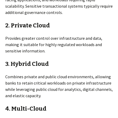
scalability. Sensitive transactional systems typically require
additional governance controls.
2.
Private Cloud
Provides greater control over infrastructure and data,
making it suitable for highly regulated workloads and
sensitive information.
3.
Hybrid Cloud
Combines private and public cloud environments, allowing
banks to retain critical workloads on private infrastructure
while leveraging public cloud for analytics, digital channels,
and elastic capacity.
4. Multi-
Cloud