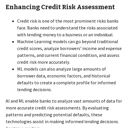
Enhancing Credit Risk Assessment
Credit risk is one of the most prominent risks banks
face. Banks need to understand the risks associated
with lending money to a business or an individual.
Machine Learning models can go beyond traditional
credit scores, analyze borrowers’ income and expense
patterns, and current financial condition, and assess
credit risk more accurately.
ML models can also analyze large amounts of
borrower data, economic factors, and historical
defaults to create a complete profile for informed
lending decisions.
AI and ML enable banks to analyze vast amounts of data for
more accurate credit risk assessments. By evaluating
patterns and predicting potential defaults, these
technologies assist in making informed lending decisions.