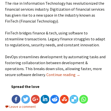
The rise in Information Technology has revolutionized the
financial services industry. Digitization of financial services
has given rise to a new space in the industry known as
FinTech (Financial Technology).
FinTech bridges finance & tech, using software to
streamline transactions. Legacy finance struggles to adapt
to regulations, security needs, and constant innovation.
DevOps streamlines development by automating tasks and
fostering collaboration between development &
operations. This breaks down silos, allowing faster, more
secure software delivery.
Continue reading
Transformational Ro
→
Spread the love
Leave a comment