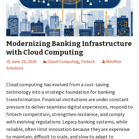
Modernizing Banking Infrastructure
with Cloud Computing
June 29, 2026
Cloud Computing
,
Fintech
Mindfire
Solutions
Cloud computing has evolved from a cost-saving
technology into a strategic foundation for banking
transformation. Financial institutions are under constant
pressure to deliver seamless digital experiences, respond to
fintech competition, strengthen resilience, and comply
with evolving regulations. Legacy banking systems, while
reliable, often limit innovation because they are expensive
to maintain, difficult to scale, and slow to adapt to