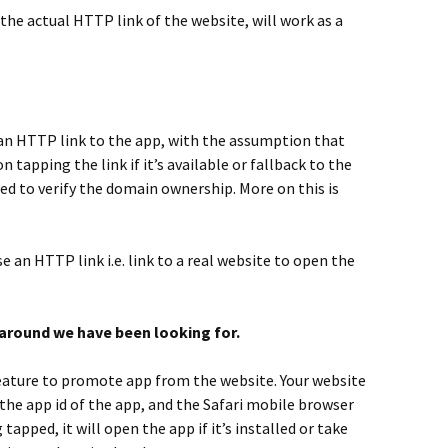
the actual HTTP link of the website, will work as a
t an HTTP link to the app, with the assumption that
n tapping the link if it’s available or fallback to the
eed to verify the domain ownership. More on this is
se an HTTP link i.e. link to a real website to open the
karound we have been looking for.
eature to promote app from the website. Your website
the app id of the app, and the Safari mobile browser
tapped, it will open the app if it’s installed or take