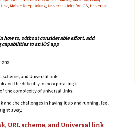
 Link
,
Mobile Deep Linking
,
Universal Links for iOS
,
Universal
n
ain how to, without considerable effort, add
 capabilities to an iOS app
tions
L scheme, and Universal link
nk and the difficulty in incorporating it
of the complexity of universal links.
ink and the challenges in having it up and running, feel
aight away.
k, URL scheme, and Universal link