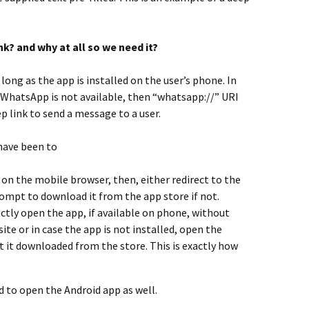
nk? and why at all so we need it?
ong as the app is installed on the user’s phone. In
 WhatsApp is not available, then “whatsapp://” URI
ep link to send a message to a user.
 have been to
 on the mobile browser, then, either redirect to the
prompt to download it from the app store if not.
ectly open the app, if available on phone, without
te or in case the app is not installed, open the
 it downloaded from the store. This is exactly how
d to open the Android app as well.