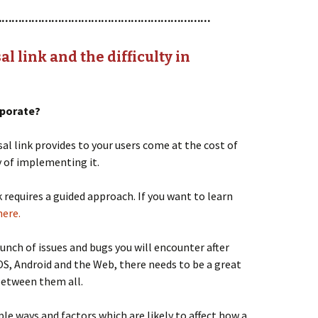
…………………………………………………………
l link and the difficulty in
orporate?
al link provides to your users come at the cost of
y of implementing it.
 requires a guided approach. If you want to learn
here.
unch of issues and bugs you will encounter after
iOS, Android and the Web, there needs to be a great
between them all.
iple ways and factors which are likely to affect how a