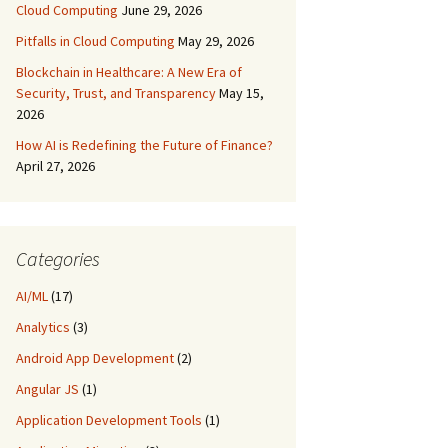
Cloud Computing
June 29, 2026
Pitfalls in Cloud Computing
May 29, 2026
Blockchain in Healthcare: A New Era of
Security, Trust, and Transparency
May 15,
2026
How AI is Redefining the Future of Finance?
April 27, 2026
Categories
AI/ML
(17)
Analytics
(3)
Android App Development
(2)
Angular JS
(1)
Application Development Tools
(1)