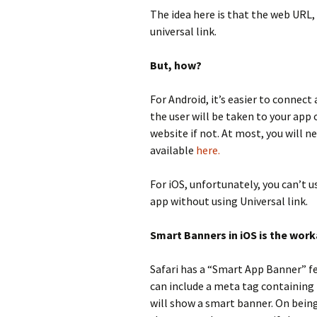
The idea here is that the web URL, 
universal link.
But, how?
For Android, it’s easier to connec
the user will be taken to your app o
website if not. At most, you will n
available
here.
For iOS, unfortunately, you can’t u
app without using Universal link.
Smart Banners in iOS is the wor
Safari has a “Smart App Banner” f
can include a meta tag containing 
will show a smart banner. On being 