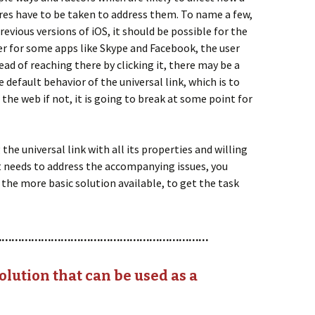
ures have to be taken to address them. To name a few,
evious versions of iOS, it should be possible for the
er for some apps like Skype and Facebook, the user
ead of reaching there by clicking it, there may be a
e default behavior of the universal link, which is to
 the web if not, it is going to break at some point for
the universal link with all its properties and willing
it needs to address the accompanying issues, you
 the more basic solution available, to get the task
…………………………………………………………
olution that can be used as a