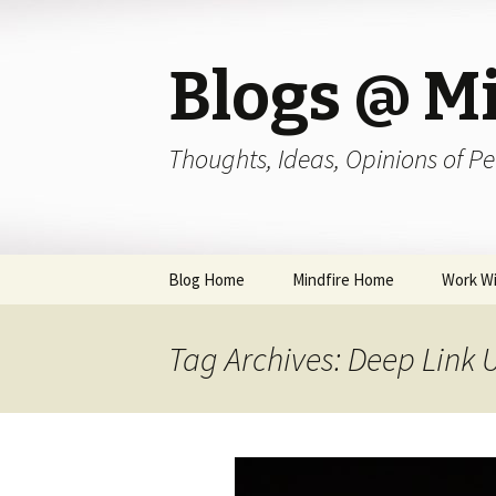
Blogs @ Mi
Thoughts, Ideas, Opinions of Pe
Skip
Blog Home
Mindfire Home
Work Wi
to
content
Tag Archives: Deep Link 