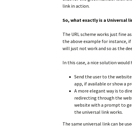
link in action.
So, what exactly is a Universal li
The URL scheme works just fine as l
the above example for instance, if
will just not work and so as the de
In this case, a nice solution would
Send the user to the website
app, if available or show a 
A more elegant way is to dir
redirecting through the websi
website with a prompt to get
the universal link works.
The same universal link can be use