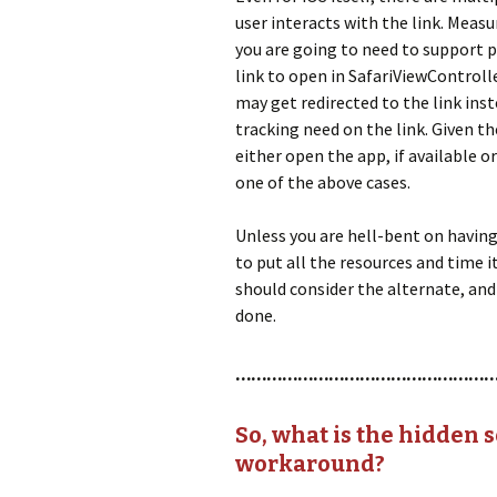
user interacts with the link. Meas
you are going to need to support pr
link to open in SafariViewControll
may get redirected to the link inst
tracking need on the link. Given th
either open the app, if available or
one of the above cases.
Unless you are hell-bent on having 
to put all the resources and time 
should consider the alternate, and
done.
…………………………………………
So, what is the hidden s
workaround?