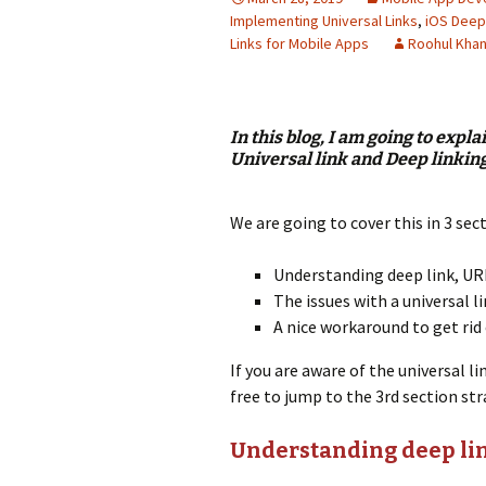
Implementing Universal Links
,
iOS Deep
Links for Mobile Apps
Roohul Kha
In this blog, I am going to expl
Universal link and Deep linking
We are going to cover this in 3 sec
Understanding deep link, UR
The issues with a universal li
A nice workaround to get rid 
If you are aware of the universal l
free to jump to the 3rd section str
Understanding deep lin