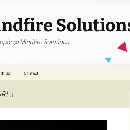
ndfire Solution
ople @ Mindfire Solutions
th Us!
Contact
URLs