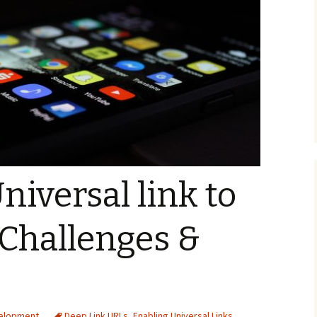
niversal link to
Challenges &
velopment
Deep Link URLs
,
Enabling Universal Links
,