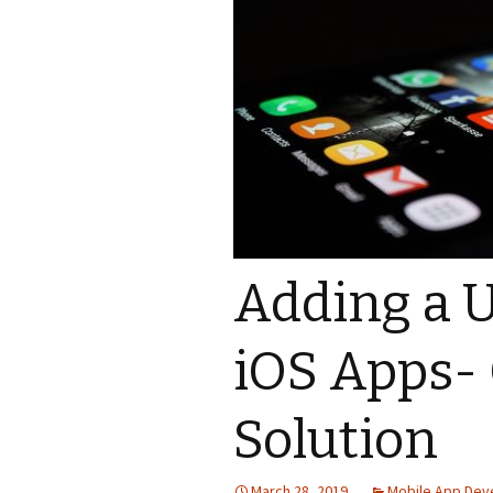
Adding a U
iOS Apps- 
Solution
March 28, 2019
Mobile App De