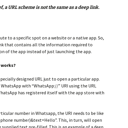
, a URL scheme is not the same as a deep link.
?
ute to a specific spot on a website or a native app. So,
link that contains all the information required to
on of the app instead of just launching the app.
t works?
pecially designed URL just to open a particular app.
en WhatsApp with “WhatsApp://” URI using the URL
hatsApp has registered itself with the app store with
rticular number in Whatsapp, the URI needs to be like
hone number)&text=Hello”. This, in turn, will open
supplied text pre-filled. This is an example of a deep