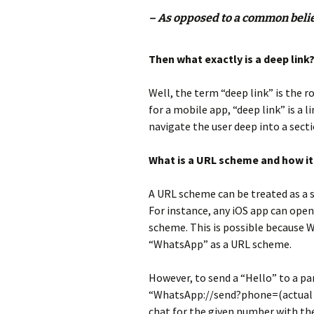
– As opposed to a common belief
Then what exactly is a deep link
Well, the term “deep link” is the ro
for a mobile app, “deep link” is a 
navigate the user deep into a secti
What is a URL scheme and how i
A URL scheme can be treated as a s
For instance, any iOS app can op
scheme. This is possible because W
“WhatsApp” as a URL scheme.
However, to send a “Hello” to a pa
“WhatsApp://send?phone=(actual p
chat for the given number with the 