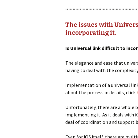
…………………………………………
The issues with Universa
incorporating it.
Is Universal link difficult to inc
The elegance and ease that univers
having to deal with the complexit
Implementation of a universal link
about the process in details, click
Unfortunately, there are a whole b
implementing it. As it deals with 
deal of coordination and support 
Even for iOS itself, there are mult