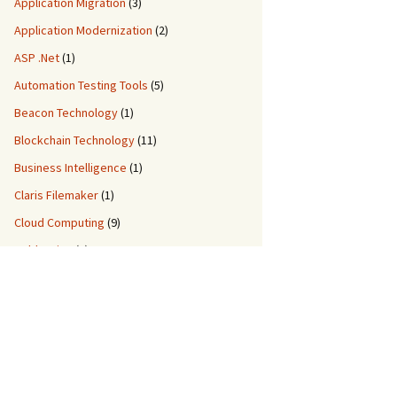
Application Migration
(3)
Application Modernization
(2)
ASP .Net
(1)
Automation Testing Tools
(5)
Beacon Technology
(1)
Blockchain Technology
(11)
Business Intelligence
(1)
Claris Filemaker
(1)
Cloud Computing
(9)
ColdFusion
(2)
Custom Application Development
(8)
Custom Migration Services
(3)
Data Engineering
(5)
DDM IT Quiz
(2)
DevOps
(3)