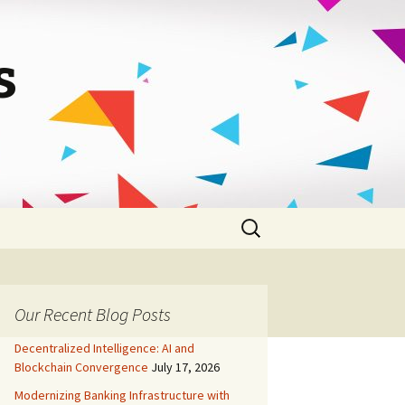
s
Search
for:
Our Recent Blog Posts
Decentralized Intelligence: AI and
Blockchain Convergence
July 17, 2026
Modernizing Banking Infrastructure with