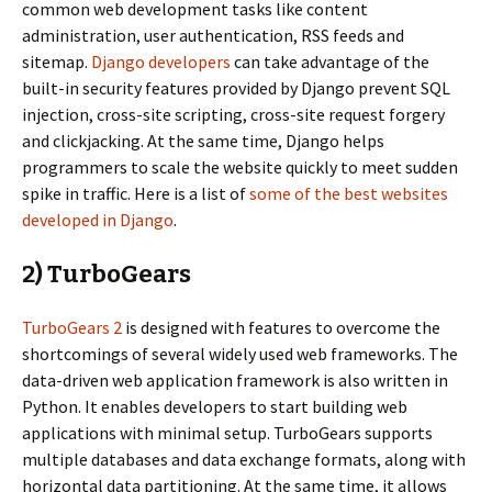
common web development tasks like content
administration, user authentication, RSS feeds and
sitemap.
Django developers
can take advantage of the
built-in security features provided by Django prevent SQL
injection, cross-site scripting, cross-site request forgery
and clickjacking. At the same time, Django helps
programmers to scale the website quickly to meet sudden
spike in traffic. Here is a list of
some of the best websites
developed in Django
.
2) TurboGears
TurboGears 2
is designed with features to overcome the
shortcomings of several widely used web frameworks. The
data-driven web application framework is also written in
Python. It enables developers to start building web
applications with minimal setup. TurboGears supports
multiple databases and data exchange formats, along with
horizontal data partitioning. At the same time, it allows