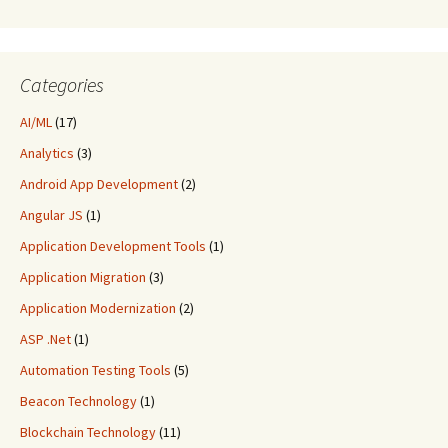
Categories
AI/ML
(17)
Analytics
(3)
Android App Development
(2)
Angular JS
(1)
Application Development Tools
(1)
Application Migration
(3)
Application Modernization
(2)
ASP .Net
(1)
Automation Testing Tools
(5)
Beacon Technology
(1)
Blockchain Technology
(11)