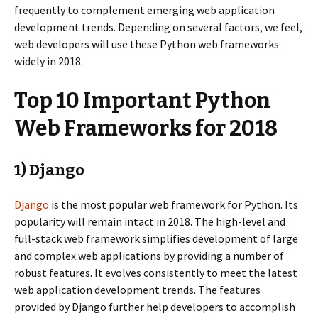
frequently to complement emerging web application
development trends. Depending on several factors, we feel,
web developers will use these Python web frameworks
widely in 2018.
Top 10 Important Python
Web Frameworks for 2018
1) Django
Django
is the most popular web framework for Python. Its
popularity will remain intact in 2018. The high-level and
full-stack web framework simplifies development of large
and complex web applications by providing a number of
robust features. It evolves consistently to meet the latest
web application development trends. The features
provided by Django further help developers to accomplish