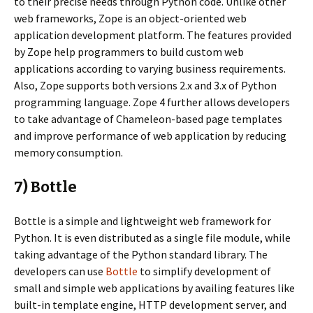
to their precise needs through Python code. Unlike other
web frameworks, Zope is an object-oriented web
application development platform. The features provided
by Zope help programmers to build custom web
applications according to varying business requirements.
Also, Zope supports both versions 2.x and 3.x of Python
programming language. Zope 4 further allows developers
to take advantage of Chameleon-based page templates
and improve performance of web application by reducing
memory consumption.
7) Bottle
Bottle is a simple and lightweight web framework for
Python. It is even distributed as a single file module, while
taking advantage of the Python standard library. The
developers can use
Bottle
to simplify development of
small and simple web applications by availing features like
built-in template engine, HTTP development server, and