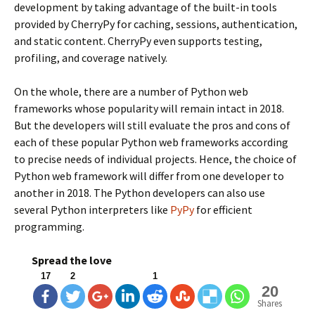
development by taking advantage of the built-in tools
provided by CherryPy for caching, sessions, authentication,
and static content. CherryPy even supports testing,
profiling, and coverage natively.
On the whole, there are a number of Python web
frameworks whose popularity will remain intact in 2018.
But the developers will still evaluate the pros and cons of
each of these popular Python web frameworks according
to precise needs of individual projects. Hence, the choice of
Python web framework will differ from one developer to
another in 2018. The Python developers can also use
several Python interpreters like
PyPy
for efficient
programming.
Spread the love
17
2
1
20
Shares