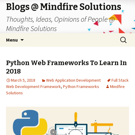
Blogs @ Mindfire Solutions
Thoughts, Ideas, Opinions of People @
Mindfire Solutions
Skip
Search
Menu
to
for:
content
Python Web Frameworks To Learn In
2018
March 5, 2018
Web Application Development
Full Stack
Web Development Framework
,
Python Frameworks
Mindfire
Solutions