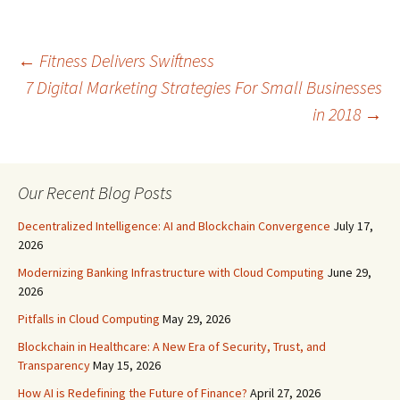
←
Fitness Delivers Swiftness
7 Digital Marketing Strategies For Small Businesses
Post
in 2018
→
navigation
Our Recent Blog Posts
Decentralized Intelligence: AI and Blockchain Convergence
July 17,
2026
Modernizing Banking Infrastructure with Cloud Computing
June 29,
2026
Pitfalls in Cloud Computing
May 29, 2026
Blockchain in Healthcare: A New Era of Security, Trust, and
Transparency
May 15, 2026
How AI is Redefining the Future of Finance?
April 27, 2026