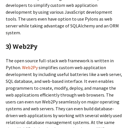
developers to simplify custom web application
development by using various JavaScript development
tools. The users even have option to use Pylons as web
server while taking advantage of SQLAlchemy and an ORM
system.
3) Web2Py
The open source full-stack web framework is written in
Python.
Web2Py
simplifies custom web application
development by including useful batteries like a web server,
SQL database, and web-based interface. It even enables
programmers to create, modify, deploy, and manage the
web applications efficiently through web browsers. The
users can even run Web2Py seamlessly on major operating
systems and web servers. They can even build database-
driven web applications by working with several widely used
relational database management systems. At the same