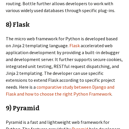
routing. Bottle further allows developers to work with
various widely used databases through specific plug-ins.
8) Flask
The micro web framework for Python is developed based
on Jinja 2 templating language.
Flask
accelerated web
application development by providing a built-in debugger
and development server. It further supports secure cookies,
integrated unit testing, RESTful request dispatching, and
Jinja 2 templating. The developer can use specific
extensions to extend Flask according to specific project
needs. Here is a
comparative study between Django and
Flask and how to choose the right Python Framework
.
9) Pyramid
Pyramid is a fast and lightweight web framework for