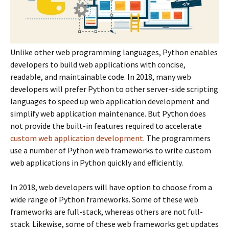
Unlike other web programming languages, Python enables
developers to build web applications with concise,
readable, and maintainable code. In 2018, many web
developers will prefer Python to other server-side scripting
languages to speed up web application development and
simplify web application maintenance. But Python does
not provide the built-in features required to accelerate
custom web application development
. The programmers
use a number of Python web frameworks to write custom
web applications in Python quickly and efficiently.
In 2018, web developers will have option to choose from a
wide range of Python frameworks. Some of these web
frameworks are full-stack, whereas others are not full-
stack. Likewise, some of these web frameworks get updates