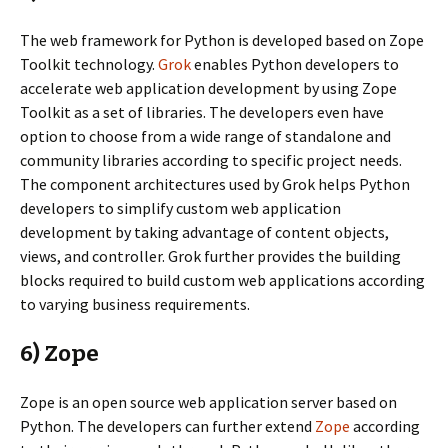
The web framework for Python is developed based on Zope
Toolkit technology.
Grok
enables Python developers to
accelerate web application development by using Zope
Toolkit as a set of libraries. The developers even have
option to choose from a wide range of standalone and
community libraries according to specific project needs.
The component architectures used by Grok helps Python
developers to simplify custom web application
development by taking advantage of content objects,
views, and controller. Grok further provides the building
blocks required to build custom web applications according
to varying business requirements.
6) Zope
Zope is an open source web application server based on
Python. The developers can further extend
Zope
according