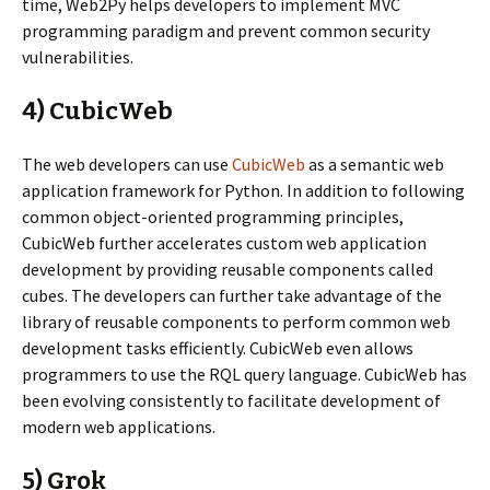
time, Web2Py helps developers to implement MVC
programming paradigm and prevent common security
vulnerabilities.
4) CubicWeb
The web developers can use
CubicWeb
as a semantic web
application framework for Python. In addition to following
common object-oriented programming principles,
CubicWeb further accelerates custom web application
development by providing reusable components called
cubes. The developers can further take advantage of the
library of reusable components to perform common web
development tasks efficiently. CubicWeb even allows
programmers to use the RQL query language. CubicWeb has
been evolving consistently to facilitate development of
modern web applications.
5) Grok