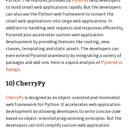
Python. The features provided by
Pyramid
help developers
to build small web applications rapidly. But the developers
can also use the Python web framework to convert the
small web applications into large web applications. In
addition to handling web requests and responses efficiently,
Pyramid also accelerates custom web application
development by providing features like routing, view
classes, templating and static assets. The developers can
even extend Pyramid seamlessly by integrating a variety of
packages and add-ons. Here is a quick analysis of
Pyramid vs
Django
.
10) CherryPy
CherryPy
is designed as an object-oriented and minimalist
web framework for Python. It accelerates web application
development by allowing developers to write concise code
based on object-oriented programming principles. But the
developers can still simplify custom web application