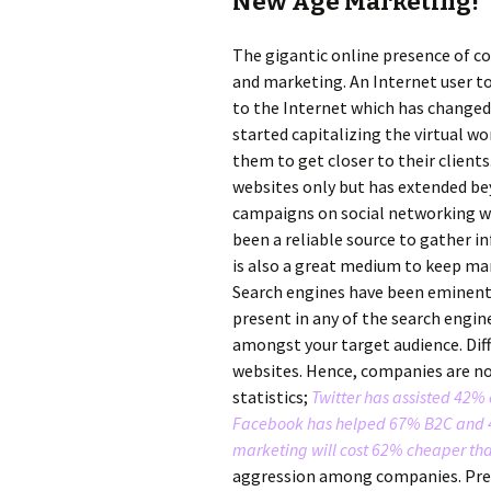
New Age Marketing!
The gigantic online presence of c
and marketing. An Internet user t
to the Internet which has changed
started capitalizing the virtual w
them to get closer to their client
websites only but has extended be
campaigns on social networking we
been a reliable source to gather i
is also a great medium to keep ma
Search engines have been eminent 
present in any of the search engin
amongst your target audience. Dif
websites. Hence, companies are no
statistics;
Twitter has assisted 42%
Facebook has helped 67% B2C and 4
marketing will cost 62% cheaper t
aggression among companies. Previ