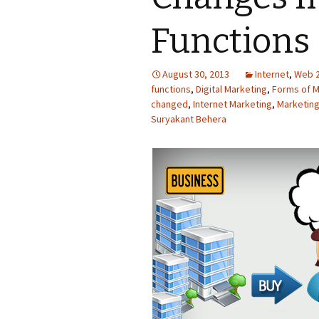
Functions 
August 30, 2013
Internet
,
Web 2
functions
,
Digital Marketing
,
Forms of M
changed
,
Internet Marketing
,
Marketing
Suryakant Behera