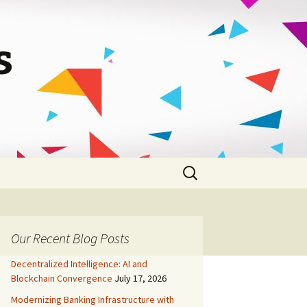
s
Search
for:
Our Recent Blog Posts
Decentralized Intelligence: AI and
Blockchain Convergence
July 17, 2026
Modernizing Banking Infrastructure with