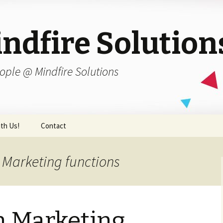
ndfire Solution
ople @ Mindfire Solutions
th Us!
Contact
 Marketing functions
n Marketing