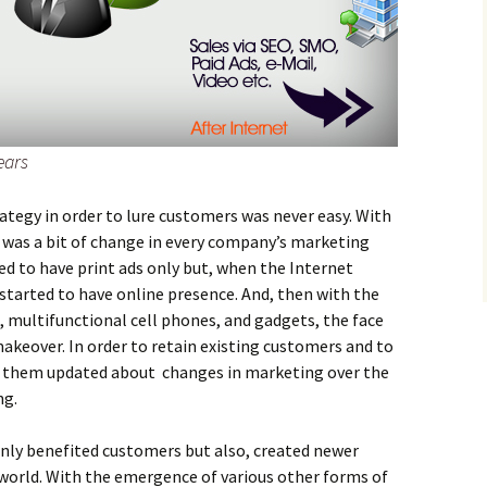
ears
rategy in order to lure customers was never easy. With
 was a bit of change in every company’s marketing
ed to have print ads only but, when the Internet
started to have online presence. And, then with the
, multifunctional cell phones, and gadgets, the face
akeover. In order to retain existing customers and to
 them updated about changes in marketing over the
ng.
nly benefited customers but also, created newer
 world. With the emergence of various other forms of