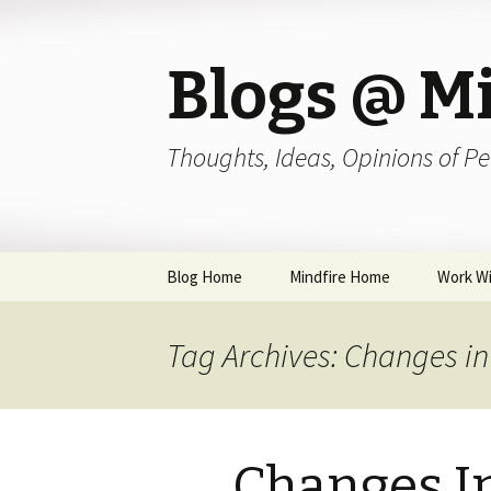
Blogs @ Mi
Thoughts, Ideas, Opinions of Pe
Skip
Blog Home
Mindfire Home
Work Wi
to
content
Tag Archives: Changes in
Changes I