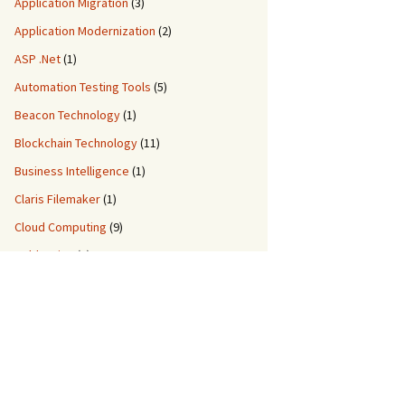
Application Migration
(3)
Application Modernization
(2)
ASP .Net
(1)
Automation Testing Tools
(5)
Beacon Technology
(1)
Blockchain Technology
(11)
Business Intelligence
(1)
Claris Filemaker
(1)
Cloud Computing
(9)
ColdFusion
(2)
Custom Application Development
(8)
Custom Migration Services
(3)
Data Engineering
(5)
DDM IT Quiz
(2)
DevOps
(3)