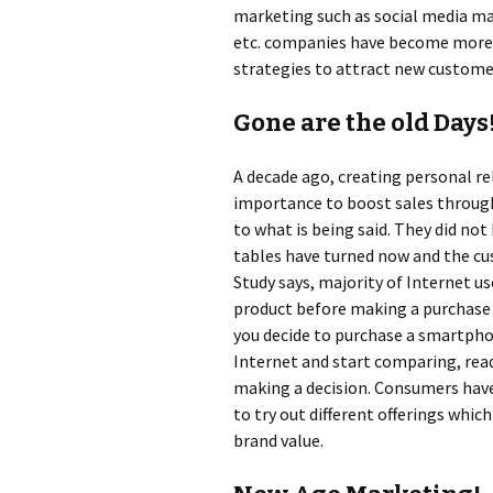
marketing such as social media ma
etc. companies have become more a
strategies to attract new custome
Gone are the old Days
A decade ago, creating personal r
importance to boost sales throug
to what is being said. They did not
tables have turned now and the cust
Study says, majority of Internet u
product before making a purchase 
you decide to purchase a smartpho
Internet and start comparing, rea
making a decision. Consumers ha
to try out different offerings whi
brand value.