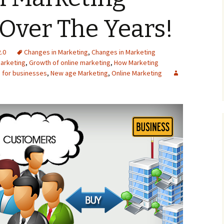
Over The Years!
.0
Changes in Marketing
,
Changes in Marketing
arketing
,
Growth of online marketing
,
How Marketing
 for businesses
,
New age Marketing
,
Online Marketing