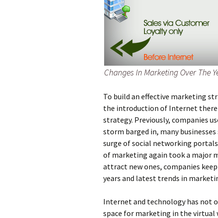
Changes In Marketing Over The Y
To build an effective marketing st
the introduction of Internet there
strategy. Previously, companies us
storm barged in, many businesses 
surge of social networking portals
of marketing again took a major m
attract new ones, companies keep
years and latest trends in marketi
Internet and technology has not o
space for marketing in the virtual