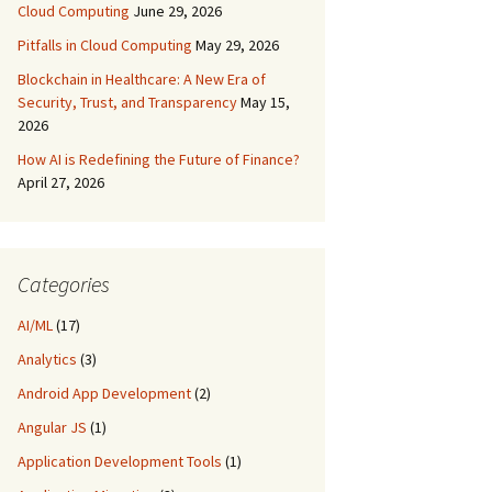
Cloud Computing
June 29, 2026
Pitfalls in Cloud Computing
May 29, 2026
Blockchain in Healthcare: A New Era of
Security, Trust, and Transparency
May 15,
2026
How AI is Redefining the Future of Finance?
April 27, 2026
Categories
AI/ML
(17)
Analytics
(3)
Android App Development
(2)
Angular JS
(1)
Application Development Tools
(1)