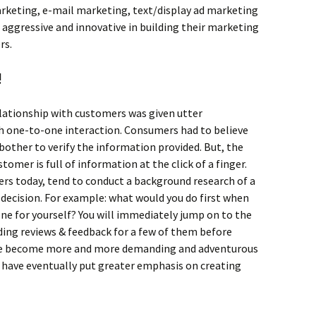
rketing, e-mail marketing, text/display ad marketing
ggressive and innovative in building their marketing
rs.
!
elationship with customers was given utter
h one-to-one interaction. Consumers had to believe
 bother to verify the information provided. But, the
omer is full of information at the click of a finger.
sers today, tend to conduct a background research of a
decision. For example: what would you do first when
ne for yourself? You will immediately jump on to the
ding reviews & feedback for a few of them before
ve become more and more demanding and adventurous
ch have eventually put greater emphasis on creating