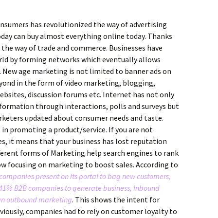
onsumers has revolutionized the way of advertising
oday can buy almost everything online today. Thanks
 the way of trade and commerce. Businesses have
orld by forming networks which eventually allows
s. New age marketing is not limited to banner ads on
yond in the form of video marketing, blogging,
bsites, discussion forums etc. Internet has not only
nformation through interactions, polls and surveys but
rketers updated about consumer needs and taste.
in promoting a product/service. If you are not
es, it means that your business has lost reputation
ferent forms of Marketing help search engines to rank
w focusing on marketing to boost sales. According to
 companies present on its portal to bag new customers,
1% B2B companies to generate business, Inbound
han outbound marketing
. This shows the intent for
ously, companies had to rely on customer loyalty to