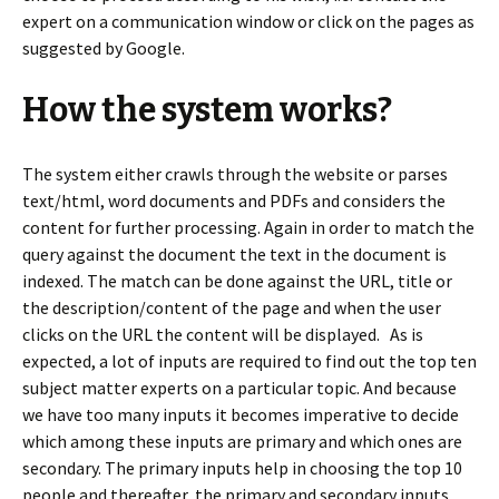
expert on a communication window or click on the pages as
suggested by Google.
How the system works?
The system either crawls through the website or parses
text/html, word documents and PDFs and considers the
content for further processing. Again in order to match the
query against the document the text in the document is
indexed. The match can be done against the URL, title or
the description/content of the page and when the user
clicks on the URL the content will be displayed. As is
expected, a lot of inputs are required to find out the top ten
subject matter experts on a particular topic. And because
we have too many inputs it becomes imperative to decide
which among these inputs are primary and which ones are
secondary. The primary inputs help in choosing the top 10
people and thereafter, the primary and secondary inputs