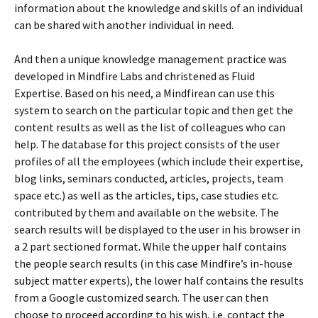
information about the knowledge and skills of an individual
can be shared with another individual in need.
And then a unique knowledge management practice was
developed in Mindfire Labs and christened as Fluid
Expertise. Based on his need, a Mindfirean can use this
system to search on the particular topic and then get the
content results as well as the list of colleagues who can
help. The database for this project consists of the user
profiles of all the employees (which include their expertise,
blog links, seminars conducted, articles, projects, team
space etc.) as well as the articles, tips, case studies etc.
contributed by them and available on the website. The
search results will be displayed to the user in his browser in
a 2 part sectioned format. While the upper half contains
the people search results (in this case Mindfire’s in-house
subject matter experts), the lower half contains the results
from a Google customized search. The user can then
choose to proceed according to his wish, i.e. contact the