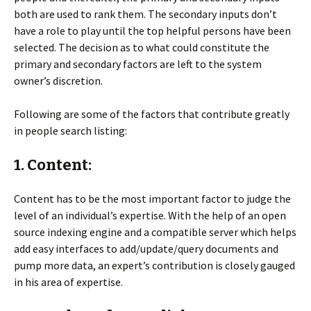
both are used to rank them. The secondary inputs don’t
have a role to play until the top helpful persons have been
selected. The decision as to what could constitute the
primary and secondary factors are left to the system
owner’s discretion.
Following are some of the factors that contribute greatly
in people search listing:
1. Content:
Content has to be the most important factor to judge the
level of an individual’s expertise. With the help of an open
source indexing engine and a compatible server which helps
add easy interfaces to add/update/query documents and
pump more data, an expert’s contribution is closely gauged
in his area of expertise.