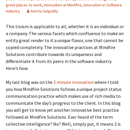
great places to work
,
Innovation at Mindfire
,
Innovation in Software
industry
Amrita Satpathy
This truism is applicable to all, whether it is an individual or
a company. The various facets which confluence to make an
entity great render to it a unique flavor, one that cannot be
copied completely. The innovative practices at Mindfire
Solutions contribute towards its uniqueness and
differentiate it from its peers in the software industry.
Here’s how.
My last blog was on the
2 minute innovation
where I told
you how Mindfire Solutions follows a unique project status
communication practice which makes use of rich media to
communicate the day’s progress to the client. In this blog
you will get to know yet another innovative best practice
followed at Mindfire Solutions. Ever heard of the term
collective intelligence? No? Well, simply put, it means 2 is