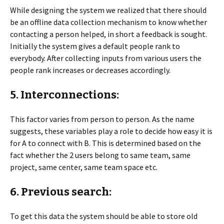
While designing the system we realized that there should
be an offline data collection mechanism to know whether
contacting a person helped, in short a feedback is sought.
Initially the system gives a default people rank to
everybody. After collecting inputs from various users the
people rank increases or decreases accordingly.
5. Interconnections:
This factor varies from person to person. As the name
suggests, these variables play a role to decide how easy it is
for A to connect with B. This is determined based on the
fact whether the 2 users belong to same team, same
project, same center, same team space etc.
6. Previous search:
To get this data the system should be able to store old