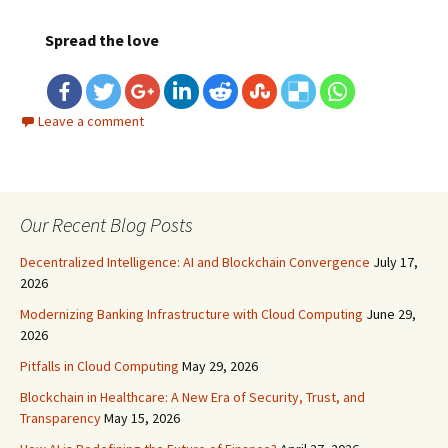
Spread the love
Leave a comment
Our Recent Blog Posts
Decentralized Intelligence: AI and Blockchain Convergence
July 17,
2026
Modernizing Banking Infrastructure with Cloud Computing
June 29,
2026
Pitfalls in Cloud Computing
May 29, 2026
Blockchain in Healthcare: A New Era of Security, Trust, and
Transparency
May 15, 2026