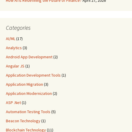
How AI is Redefining the Future of Finance?
April 27, 2026
Categories
AI/ML
(17)
Analytics
(3)
Android App Development
(2)
Angular JS
(1)
Application Development Tools
(1)
Application Migration
(3)
Application Modernization
(2)
ASP .Net
(1)
Automation Testing Tools
(5)
Beacon Technology
(1)
Blockchain Technology
(11)