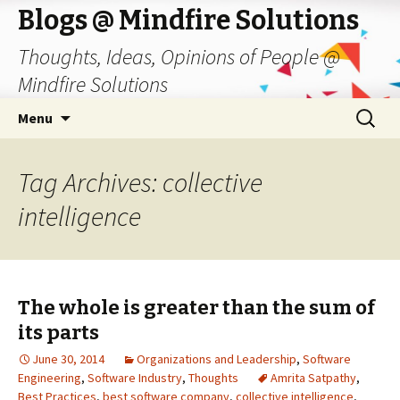
Blogs @ Mindfire Solutions
Thoughts, Ideas, Opinions of People @
Mindfire Solutions
Skip
Search
Menu
to
for:
content
Tag Archives: collective
intelligence
The whole is greater than the sum of
its parts
June 30, 2014
Organizations and Leadership
,
Software
Engineering
,
Software Industry
,
Thoughts
Amrita Satpathy
,
Best Practices
,
best software company
,
collective intelligence
,