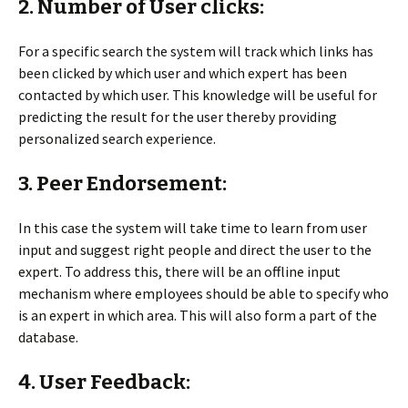
2. Number of User clicks:
For a specific search the system will track which links has
been clicked by which user and which expert has been
contacted by which user. This knowledge will be useful for
predicting the result for the user thereby providing
personalized search experience.
3. Peer Endorsement:
In this case the system will take time to learn from user
input and suggest right people and direct the user to the
expert. To address this, there will be an offline input
mechanism where employees should be able to specify who
is an expert in which area. This will also form a part of the
database.
4. User Feedback: