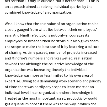
better than 1. Only, in our case 700 is better than 1. This is
an approach aimed at solving individual queries by the
combined knowledge of an organization.
We all know that the true value of an organization can be
closely gauged from what lies between their employees’
ears. And Mindfire Solutions not only encourages its
employees to broaden their horizons but also gives them
the scope to make the best use of it by fostering a culture
of sharing. As time passed, number of projects increased
and Mindfire’s numbers and ranks swelled, realization
dawned that although the collective knowledge of the
organization was increasing linearly the individual
knowledge was more or less limited to his own area of
expertise. Owing to a demanding work scenario and paucity
of time there was hardly any scope to learn more at an
individual level. In an organization where knowledge is
treated as the most important asset, productivity would
get a quantum boost if there was some way in which the