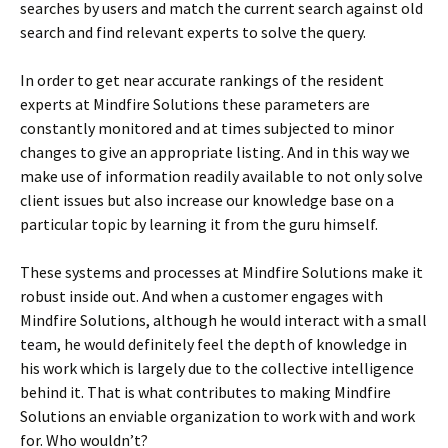
searches by users and match the current search against old
search and find relevant experts to solve the query.
In order to get near accurate rankings of the resident
experts at Mindfire Solutions these parameters are
constantly monitored and at times subjected to minor
changes to give an appropriate listing. And in this way we
make use of information readily available to not only solve
client issues but also increase our knowledge base on a
particular topic by learning it from the guru himself.
These systems and processes at Mindfire Solutions make it
robust inside out. And when a customer engages with
Mindfire Solutions, although he would interact with a small
team, he would definitely feel the depth of knowledge in
his work which is largely due to the collective intelligence
behind it. That is what contributes to making Mindfire
Solutions an enviable organization to work with and work
for. Who wouldn’t?