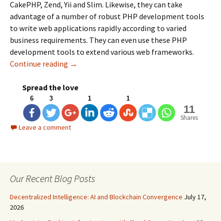
CakePHP, Zend, Yii and Slim. Likewise, they can take
advantage of a number of robust PHP development tools
to write web applications rapidly according to varied
business requirements. They can even use these PHP
development tools to extend various web frameworks.
Continue reading
Best PHP Development Tools for Developers
→
Spread the love
6
3
1
1
11
Shares
Leave a comment
Our Recent Blog Posts
Decentralized Intelligence: AI and Blockchain Convergence
July 17,
2026