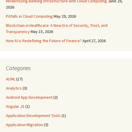
Modernizing Banking Infrastructure with Cloud Computing
June 29,
2026
Pitfalls in Cloud Computing
May 29, 2026
Blockchain in Healthcare: A New Era of Security, Trust, and
Transparency
May 15, 2026
How AI is Redefining the Future of Finance?
April 27, 2026
Categories
AI/ML
(17)
Analytics
(3)
Android App Development
(2)
Angular JS
(1)
Application Development Tools
(1)
Application Migration
(3)