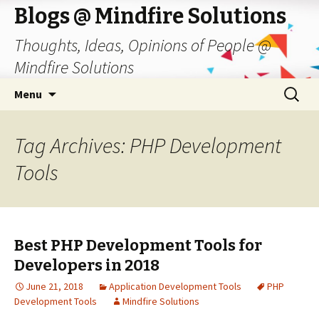
Blogs @ Mindfire Solutions
Thoughts, Ideas, Opinions of People @
Mindfire Solutions
Skip
Search
Menu
to
for:
content
Tag Archives: PHP Development
Tools
Best PHP Development Tools for
Developers in 2018
June 21, 2018
Application Development Tools
PHP
Development Tools
Mindfire Solutions