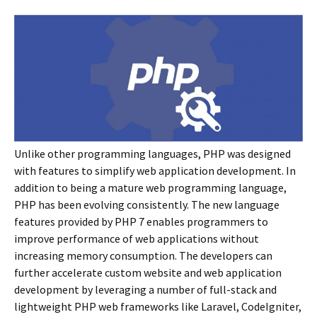
Unlike other programming languages, PHP was designed
with features to simplify web application development. In
addition to being a mature web programming language,
PHP has been evolving consistently. The new language
features provided by PHP 7 enables programmers to
improve performance of web applications without
increasing memory consumption. The developers can
further accelerate custom website and web application
development by leveraging a number of full-stack and
lightweight PHP web frameworks like Laravel, CodeIgniter,