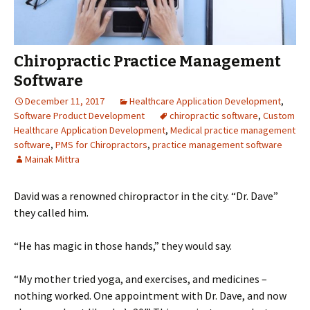
Chiropractic Practice Management
Software
December 11, 2017
Healthcare Application Development
,
Software Product Development
chiropractic software
,
Custom
Healthcare Application Development
,
Medical practice management
software
,
PMS for Chiropractors
,
practice management software
Mainak Mittra
David was a renowned chiropractor in the city. “Dr. Dave”
they called him.
“He has magic in those hands,” they would say.
“My mother tried yoga, and exercises, and medicines –
nothing worked. One appointment with Dr. Dave, and now