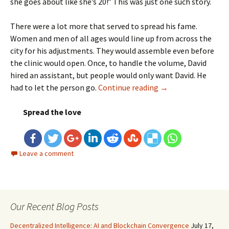
she goes about like she’s 20!” This was just one such story.
There were a lot more that served to spread his fame.
Women and men of all ages would line up from across the
city for his adjustments. They would assemble even before
the clinic would open. Once, to handle the volume, David
hired an assistant, but people would only want David. He
had to let the person go.
Continue reading
Chiropractic Pract
→
Spread the love
Leave a comment
Our Recent Blog Posts
Decentralized Intelligence: AI and Blockchain Convergence
July 17,