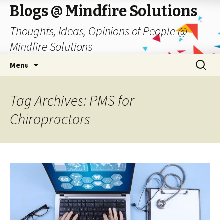
Blogs @ Mindfire Solutions
Thoughts, Ideas, Opinions of People @
Mindfire Solutions
Skip
Search
Menu
to
for:
content
Tag Archives: PMS for
Chiropractors