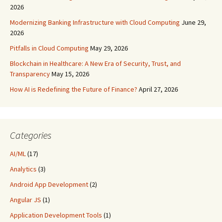
2026
Modernizing Banking Infrastructure with Cloud Computing
June 29,
2026
Pitfalls in Cloud Computing
May 29, 2026
Blockchain in Healthcare: A New Era of Security, Trust, and
Transparency
May 15, 2026
How AI is Redefining the Future of Finance?
April 27, 2026
Categories
AI/ML
(17)
Analytics
(3)
Android App Development
(2)
Angular JS
(1)
Application Development Tools
(1)