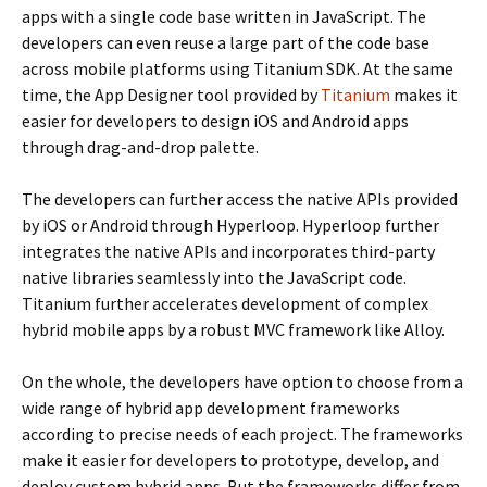
apps with a single code base written in JavaScript. The
developers can even reuse a large part of the code base
across mobile platforms using Titanium SDK. At the same
time, the App Designer tool provided by
Titanium
makes it
easier for developers to design iOS and Android apps
through drag-and-drop palette.
The developers can further access the native APIs provided
by iOS or Android through Hyperloop. Hyperloop further
integrates the native APIs and incorporates third-party
native libraries seamlessly into the JavaScript code.
Titanium further accelerates development of complex
hybrid mobile apps by a robust MVC framework like Alloy.
On the whole, the developers have option to choose from a
wide range of hybrid app development frameworks
according to precise needs of each project. The frameworks
make it easier for developers to prototype, develop, and
deploy custom hybrid apps. But the frameworks differ from