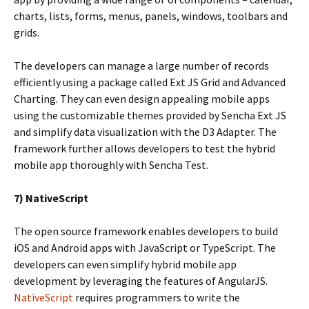
charts, lists, forms, menus, panels, windows, toolbars and
grids.
The developers can manage a large number of records
efficiently using a package called Ext JS Grid and Advanced
Charting. They can even design appealing mobile apps
using the customizable themes provided by Sencha Ext JS
and simplify data visualization with the D3 Adapter. The
framework further allows developers to test the hybrid
mobile app thoroughly with Sencha Test.
7) NativeScript
The open source framework enables developers to build
iOS and Android apps with JavaScript or TypeScript. The
developers can even simplify hybrid mobile app
development by leveraging the features of AngularJS.
NativeScript
requires programmers to write the