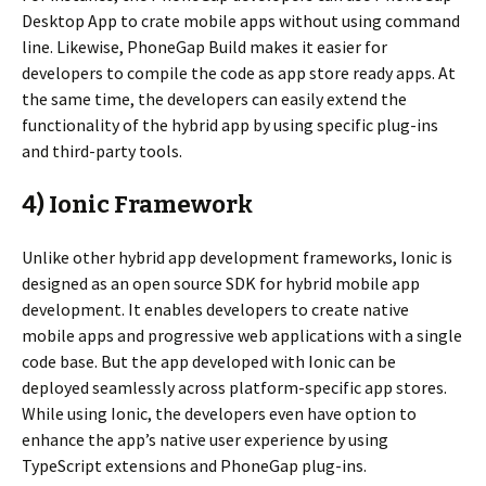
Desktop App to crate mobile apps without using command
line. Likewise, PhoneGap Build makes it easier for
developers to compile the code as app store ready apps. At
the same time, the developers can easily extend the
functionality of the hybrid app by using specific plug-ins
and third-party tools.
4) Ionic Framework
Unlike other hybrid app development frameworks, Ionic is
designed as an open source SDK for hybrid mobile app
development. It enables developers to create native
mobile apps and progressive web applications with a single
code base. But the app developed with Ionic can be
deployed seamlessly across platform-specific app stores.
While using Ionic, the developers even have option to
enhance the app’s native user experience by using
TypeScript extensions and PhoneGap plug-ins.