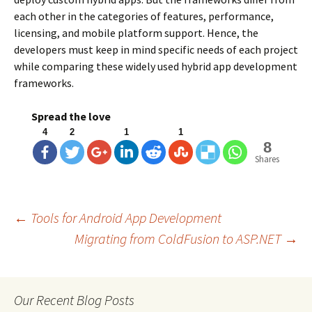
each other in the categories of features, performance,
licensing, and mobile platform support. Hence, the
developers must keep in mind specific needs of each project
while comparing these widely used hybrid app development
frameworks.
Spread the love
4
2
1
1
8
Shares
←
Tools for Android App Development
Migrating from ColdFusion to ASP.NET
→
Post
navigation
Our Recent Blog Posts