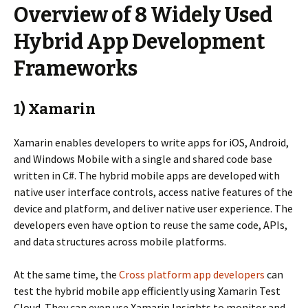
Overview of 8 Widely Used
Hybrid App Development
Frameworks
1) Xamarin
Xamarin enables developers to write apps for iOS, Android,
and Windows Mobile with a single and shared code base
written in C#. The hybrid mobile apps are developed with
native user interface controls, access native features of the
device and platform, and deliver native user experience. The
developers even have option to reuse the same code, APIs,
and data structures across mobile platforms.
At the same time, the
Cross platform app developers
can
test the hybrid mobile app efficiently using Xamarin Test
Cloud. They can even use Xamarin Insights to monitor and