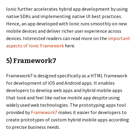
Ionic further accelerates hybrid app development by using
native SDKs and implementing native UI best practices.
Hence, an app developed with Ionic runs smoothly on new
mobile devices and deliver richer user experience across
devices. Interested readers can read more on the
important
aspects of Ionic Framework
here.
5) Framework7
Framework7 is designed specifically as a HTML framework
for development of iOS and Android apps. It enables
developers to develop web apps and hybrid mobile apps
that look and feel like native mobile app despite using
widely used web technologies. The prototyping apps tool
provided by
Framework7
makes it easier for developers to
create prototypes of custom hybrid mobile apps according
to precise business needs.