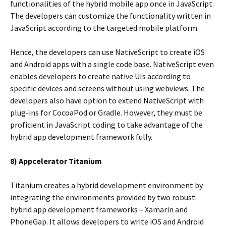
functionalities of the hybrid mobile app once in JavaScript.
The developers can customize the functionality written in
JavaScript according to the targeted mobile platform.
Hence, the developers can use NativeScript to create iOS
and Android apps with a single code base. NativeScript even
enables developers to create native UIs according to
specific devices and screens without using webviews. The
developers also have option to extend NativeScript with
plug-ins for CocoaPod or Gradle. However, they must be
proficient in JavaScript coding to take advantage of the
hybrid app development framework fully.
8) Appcelerator Titanium
Titanium creates a hybrid development environment by
integrating the environments provided by two robust
hybrid app development frameworks – Xamarin and
PhoneGap. It allows developers to write iOS and Android