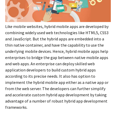
Like mobile websites, hybrid mobile apps are developed by
combining widely used web technologies like HTML5, CSS3
and JavaScript. But the hybrid apps are embedded into a
thin native container, and have the capability to use the
underlying mobile devices. Hence, hybrid mobile apps help
enterprises to bridge the gap between native mobile apps
and web apps. An enterprise can deploy skilled web
application developers to build custom hybrid apps
according to its precise needs. It also has option to
implement the hybrid mobile app either as a native app or
from the web server. The developers can further simplify
and accelerate custom hybrid app development by taking
advantage of a number of robust hybrid app development
frameworks.