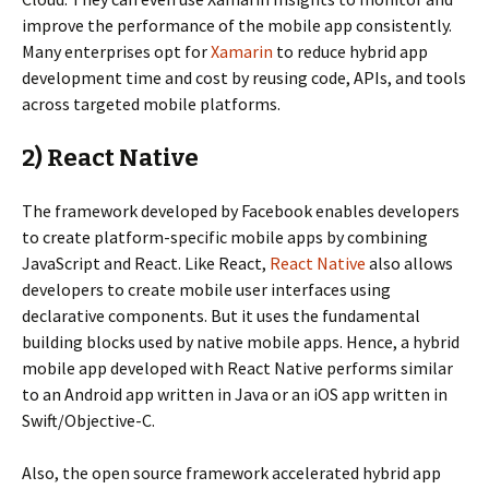
improve the performance of the mobile app consistently.
Many enterprises opt for
Xamarin
to reduce hybrid app
development time and cost by reusing code, APIs, and tools
across targeted mobile platforms.
2) React Native
The framework developed by Facebook enables developers
to create platform-specific mobile apps by combining
JavaScript and React. Like React,
React Native
also allows
developers to create mobile user interfaces using
declarative components. But it uses the fundamental
building blocks used by native mobile apps. Hence, a hybrid
mobile app developed with React Native performs similar
to an Android app written in Java or an iOS app written in
Swift/Objective-C.
Also, the open source framework accelerated hybrid app