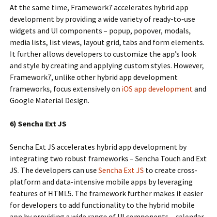
At the same time, Framework7 accelerates hybrid app
development by providing a wide variety of ready-to-use
widgets and UI components – popup, popover, modals,
media lists, list views, layout grid, tabs and form elements.
It further allows developers to customize the app’s look
and style by creating and applying custom styles. However,
Framework7, unlike other hybrid app development
frameworks, focus extensively on
iOS app development
and
Google Material Design.
6) Sencha Ext JS
Sencha Ext JS accelerates hybrid app development by
integrating two robust frameworks – Sencha Touch and Ext
JS. The developers can use
Sencha Ext JS
to create cross-
platform and data-intensive mobile apps by leveraging
features of HTML5. The framework further makes it easier
for developers to add functionality to the hybrid mobile
app by providing a wide range of UI components – calendar,