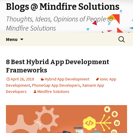
Blogs @ Mindfire Solutions
Thoughts, Ideas, Opinions of People @
Mindfire Solutions
Skip
Search
Menu
to
for:
content
8 Best Hybrid App Development
Frameworks
April 26, 2018
Hybrid App Development
Ionic App
Development
,
PhoneGap App Developers
,
Xamarin App
Developers
Mindfire Solutions