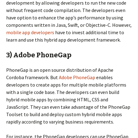
development by allowing developers to run the new code
without frequent code compilation. The developers even
have option to enhance the app’s performance by using
components written in Java, Swift, or Objective-C. However,
mobile app developers
have to invest additional time to
learn and use this hybrid app development framework.
3) Adobe PhoneGap
PhoneGap is an open source distribution of Apache
Cordoba framework. But
Adobe PhoneGap
enables
developers to create apps for multiple mobile platforms
with a single code base. The developers can even build
hybrid mobile apps by combining HTML, CSS and
JavaScript. They can even take advantage of the PhoneGap
Toolset to build and deploy custom hybrid mobile apps
rapidly according to varying business requirements.
For instance, the PhoneGap developers can use PhoneGap