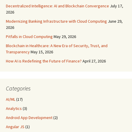
Decentralized Intelligence: AI and Blockchain Convergence
July 17,
2026
Modernizing Banking Infrastructure with Cloud Computing
June 29,
2026
Pitfalls in Cloud Computing
May 29, 2026
Blockchain in Healthcare: A New Era of Security, Trust, and
Transparency
May 15, 2026
How AI is Redefining the Future of Finance?
April 27, 2026
Categories
AI/ML
(17)
Analytics
(3)
Android App Development
(2)
Angular JS
(1)