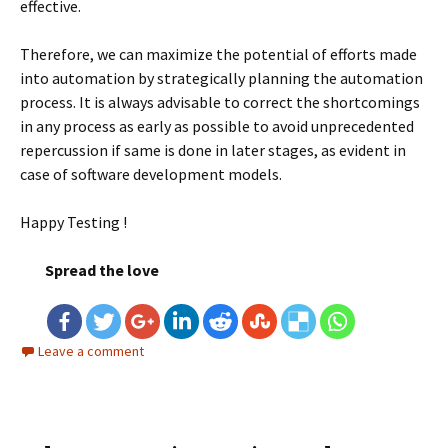
effective.
Therefore, we can maximize the potential of efforts made
into automation by strategically planning the automation
process. It is always advisable to correct the shortcomings
in any process as early as possible to avoid unprecedented
repercussion if same is done in later stages, as evident in
case of software development models.
Happy Testing !
Spread the love
Leave a comment