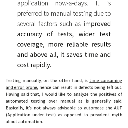
application now-a-days. It is
preferred to manual testing due to
several factors such as
improved
accuracy of tests, wider test
coverage, more reliable results
and above all, it saves time and
cost rapidly.
Testing manually, on the other hand, is
time consuming
and error prone
, hence can result in defects being left out.
Having said that, I would like to analyze the positives of
automated testing over manual as is generally said.
Basically, it’s not always advisable to automate the AUT
(Application under test) as opposed to prevalent myth
about automation.