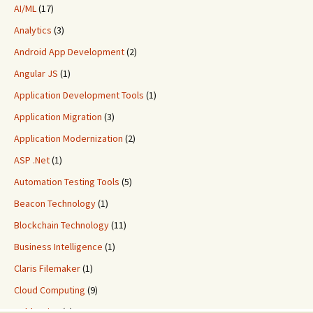
AI/ML
(17)
Analytics
(3)
Android App Development
(2)
Angular JS
(1)
Application Development Tools
(1)
Application Migration
(3)
Application Modernization
(2)
ASP .Net
(1)
Automation Testing Tools
(5)
Beacon Technology
(1)
Blockchain Technology
(11)
Business Intelligence
(1)
Claris Filemaker
(1)
Cloud Computing
(9)
ColdFusion
(2)