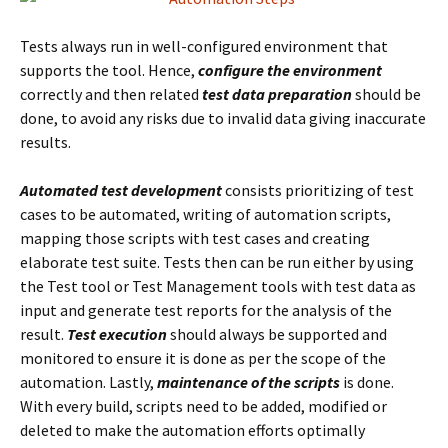
Tests always run in well-configured environment that
supports the tool. Hence,
configure the environment
correctly and then related
test data preparation
should be
done, to avoid any risks due to invalid data giving inaccurate
results.
Automated test development
consists prioritizing of test
cases to be automated, writing of automation scripts,
mapping those scripts with test cases and creating
elaborate test suite. Tests then can be run either by using
the Test tool or Test Management tools with test data as
input and generate test reports for the analysis of the
result.
Test execution
should always be supported and
monitored to ensure it is done as per the scope of the
automation. Lastly,
maintenance of the scripts
is done.
With every build, scripts need to be added, modified or
deleted to make the automation efforts optimally