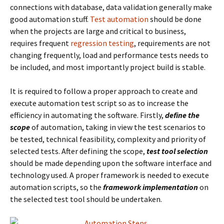
connections with database, data validation generally make
good automation stuff.
Test automation
should be done
when the projects are large and critical to business,
requires frequent
regression testing
, requirements are not
changing frequently, load and performance tests needs to
be included, and most importantly project build is stable.
It is required to follow a proper approach to create and
execute automation test script so as to increase the
efficiency in automating the software. Firstly,
define the
scope
of automation, taking in view the test scenarios to
be tested, technical feasibility, complexity and priority of
selected tests. After defining the scope,
test tool selection
should be made depending upon the software interface and
technology used. A proper framework is needed to execute
automation scripts, so the
framework implementation
on
the selected test tool should be undertaken.