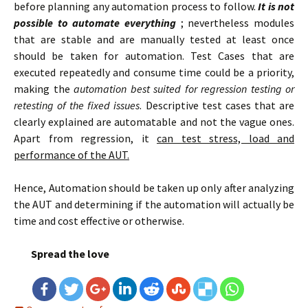
before planning any automation process to follow.
It is not
possible to automate everything
; nevertheless modules
that are stable and are manually tested at least once
should be taken for automation. Test Cases that are
executed repeatedly and consume time could be a priority,
making the
automation best suited for regression testing or
retesting of the fixed issues
. Descriptive test cases that are
clearly explained are automatable and not the vague ones.
Apart from regression, it
can test stress, load and
performance of the AUT.
Hence, Automation should be taken up only after analyzing
the AUT and determining if the automation will actually be
time and cost effective or otherwise.
Spread the love