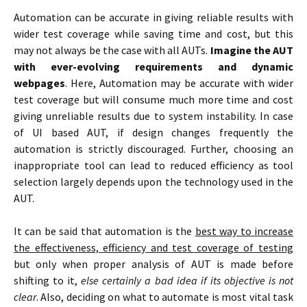
Automation can be accurate in giving reliable results with
wider test coverage while saving time and cost, but this
may not always be the case with all AUTs.
Imagine the AUT
with ever-evolving requirements and dynamic
webpages
. Here, Automation may be accurate with wider
test coverage but will consume much more time and cost
giving unreliable results due to system instability. In case
of UI based AUT, if design changes frequently the
automation is strictly discouraged. Further, choosing an
inappropriate tool can lead to reduced efficiency as tool
selection largely depends upon the technology used in the
AUT.
It can be said that automation is the
best way to increase
the effectiveness, efficiency and test coverage of testing
but only when proper analysis of AUT is made before
shifting to it,
else certainly a bad idea if its objective is not
clear
. Also, deciding on what to automate is most vital task