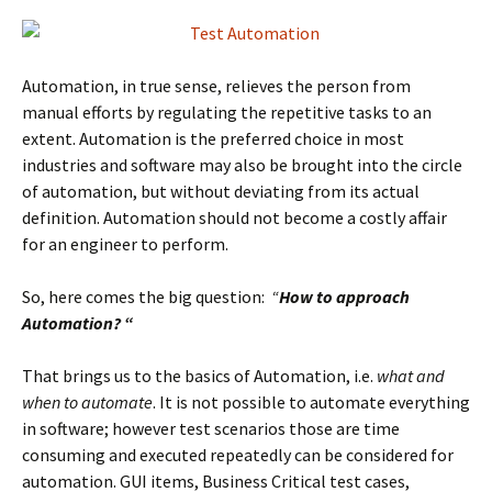
Automation, in true sense, relieves the person from
manual efforts by regulating the repetitive tasks to an
extent. Automation is the preferred choice in most
industries and software may also be brought into the circle
of automation, but without deviating from its actual
definition. Automation should not become a costly affair
for an engineer to perform.
So, here comes the big question:
“
How to approach
Automation? “
That brings us to the basics of Automation, i.e.
what and
when to automate
. It is not possible to automate everything
in software; however test scenarios those are time
consuming and executed repeatedly can be considered for
automation. GUI items, Business Critical test cases,