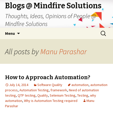
Blogs @ Mindfire Solutions
Thoughts, Ideas, Opinions of People @
Mindfire Solutions
Skip
Search
Menu
to
for:
content
All posts by
Manu Parashar
How to Approach Automation?
July 14, 2014
Software Quality
automation
,
automation
process
,
Automation Testing
,
framework
,
Need of automation
testing
,
QTP testing
,
Quality
,
Selenium Testing
,
Testing
,
why
automation
,
Why is Automation Testing required
Manu
Parashar