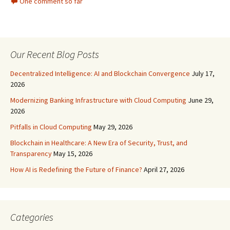
One comment so far
Our Recent Blog Posts
Decentralized Intelligence: AI and Blockchain Convergence
July 17,
2026
Modernizing Banking Infrastructure with Cloud Computing
June 29,
2026
Pitfalls in Cloud Computing
May 29, 2026
Blockchain in Healthcare: A New Era of Security, Trust, and
Transparency
May 15, 2026
How AI is Redefining the Future of Finance?
April 27, 2026
Categories