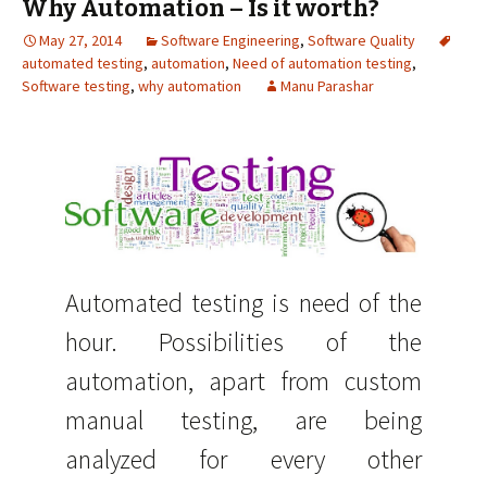
Why Automation – Is it worth?
May 27, 2014
Software Engineering
,
Software Quality
automated testing
,
automation
,
Need of automation testing
,
Software testing
,
why automation
Manu Parashar
Automated testing is need of the
hour. Possibilities of the
automation, apart from custom
manual testing, are being
analyzed for every other