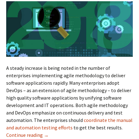
A steady increase is being noted in the number of
enterprises implementing agile methodology to deliver
software applications rapidly. Many enterprises adopt
DevOps – as an extension of agile methodology – to deliver
high quality software applications by unifying software
development and IT operations. Both agile methodology
and DevOps emphasize on continuous delivery and test
automation. The enterprises should
coordinate the manual
and automation testing efforts
to get the best results.
Continue reading
Best Automation Testing Tools For 2018
→