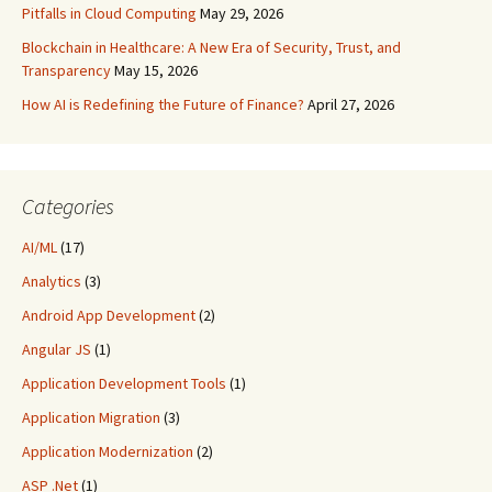
Pitfalls in Cloud Computing
May 29, 2026
Blockchain in Healthcare: A New Era of Security, Trust, and
Transparency
May 15, 2026
How AI is Redefining the Future of Finance?
April 27, 2026
Categories
AI/ML
(17)
Analytics
(3)
Android App Development
(2)
Angular JS
(1)
Application Development Tools
(1)
Application Migration
(3)
Application Modernization
(2)
ASP .Net
(1)