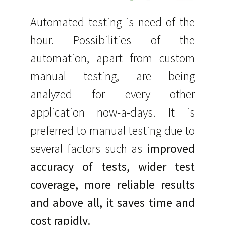
Automated testing is need of the
hour. Possibilities of the
automation, apart from custom
manual testing, are being
analyzed for every other
application now-a-days. It is
preferred to manual testing due to
several factors such as
improved
accuracy of tests, wider test
coverage, more reliable results
and above all, it saves time and
cost rapidly.