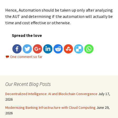
Hence, Automation should be taken up only after analyzing
the AUT and determining if the automation will actually be
time and cost effective or otherwise.
Spread the love
One comment so far
Our Recent Blog Posts
Decentralized Intelligence: AI and Blockchain Convergence
July 17,
2026
Modernizing Banking Infrastructure with Cloud Computing
June 29,
2026