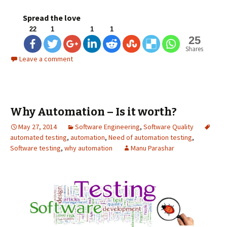
Spread the love
22
1
1
1
25
Shares
Leave a comment
Why Automation – Is it worth?
May 27, 2014
Software Engineering
,
Software Quality
automated testing
,
automation
,
Need of automation testing
,
Software testing
,
why automation
Manu Parashar