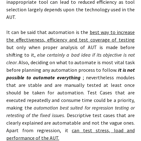
inappropriate tool can lead to reduced efficiency as tool
selection largely depends upon the technology used in the
AUT.
It can be said that automation is the
best way to increase
the effectiveness, efficiency and test coverage of testing
but only when proper analysis of AUT is made before
shifting to it,
else certainly a bad idea if its objective is not
clear
. Also, deciding on what to automate is most vital task
before planning any automation process to follow.
It is not
possible to automate everything
; nevertheless modules
that are stable and are manually tested at least once
should be taken for automation. Test Cases that are
executed repeatedly and consume time could be a priority,
making the
automation best suited for regression testing or
retesting of the fixed issues
. Descriptive test cases that are
clearly explained are automatable and not the vague ones.
Apart from regression, it
can test stress, load and
performance of the AUT.