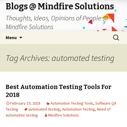
Blogs @ Mindfire Solutions
Thoughts, Ideas, Opinions of People @
Mindfire Solutions
Skip
Search
Menu
to
for:
content
Tag Archives: automated testing
Best Automation Testing Tools For
2018
February 19, 2018
Automation Testing Tools
,
Software QA
Testing
automated testing
,
Automation Testing
,
Need of
automation testing
Mindfire Solutions