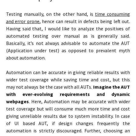
Testing manually, on the other hand, is
time consuming
and error prone
, hence can result in defects being left out.
Having said that, I would like to analyze the positives of
automated testing over manual as is generally said.
Basically, it’s not always advisable to automate the AUT
(Application under test) as opposed to prevalent myth
about automation.
Automation can be accurate in giving reliable results with
wider test coverage while saving time and cost, but this
may not always be the case with all AUTs.
Imagine the AUT
with ever-evolving requirements and dynamic
webpages
. Here, Automation may be accurate with wider
test coverage but will consume much more time and cost
giving unreliable results due to system instability. In case
of UI based AUT, if design changes frequently the
automation is strictly discouraged. Further, choosing an