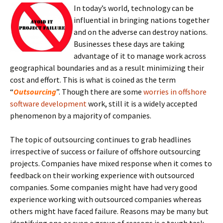
In today’s world, technology can be
influential in bringing nations together
and on the adverse can destroy nations.
Businesses these days are taking
advantage of it to manage work across
geographical boundaries and as a result minimizing their
cost and effort. This is what is coined as the term
“
Outsourcing
”. Though there are some
worries in offshore
software development
work, still it is a widely accepted
phenomenon by a majority of companies.
The topic of outsourcing continues to grab headlines
irrespective of success or failure of offshore outsourcing
projects. Companies have mixed response when it comes to
feedback on their working experience with outsourced
companies. Some companies might have had very good
experience working with outsourced companies whereas
others might have faced failure. Reasons may be many but