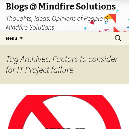
Blogs @ Mindfire Solutions
Thoughts, Ideas, Opinions of People @
Mindfire Solutions
Skip
Search
Menu
to
for:
content
Tag Archives: Factors to consider
for IT Project failure