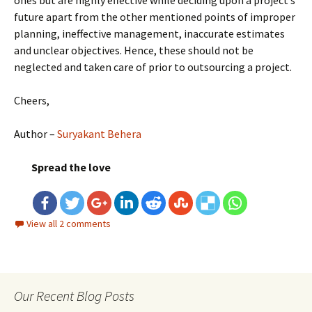
ones but are highly effective while deciding upon a project’s
future apart from the other mentioned points of improper
planning, ineffective management, inaccurate estimates
and unclear objectives. Hence, these should not be
neglected and taken care of prior to outsourcing a project.
Cheers,
Author –
Suryakant Behera
Spread the love
View all 2 comments
Our Recent Blog Posts