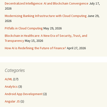
Decentralized Intelligence: AI and Blockchain Convergence
July 17,
2026
Modernizing Banking Infrastructure with Cloud Computing
June 29,
2026
Pitfalls in Cloud Computing
May 29, 2026
Blockchain in Healthcare: A New Era of Security, Trust, and
Transparency
May 15, 2026
How AI is Redefining the Future of Finance?
April 27, 2026
Categories
AI/ML
(17)
Analytics
(3)
Android App Development
(2)
Angular JS
(1)