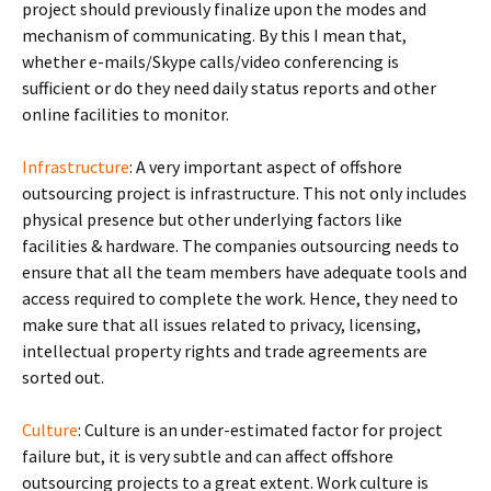
project should previously finalize upon the modes and
mechanism of communicating. By this I mean that,
whether e-mails/Skype calls/video conferencing is
sufficient or do they need daily status reports and other
online facilities to monitor.
Infrastructure
: A very important aspect of offshore
outsourcing project is infrastructure. This not only includes
physical presence but other underlying factors like
facilities & hardware. The companies outsourcing needs to
ensure that all the team members have adequate tools and
access required to complete the work. Hence, they need to
make sure that all issues related to privacy, licensing,
intellectual property rights and trade agreements are
sorted out.
Culture
: Culture is an under-estimated factor for project
failure but, it is very subtle and can affect offshore
outsourcing projects to a great extent. Work culture is