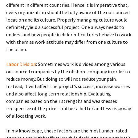
different in different countries. Hence it is imperative that,
every organization should be fully aware of the outsourced
location and its culture. Properly managing culture would
definitely yield a successful project. One always needs to
understand how people in different cultures behave to work
with them as work attitude may differ from one culture to
the other.
Labor Division
: Sometimes work is divided among various
outsourced companies by the offshore company in order to
reduce money. But doing so will not reduce your pain.
Instead, it will affect the project’s success, increase worries
and also affect long term relationship. Evaluating
companies based on their strengths and weaknesses
irrespective of the price is rather a better and less risky way
of allocating work.
In my knowledge, these factors are the most under-rated