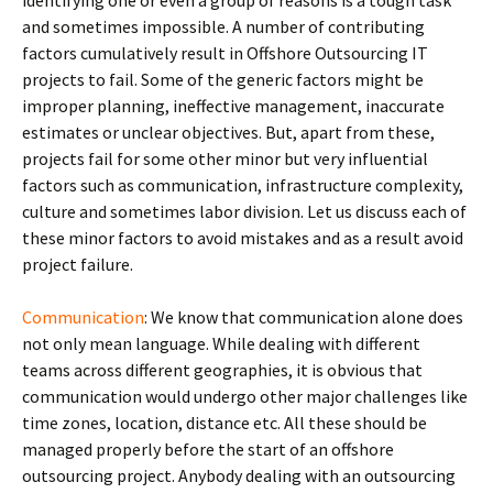
identifying one or even a group of reasons is a tough task
and sometimes impossible. A number of contributing
factors cumulatively result in Offshore Outsourcing IT
projects to fail. Some of the generic factors might be
improper planning, ineffective management, inaccurate
estimates or unclear objectives. But, apart from these,
projects fail for some other minor but very influential
factors such as communication, infrastructure complexity,
culture and sometimes labor division. Let us discuss each of
these minor factors to avoid mistakes and as a result avoid
project failure.
Communication
: We know that communication alone does
not only mean language. While dealing with different
teams across different geographies, it is obvious that
communication would undergo other major challenges like
time zones, location, distance etc. All these should be
managed properly before the start of an offshore
outsourcing project. Anybody dealing with an outsourcing