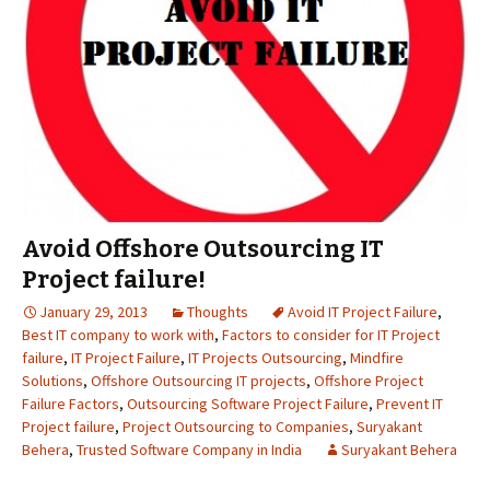
Avoid Offshore Outsourcing IT
Project failure!
January 29, 2013
Thoughts
Avoid IT Project Failure
,
Best IT company to work with
,
Factors to consider for IT Project
failure
,
IT Project Failure
,
IT Projects Outsourcing
,
Mindfire
Solutions
,
Offshore Outsourcing IT projects
,
Offshore Project
Failure Factors
,
Outsourcing Software Project Failure
,
Prevent IT
Project failure
,
Project Outsourcing to Companies
,
Suryakant
Behera
,
Trusted Software Company in India
Suryakant Behera