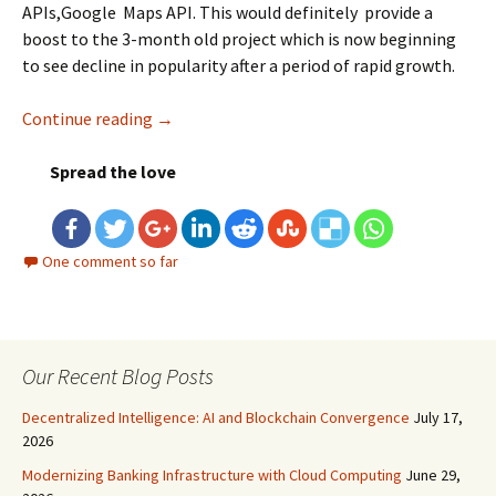
APIs,Google Maps API. This would definitely provide a
boost to the 3-month old project which is now beginning
to see decline in popularity after a period of rapid growth.
Continue reading
Google+ Takes The Next Step: Google+ API
→
Spread the love
One comment so far
Our Recent Blog Posts
Decentralized Intelligence: AI and Blockchain Convergence
July 17,
2026
Modernizing Banking Infrastructure with Cloud Computing
June 29,