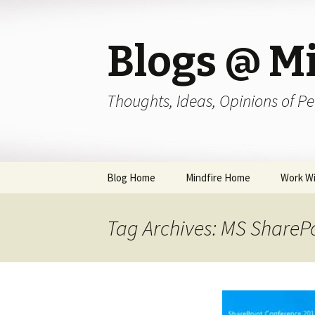
Blogs @ Mi
Thoughts, Ideas, Opinions of Pe
Skip
Blog Home
Mindfire Home
Work Wi
to
content
Tag Archives: MS ShareP