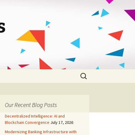
s
Search
for:
Our Recent Blog Posts
Decentralized Intelligence: AI and
Blockchain Convergence
July 17, 2026
Modernizing Banking Infrastructure with