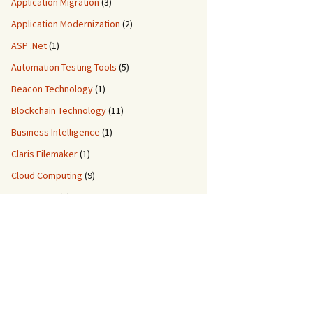
Application Migration
(3)
Application Modernization
(2)
ASP .Net
(1)
Automation Testing Tools
(5)
Beacon Technology
(1)
Blockchain Technology
(11)
Business Intelligence
(1)
Claris Filemaker
(1)
Cloud Computing
(9)
ColdFusion
(2)
Custom Application Development
(8)
Custom Migration Services
(3)
Data Engineering
(5)
DDM IT Quiz
(2)
DevOps
(3)