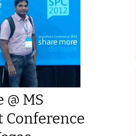
e @ MS
t Conference