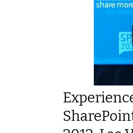
Experienc
SharePoin