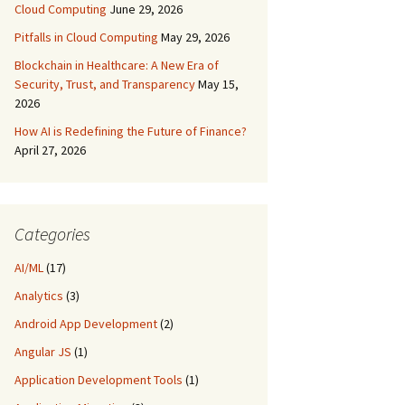
Cloud Computing
June 29, 2026
Pitfalls in Cloud Computing
May 29, 2026
Blockchain in Healthcare: A New Era of
Security, Trust, and Transparency
May 15,
2026
How AI is Redefining the Future of Finance?
April 27, 2026
Categories
AI/ML
(17)
Analytics
(3)
Android App Development
(2)
Angular JS
(1)
Application Development Tools
(1)