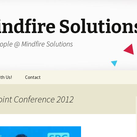
ndfire Solution
ople @ Mindfire Solutions
th Us!
Contact
oint Conference 2012