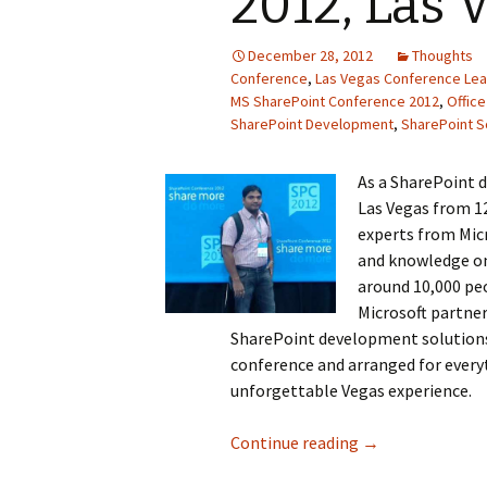
2012, Las 
December 28, 2012
Thoughts
Conference
,
Las Vegas Conference Lea
MS SharePoint Conference 2012
,
Office
SharePoint Development
,
SharePoint S
As a SharePoint 
Las Vegas from 1
experts from Micr
and knowledge on
around 10,000 peo
Microsoft partner
SharePoint development solutions
conference and arranged for everyt
unforgettable Vegas experience.
Continue reading
Experience @ MS
→