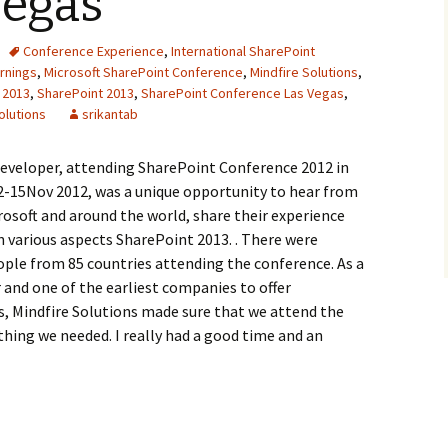
Vegas
Conference Experience
,
International SharePoint
rnings
,
Microsoft SharePoint Conference
,
Mindfire Solutions
,
 2013
,
SharePoint 2013
,
SharePoint Conference Las Vegas
,
olutions
srikantab
developer, attending SharePoint Conference 2012 in
2-15Nov 2012, was a unique opportunity to hear from
osoft and around the world, share their experience
 various aspects SharePoint 2013. . There were
ple from 85 countries attending the conference. As a
 and one of the earliest companies to offer
, Mindfire Solutions made sure that we attend the
hing we needed. I really had a good time and an
 SharePoint Conference 2012, Las Vegas