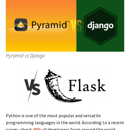
Pyramid vs Django
Python is one of the most popular and versatile
programming languages in the world. According to a recent
survey, about
48%
of developers from around the world