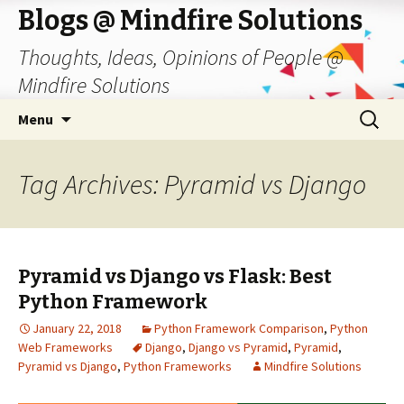
Blogs @ Mindfire Solutions
Thoughts, Ideas, Opinions of People @
Mindfire Solutions
Skip
Search
Menu
to
for:
content
Tag Archives: Pyramid vs Django
Pyramid vs Django vs Flask: Best
Python Framework
January 22, 2018
Python Framework Comparison
,
Python
Web Frameworks
Django
,
Django vs Pyramid
,
Pyramid
,
Pyramid vs Django
,
Python Frameworks
Mindfire Solutions