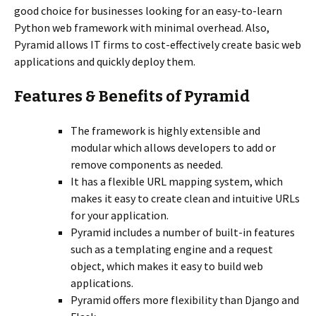
good choice for businesses looking for an easy-to-learn
Python web framework with minimal overhead. Also,
Pyramid allows IT firms to cost-effectively create basic web
applications and quickly deploy them.
Features & Benefits of Pyramid
The framework is highly extensible and
modular which allows developers to add or
remove components as needed.
It has a flexible URL mapping system, which
makes it easy to create clean and intuitive URLs
for your application.
Pyramid includes a number of built-in features
such as a templating engine and a request
object, which makes it easy to build web
applications.
Pyramid offers more flexibility than Django and