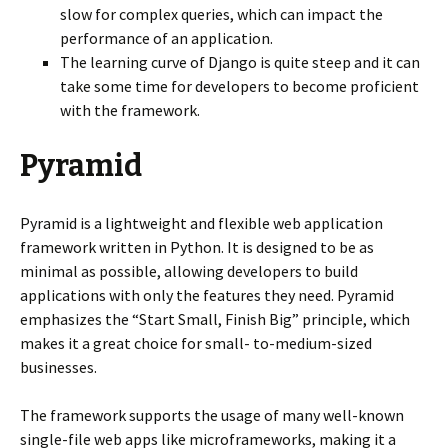
slow for complex queries, which can impact the
performance of an application.
The learning curve of Django is quite steep and it can
take some time for developers to become proficient
with the framework.
Pyramid
Pyramid is a lightweight and flexible web application
framework written in Python. It is designed to be as
minimal as possible, allowing developers to build
applications with only the features they need. Pyramid
emphasizes the “Start Small, Finish Big” principle, which
makes it a great choice for small- to-medium-sized
businesses.
The framework supports the usage of many well-known
single-file web apps like microframeworks, making it a