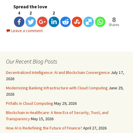
Spread the love
4
2
2
8
Shares
Leave a comment
Our Recent Blog Posts
Decentralized Intelligence: AI and Blockchain Convergence
July 17,
2026
Modernizing Banking Infrastructure with Cloud Computing
June 29,
2026
Pitfalls in Cloud Computing
May 29, 2026
Blockchain in Healthcare: A New Era of Security, Trust, and
Transparency
May 15, 2026
How AI is Redefining the Future of Finance?
April 27, 2026