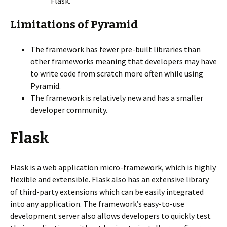
Flask.
Limitations of Pyramid
The framework has fewer pre-built libraries than
other frameworks meaning that developers may have
to write code from scratch more often while using
Pyramid.
The framework is relatively new and has a smaller
developer community.
Flask
Flask is a web application micro-framework, which is highly
flexible and extensible. Flask also has an extensive library
of third-party extensions which can be easily integrated
into any application. The framework’s easy-to-use
development server also allows developers to quickly test