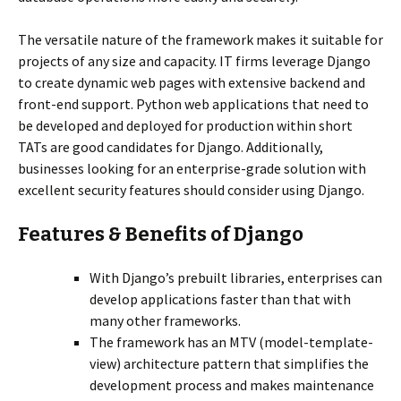
The versatile nature of the framework makes it suitable for
projects of any size and capacity. IT firms leverage Django
to create dynamic web pages with extensive backend and
front-end support. Python web applications that need to
be developed and deployed for production within short
TATs are good candidates for Django. Additionally,
businesses looking for an enterprise-grade solution with
excellent security features should consider using Django.
Features & Benefits of Django
With Django’s prebuilt libraries, enterprises can
develop applications faster than that with
many other frameworks.
The framework has an MTV (model-template-
view) architecture pattern that simplifies the
development process and makes maintenance