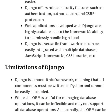
easier.
Django offers robust security features such as
authentication, authorization, and CSRF
protection.
Web applications developed with Django are
highly scalable due to the framework’s ability
to seamlessly handle high-load.
Django is a versatile framework as it can be
easily integrated with multiple databases,
JavaScript frameworks, CSS libraries, etc.
Limitations of Django
Django is a monolithic framework, meaning that all
components must be written in Python and cannot
be easily decoupled.
While the ORM is useful for managing database
operations, it can be inflexible and may not support
all database operations. Additionally, the ORM can be