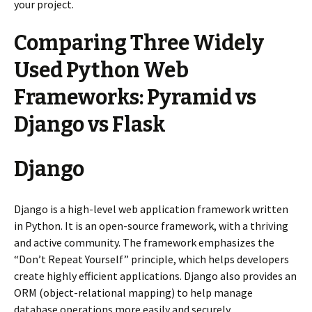
your project.
Comparing Three Widely
Used Python Web
Frameworks: Pyramid vs
Django vs Flask
Django
Django is a high-level web application framework written
in Python. It is an open-source framework, with a thriving
and active community. The framework emphasizes the
“Don’t Repeat Yourself” principle, which helps developers
create highly efficient applications. Django also provides an
ORM (object-relational mapping) to help manage
database operations more easily and securely.