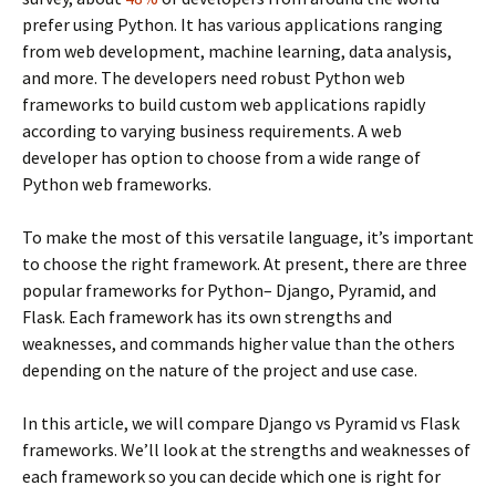
prefer using Python. It has various applications ranging
from web development, machine learning, data analysis,
and more. The developers need robust Python web
frameworks to build custom web applications rapidly
according to varying business requirements. A web
developer has option to choose from a wide range of
Python web frameworks.
To make the most of this versatile language, it’s important
to choose the right framework. At present, there are three
popular frameworks for Python– Django, Pyramid, and
Flask. Each framework has its own strengths and
weaknesses, and commands higher value than the others
depending on the nature of the project and use case.
In this article, we will compare Django vs Pyramid vs Flask
frameworks. We’ll look at the strengths and weaknesses of
each framework so you can decide which one is right for