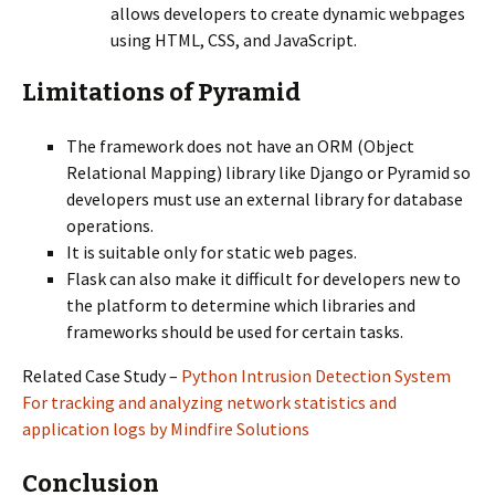
allows developers to create dynamic webpages
using HTML, CSS, and JavaScript.
Limitations of Pyramid
The framework does not have an ORM (Object
Relational Mapping) library like Django or Pyramid so
developers must use an external library for database
operations.
It is suitable only for static web pages.
Flask can also make it difficult for developers new to
the platform to determine which libraries and
frameworks should be used for certain tasks.
Related Case Study –
Python Intrusion Detection System
For tracking and analyzing network statistics and
application logs by Mindfire Solutions
Conclusion