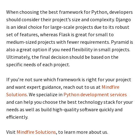
When choosing the best framework for Python, developers
should consider their project’s size and complexity. Django
is an ideal choice for large-scale projects due to its robust
set of features, whereas Flask is great for small to
medium-sized projects with fewer requirements. Pyramid is
also a great option if you need flexibility in small projects.
Ultimately, the final decision should be based on the
specific needs of each project.
If you’re not sure which framework is right for your project
and want expert guidance, reach out to us at
Mindfire
Solutions
. We specialize in
Python development services
and can help you choose the best technology stack for your
needs as well as build high-quality software quickly and
efficiently.
Visit
Mindfire Solutions
, to learn more about us.