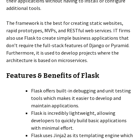
their applications without having to install or configure
additional tools.
The framework is the best for creating static websites,
rapid prototypes, MVPs, and RESTful web services. IT firms
also use Flask to create simple business applications that
don’t require the full-stack features of Django or Pyramid.
Furthermore, it is used to develop projects where the
architecture is based on microservices.
Features & Benefits of Flask
Flask offers built-in debugging and unit testing
tools which makes it easier to develop and
maintain applications.
Flask is incredibly lightweight, allowing
developers to quickly build basic applications
with minimal effort.
Flask uses Jinja2 as its templating engine which