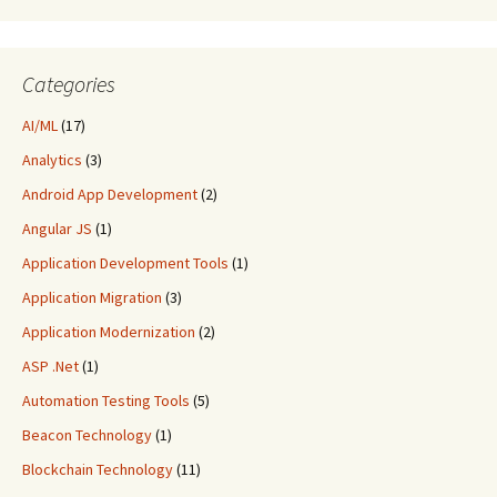
Categories
AI/ML
(17)
Analytics
(3)
Android App Development
(2)
Angular JS
(1)
Application Development Tools
(1)
Application Migration
(3)
Application Modernization
(2)
ASP .Net
(1)
Automation Testing Tools
(5)
Beacon Technology
(1)
Blockchain Technology
(11)