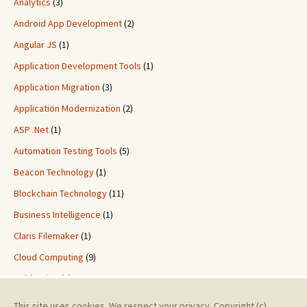
Analytics
(3)
Android App Development
(2)
Angular JS
(1)
Application Development Tools
(1)
Application Migration
(3)
Application Modernization
(2)
ASP .Net
(1)
Automation Testing Tools
(5)
Beacon Technology
(1)
Blockchain Technology
(11)
Business Intelligence
(1)
Claris Filemaker
(1)
Cloud Computing
(9)
ColdFusion
(2)
Custom Application Development
(8)
This site uses cookies. We respect your privacy. Copyright (c)