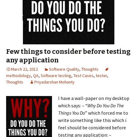
Few things to consider before testing
any application
March 22, 2012
Software Quality
,
Thoughts
methodology
,
QA
,
Software testing
,
Test Cases
,
tester
,
Thoughts
Priyadarshan Mohanty
I have a wall-p
aper on my desktop
which says: – “
Why Do You Do The
Things You Do
” which forced me to
write something like this which i
feel should be considered before
testing any application: –