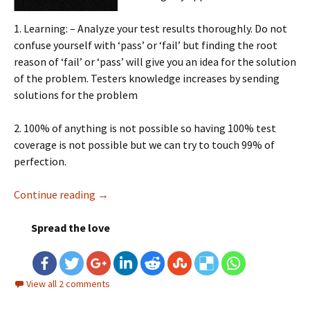
1. Learning: – Analyze your test results thoroughly. Do not
confuse yourself with ‘pass’ or ‘fail’ but finding the root
reason of ‘fail’ or ‘pass’ will give you an idea for the solution
of the problem. Testers knowledge increases by sending
solutions for the problem
2. 100% of anything is not possible so having 100% test
coverage is not possible but we can try to touch 99% of
perfection.
Continue reading
Few things to consider before testing any ap
→
Spread the love
View all 2 comments