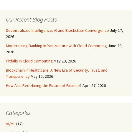
Our Recent Blog Posts
Decentralized Intelligence: AI and Blockchain Convergence
July 17,
2026
Modernizing Banking Infrastructure with Cloud Computing
June 29,
2026
Pitfalls in Cloud Computing
May 29, 2026
Blockchain in Healthcare: A New Era of Security, Trust, and
Transparency
May 15, 2026
How AI is Redefining the Future of Finance?
April 27, 2026
Categories
AI/ML
(17)