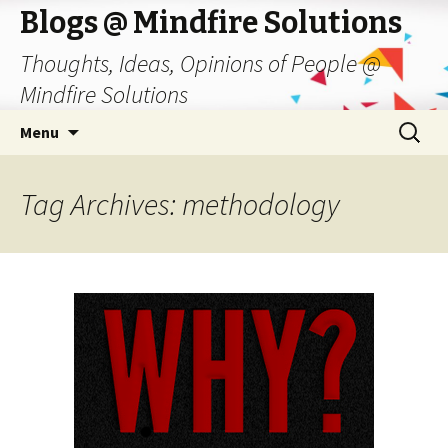
Blogs @ Mindfire Solutions
Thoughts, Ideas, Opinions of People @
Mindfire Solutions
Skip
Search
Menu
to
for:
content
Tag Archives: methodology