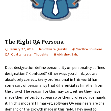
The Right QA Persona
January 27, 2014
Software Quality
Mindfire Solutions
,
QA
,
Quality
,
tester
,
Thoughts
Abhishek Sahu
Does designation define personality or personality defines
designation ? Confused? Either ways you think, you are
absolutely correct. Every professional in this world has
some sort of personality that differentiates him/her from
the crowd. The reason for this may vary, either they have
made themselves to appear so or their profession demands
it. In this modern IT market, software QA engineers are the
demand of the growth made in this field. They need to