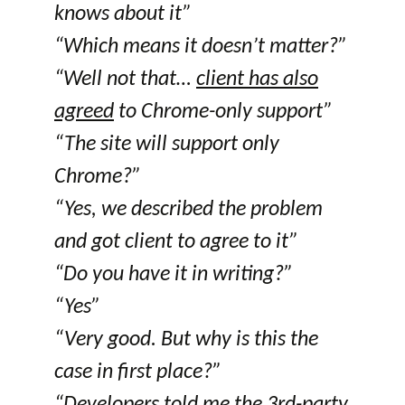
knows about it”
“Which means it doesn’t matter?”
“Well not that…
client has also
agreed
to Chrome-only support”
“The site will support only
Chrome?”
“Yes, we described the problem
and got client to agree to it”
“Do you have it in writing?”
“Yes”
“Very good. But why is this the
case in first place?”