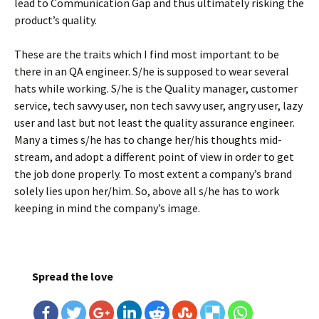
lead to Communication Gap and thus ultimately risking the
product’s quality.
These are the traits which I find most important to be
there in an QA engineer. S/he is supposed to wear several
hats while working. S/he is the Quality manager, customer
service, tech savvy user, non tech savvy user, angry user, lazy
user and last but not least the quality assurance engineer.
Many a times s/he has to change her/his thoughts mid-
stream, and adopt a different point of view in order to get
the job done properly. To most extent a company’s brand
solely lies upon her/him. So, above all s/he has to work
keeping in mind the company’s image.
Spread the love