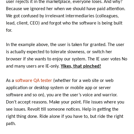
user rejects it in the marketplace, everyone loses. And why?
Because we ignored her when we should have paid attention.
We got confused by irrelevant intermediaries (colleagues,
lead, client, CEO) and forgot who the software is being built
for.
In the example above, the user is taken for granted. The user
is actually expected to tolerate slowness, or switch her
browser if she wants to enjoy our system. The IE user votes No
and many users are IE-only.
Yikes, that pinched!
As a
software QA tester
(whether for a web site or web
application or desktop system or mobile app or server
software and so on), you are the user’s voice and warrior.
Don’t accept reasons. Make your point. File issues where you
see issues. Revolt till someone notices. Help in getting the
right thing done. Ride alone if you have to, but ride the right
path.