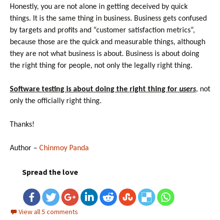
Honestly, you are not alone in getting deceived by quick
things. It is the same thing in business. Business gets confused
by targets and profits and “customer satisfaction metrics”,
because those are the quick and measurable things, although
they are not what business is about. Business is about doing
the right thing for people, not only the legally right thing.
Software testing is about doing the right thing for
users
, not
only the officially right thing.
Thanks!
Author –
Chinmoy Panda
Spread the love
View all 5 comments