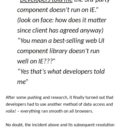
“
Developers told me
the 3rd-party
component doesn’t run on IE.”
(look on face: how does it matter
since client has agreed anyway)
“You mean a best-selling web UI
component library doesn’t run
well on IE???”
“Yes that’s what developers told
me”
After some pushing and research, it finally turned out that
developers had to use another method of data access and
voila! – everything ran smooth on all browsers.
No doubt, the incident above and its subsequent resolution