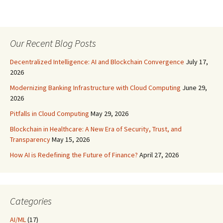
Our Recent Blog Posts
Decentralized Intelligence: AI and Blockchain Convergence
July 17,
2026
Modernizing Banking Infrastructure with Cloud Computing
June 29,
2026
Pitfalls in Cloud Computing
May 29, 2026
Blockchain in Healthcare: A New Era of Security, Trust, and
Transparency
May 15, 2026
How AI is Redefining the Future of Finance?
April 27, 2026
Categories
AI/ML
(17)