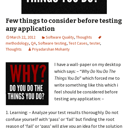
Few things to consider before testing
any application
March 22, 2012
Software Quality
,
Thoughts
methodology
,
QA
,
Software testing
,
Test Cases
,
tester
,
Thoughts
Priyadarshan Mohanty
I have a wall-p
aper on my desktop
which says: – “
Why Do You Do The
Things You Do
” which forced me to
write something like this which i
feel should be considered before
testing any application: –
1. Learning: – Analyze your test results thoroughly. Do not
confuse yourself with ‘pass’ or ‘fail’ but finding the root
reason of ‘fail’ or ‘pass’ will give you an idea for the solution