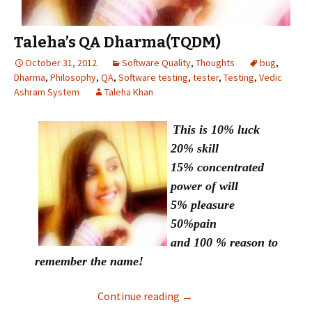
Taleha’s QA Dharma(TQDM)
October 31, 2012
Software Quality
,
Thoughts
bug
,
Dharma
,
Philosophy
,
QA
,
Software testing
,
tester
,
Testing
,
Vedic
Ashram System
Taleha Khan
This is 10% luck
20% skill
15% concentrated
power of will
5% pleasure
50%pain
and 100 % reason to
remember the name!
Continue reading
Taleha’s QA Dharma(TQDM
→