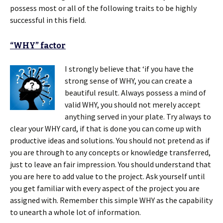
possess most or all of the following traits to be highly
successful in this field.
“WHY” factor
I strongly believe that ‘if you have the
strong sense of WHY, you can create a
beautiful result. Always possess a mind of
valid WHY, you should not merely accept
anything served in your plate. Try always to
clear your WHY card, if that is done you can come up with
productive ideas and solutions. You should not pretend as if
you are through to any concepts or knowledge transferred,
just to leave an fair impression. You should understand that
you are here to add value to the project. Ask yourself until
you get familiar with every aspect of the project you are
assigned with. Remember this simple WHY as the capability
to unearth a whole lot of information.