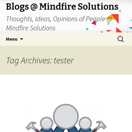
Blogs @ Mindfire Solutions
Thoughts, Ideas, Opinions of People @
Mindfire Solutions
Skip
Search
Menu
to
for:
content
Tag Archives: tester