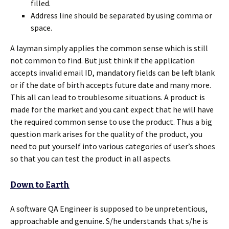
filled.
Address line should be separated by using comma or
space.
A layman simply applies the common sense which is still
not common to find. But just think if the application
accepts invalid email ID, mandatory fields can be left blank
or if the date of birth accepts future date and many more.
This all can lead to troublesome situations. A product is
made for the market and you cant expect that he will have
the required common sense to use the product. Thus a big
question mark arises for the quality of the product, you
need to put yourself into various categories of user’s shoes
so that you can test the product in all aspects.
Down to Earth
A software QA Engineer is supposed to be unpretentious,
approachable and genuine. S/he understands that s/he is