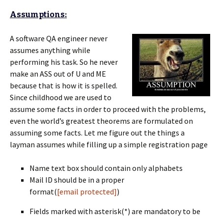
Assumptions:
A software QA engineer never
assumes anything while
performing his task. So he never
make an ASS out of U and ME
because that is how it is spelled.
Since childhood we are used to
assume some facts in order to proceed with the problems,
even the world’s greatest theorems are formulated on
assuming some facts. Let me figure out the things a
layman assumes while filling up a simple registration page
Name text box should contain only alphabets
Mail ID should be in a proper
format(
[email protected]
)
Fields marked with asterisk(*) are mandatory to be