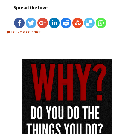
Spread the love
Leave a comment