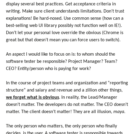
display several best practices. Get acceptance criteria in
writing. Make sure client understands limitations. Don’t trust
explanations! Be hard-nosed. Use common sense (how can a
best-selling web UI library possibly not function well on IE!).
Don’t let your personal love override the obvious (Chrome is
great but that doesn’t mean you can force users to switch).
An aspect I would like to focus on is: to whom should the
software tester be responsible? Project Manager? Team?
CEO? Entity/person who is paying for work?
In the course of project teams and organization and “reporting
structure” and salary and revenue and a zillion other things,
we forget what is obvious
. In reality, the Lead/Manager
doesn’t matter. The developers do not matter. The CEO doesn’t
matter. The client doesn’t matter! They are all illusion,
maya
.
The only person who matters, the only person who finally
decides, is the user. A software tester is responsible towards