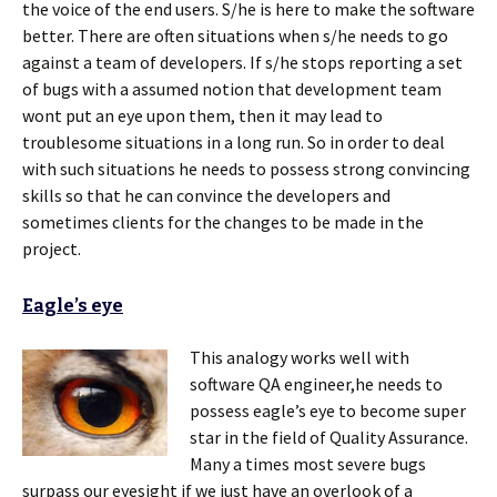
the voice of the end users. S/he is here to make the software
better. There are often situations when s/he needs to go
against a team of developers. If s/he stops reporting a set
of bugs with a assumed notion that development team
wont put an eye upon them, then it may lead to
troublesome situations in a long run. So in order to deal
with such situations he needs to possess strong convincing
skills so that he can convince the developers and
sometimes clients for the changes to be made in the
project.
Eagle’s eye
This analogy works well with
software QA engineer,he needs to
possess eagle’s eye to become super
star in the field of Quality Assurance.
Many a times most severe bugs
surpass our eyesight if we just have an overlook of a