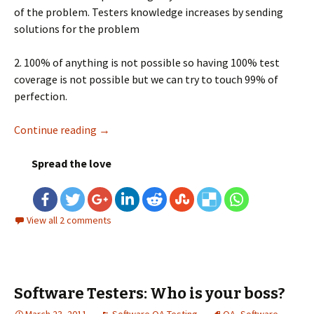
of the problem. Testers knowledge increases by sending
solutions for the problem
2. 100% of anything is not possible so having 100% test
coverage is not possible but we can try to touch 99% of
perfection.
Continue reading
Few things to consider before testing any ap
→
Spread the love
View all 2 comments
Software Testers: Who is your boss?