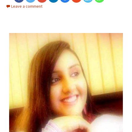
Leave a comment