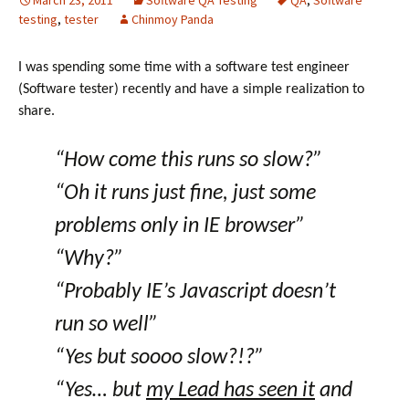
March 23, 2011
Software QA Testing
QA
,
Software
testing
,
tester
Chinmoy Panda
I was spending some time with a software test engineer
(Software tester) recently and have a simple realization to
share.
“How come this runs so slow?”
“Oh it runs just fine, just some
problems only in IE browser”
“Why?”
“Probably IE’s Javascript doesn’t
run so well”
“Yes but soooo slow?!?”
“Yes… but
my Lead has seen it
and