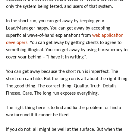
only the system being tested, and users of that system.
In the short run, you can get away by keeping your
Lead/Manager happy. You can get away by accepting
superficial wave-of-hand explanations from
web application
developers
. You can get away by getting clients to agree to
something illogical. You can get away by using bureaucracy to
cover your behind – “I have it in writing”.
You can get away because the short run is imperfect. The
short run can hide. But the long run is all about the right thing.
The good thing. The correct thing. Quality. Truth. Details.
Finesse. Care. The long run exposes everything.
The right thing here is to find and fix the problem, or find a
workaround if it cannot be fixed.
If you do not, all might be well at the surface. But when the