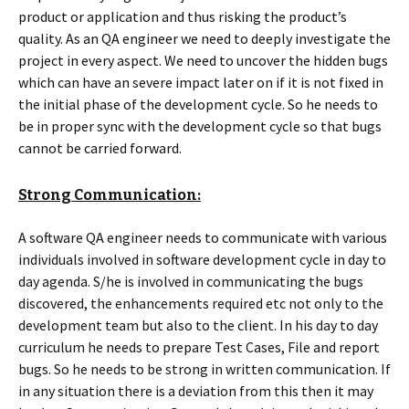
product or application and thus risking the product’s
quality. As an QA engineer we need to deeply investigate the
project in every aspect. We need to uncover the hidden bugs
which can have an severe impact later on if it is not fixed in
the initial phase of the development cycle. So he needs to
be in proper sync with the development cycle so that bugs
cannot be carried forward.
Strong Communication:
A software QA engineer needs to communicate with various
individuals involved in software development cycle in day to
day agenda. S/he is involved in communicating the bugs
discovered, the enhancements required etc not only to the
development team but also to the client. In his day to day
curriculum he needs to prepare Test Cases, File and report
bugs. So he needs to be strong in written communication. If
in any situation there is a deviation from this then it may