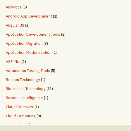
Analytics
(3)
Android App Development
(2)
Angular JS
(1)
Application Development Tools
(1)
Application Migration
(3)
Application Modernization
(2)
ASP .Net
(1)
Automation Testing Tools
(5)
Beacon Technology
(1)
Blockchain Technology
(11)
Business Intelligence
(1)
Claris Filemaker
(1)
Cloud Computing
(9)
ColdFusion
(2)